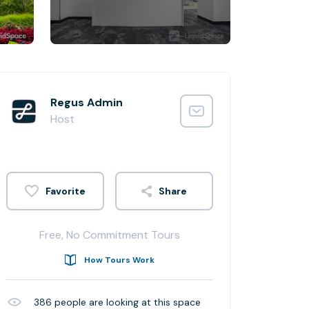
Regus Admin
Host
Share
Free, No Commitment Tours
How Tours Work
386
people are looking at this space