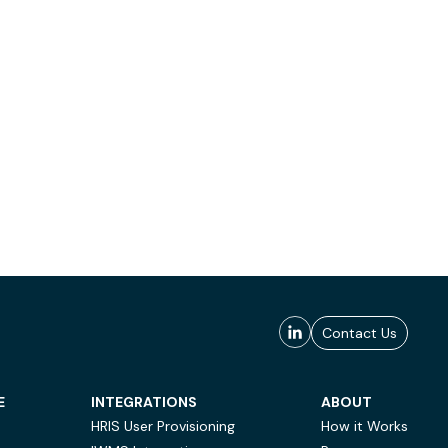
Contact Us
E
INTEGRATIONS
ABOUT
HRIS User Provisioning
How it Works