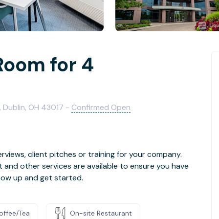
Room for 4
, Dublin, OH 43017 -
Confirmed Open
rviews, client pitches or training for your company.
t and other services are available to ensure you have
how up and get started.
offee/Tea
On-site Restaurant