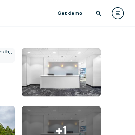
Get demo
+1