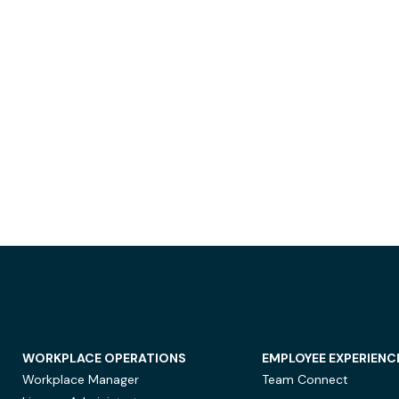
WORKPLACE OPERATIONS
EMPLOYEE EXPERIENC
Workplace Manager
Team Connect