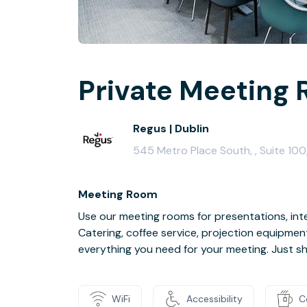
Private Meeting 
Regus | Dublin
545 Metro Place South, , Suite 100
Meeting Room
Use our meeting rooms for presentations, inte
Catering, coffee service, projection equipmen
everything you need for your meeting. Just s
WiFi
Accessibility
C