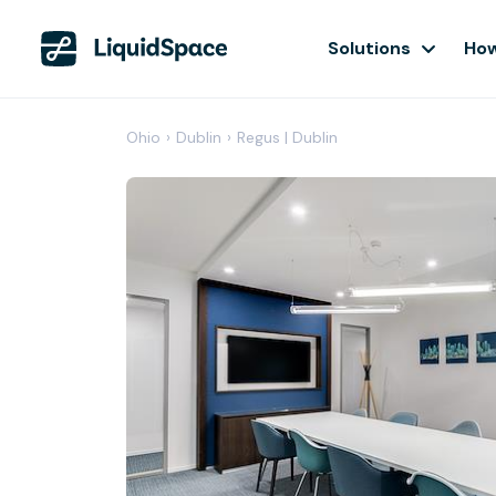
Solutions
How
Ohio
›
Dublin
›
Regus | Dublin