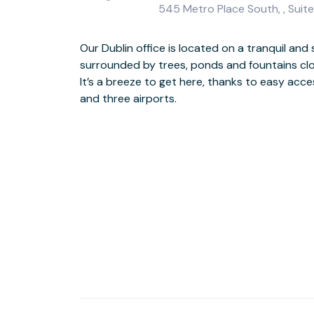
545 Metro Place South, , Suite
Our Dublin office is located on a tranquil and
Feel invigorated while you work, thanks to larg
surrounded by trees, ponds and fountains clo
premium workspace with light. If you need
It’s a breeze to get here, thanks to easy acc
coffee bar, you’re just minutes away from the
and three airports.