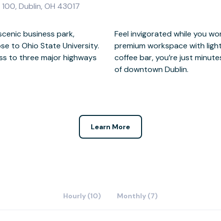
 100, Dublin, OH 43017
 scenic business park,
e windows flooding the
se to Ohio State University.
 a change from the on-site
ess to three major highways
 many restaurants and parks
of downtown Dublin.
Learn More
Hourly (10)
Monthly (7)