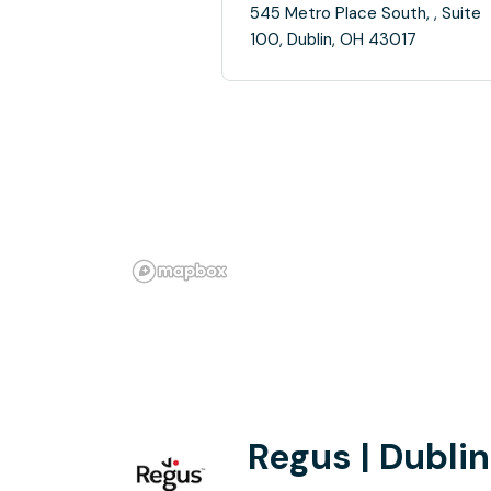
545 Metro Place South, , Suite
100, Dublin, OH 43017
Regus | Dublin