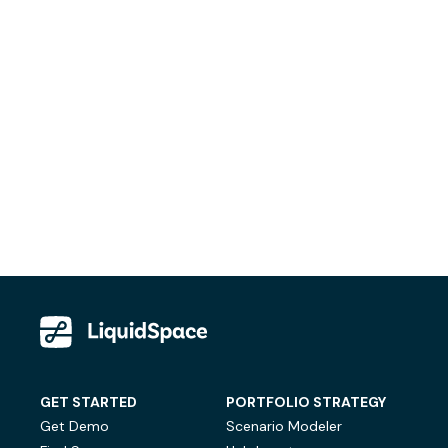
GET STARTED
PORTFOLIO STRATEGY
Get Demo
Scenario Modeler