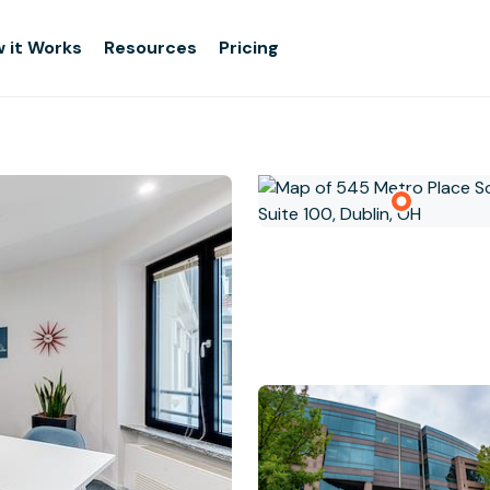
 it Works
Resources
Pricing