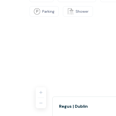
Parking
Shower
Regus | Dublin