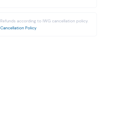
Refunds according to IWG cancellation policy.
Cancellation Policy