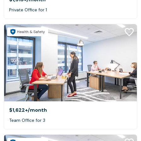
Private Office for 1
Health & Safety
$1,622+
/month
Team Office for 3