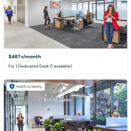
$487+
/month
For 1 Dedicated Desk (1 available)
Health & Safety