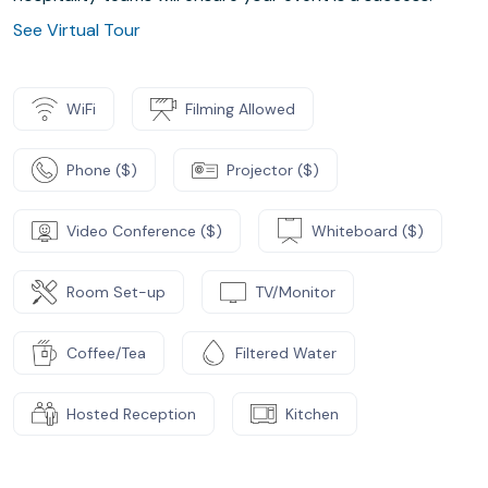
See Virtual Tour
WiFi
Filming Allowed
Phone ($)
Projector ($)
Video Conference ($)
Whiteboard ($)
Room Set-up
TV/Monitor
Coffee/Tea
Filtered Water
Hosted Reception
Kitchen