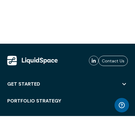
Contact Us
GET STARTED
PORTFOLIO STRATEGY
WORKSPACE ACCESS
WORKPLACE OPERATIONS