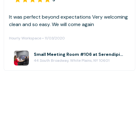
It was perfect beyond expectations Very welcoming
clean and so easy. We will come again
Hourly Workspace • 11/03/2020
Small Meeting Room #106 at Serendipity Labs - White Plains - Downtown
44 South Broadway, White Plains, NY 10601