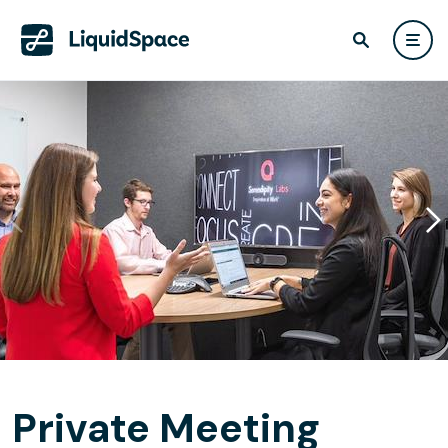
Private Meeting