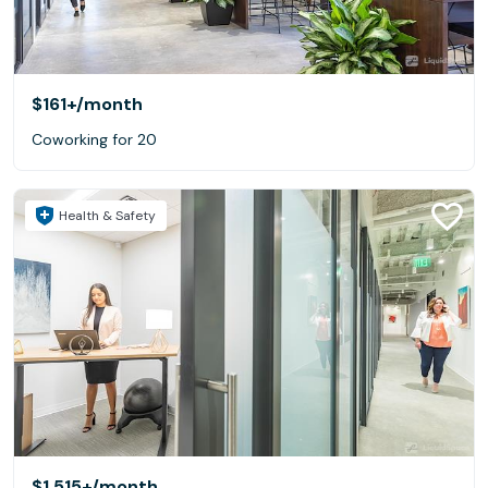
$161+
/month
Coworking for 20
Health & Safety
$1,515+
/month