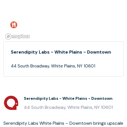
Serendipity Labs - White Plains - Downtown
44 South Broadway, White Plains, NY 10601
Serendipity Labs - White Plains - Downtown
44 South Broadway, White Plains, NY 10601
Serendipity Labs White Plains – Downtown brings upscale