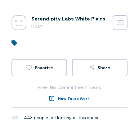
Serendipity Labs White Plains
Host
Share
Free, No Commitment Tours
How Tours Work
443
people are looking at this space