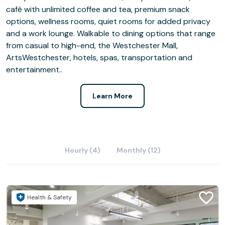
café with unlimited coffee and tea, premium snack
options, wellness rooms, quiet rooms for added privacy
and a work lounge. Walkable to dining options that range
from casual to high-end, the Westchester Mall,
ArtsWestchester, hotels, spas, transportation and
entertainment..
Learn More
Hourly (4)
Monthly (12)
Health & Safety