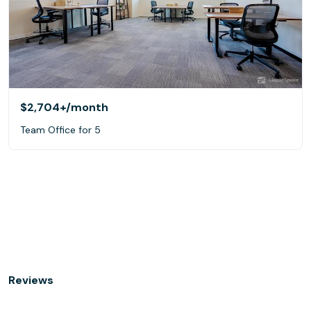
$2,704+
/month
Team Office for 5
Reviews