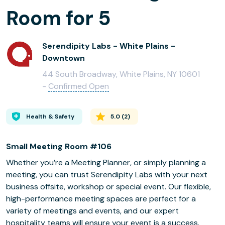
Room for 5
Serendipity Labs - White Plains -
Downtown
44 South Broadway, White Plains, NY 10601
-
Confirmed Open
Health & Safety
5.0
(
2
)
Small Meeting Room #106
Whether you’re a Meeting Planner, or simply planning a
meeting, you can trust Serendipity Labs with your next
business offsite, workshop or special event. Our flexible,
high-performance meeting spaces are perfect for a
variety of meetings and events, and our expert
hospitality teams will ensure your event is a success.