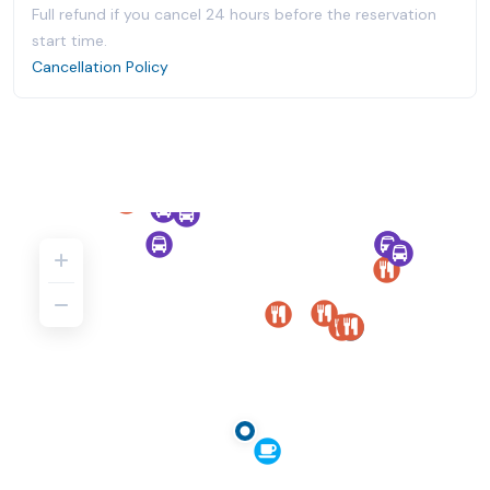
Full refund if you cancel 24 hours before the reservation
start time.
Cancellation Policy