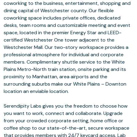
coworking to the business, entertainment, shopping and
dining capital of Westchester county. Our flexible
coworking space includes private offices, dedicated
desks, team rooms and customizable meeting and event
space, located in the premier Energy Star and LEED-
certified Westchester One tower adjacent to the
Westchester Mall. Our two-story workspace provides a
professional atmosphere for individual and corporate
members. Complimentary shuttle service to the White
Plains Metro-North train station, onsite parking and its
proximity to Manhattan, area airports and the
surrounding suburbs make our White Plains – Downton
location an enviable location.
Serendipity Labs gives you the freedom to choose how
you want to work, connect and collaborate. Upgrade
from your crowded corporate setting, home office or
coffee shop to our state-of-the-art, secure workspace
that provides members with 24/7 keycard access, Lab