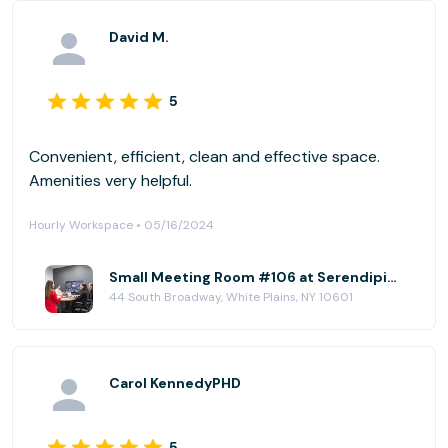
David M.
5
Convenient, efficient, clean and effective space.
Amenities very helpful.
Hourly Workspace • 05/16/2024
Small Meeting Room #106 at Serendipity Labs - White Plains - Downtown
44 South Broadway, White Plains, NY 10601
Carol KennedyPHD
5