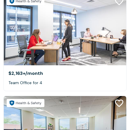
Health & Safety
$2,163+
/month
Team Office for 4
Health & Safety