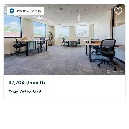
Health & Safety
$2,704+
/month
Team Office for 5