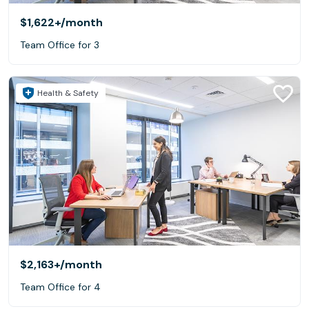
$1,622+
/month
Team Office for 3
Health & Safety
$2,163+
/month
Team Office for 4