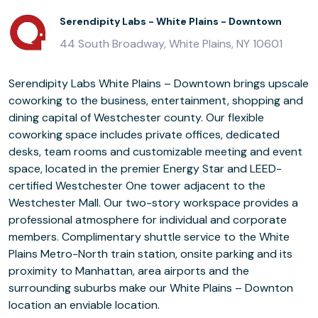
Serendipity Labs - White Plains - Downtown
44 South Broadway, White Plains, NY 10601
Serendipity Labs White Plains – Downtown brings upscale
coworking to the business, entertainment, shopping and
dining capital of Westchester county. Our flexible
coworking space includes private offices, dedicated
desks, team rooms and customizable meeting and event
space, located in the premier Energy Star and LEED-
certified Westchester One tower adjacent to the
Westchester Mall. Our two-story workspace provides a
professional atmosphere for individual and corporate
members. Complimentary shuttle service to the White
Plains Metro-North train station, onsite parking and its
proximity to Manhattan, area airports and the
surrounding suburbs make our White Plains – Downton
location an enviable location.