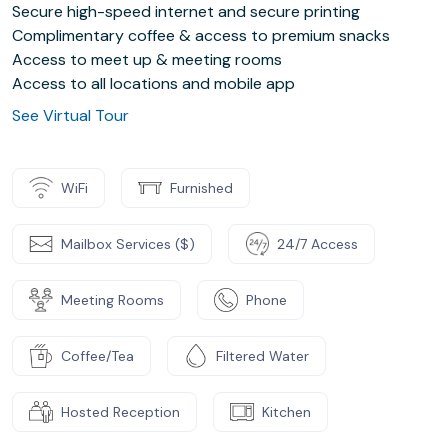
Secure high-speed internet and secure printing
Complimentary coffee & access to premium snacks
Access to meet up & meeting rooms
Access to all locations and mobile app
See Virtual Tour
WiFi
Furnished
Mailbox Services ($)
24/7 Access
Meeting Rooms
Phone
Coffee/Tea
Filtered Water
Hosted Reception
Kitchen