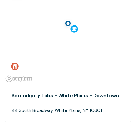
Serendipity Labs - White Plains - Downtown
44 South Broadway, White Plains, NY 10601