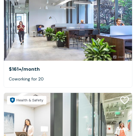
$161+
/month
Coworking for 20
Health & Safety