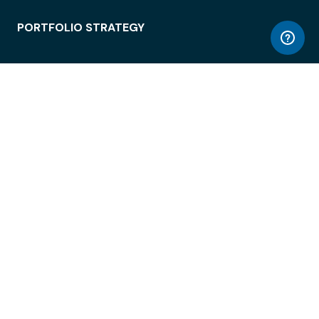
PORTFOLIO STRATEGY
WORKSPACE ACCESS
WORKPLACE OPERATIONS
EMPLOYEE EXPERIENCE
ENTERPRISE SECURITY
INTEGRATIONS
ABOUT