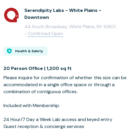
Serendipity Labs - White Plains -
Downtown
44 South Broadway, White Plains, NY 10601
-
Confirmed Open
Health & Safety
20 Person Office | 1,200 sq ft
Please inquire for confirmation of whether this size can be
accommodated in a single office space or through a
combination of contiguous offices.
Included with Membership:
24 Hour/7 Day a Week Lab access and keyed entry
Guest reception & concierge services