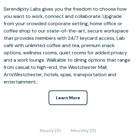
Serendipity Labs gives you the freedom to choose how
you want to work, connect and collaborate. Upgrade
from your crowded corporate setting, home office or
coffee shop to our state-of-the-art, secure workspace
that provides members with 24/7 keycard access, Lab
café with unlimited coffee and tea, premium snack
options, wellness rooms, quiet rooms for added privacy
and a work lounge. Walkable to dining options that range
from casual to high-end, the Westchester Mall,
ArtsWestchester, hotels, spas, transportation and
entertainment..
Learn More
Hourly (5)
Monthly (11)