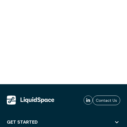
Contact Us
GET STARTED