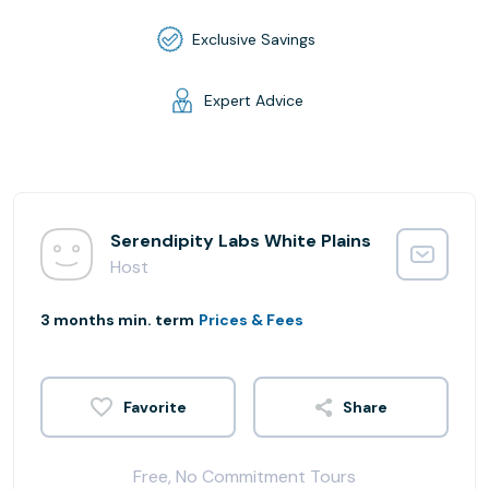
Exclusive Savings
Expert Advice
Serendipity Labs White Plains
Host
3 months min. term
Prices & Fees
Share
Free, No Commitment Tours