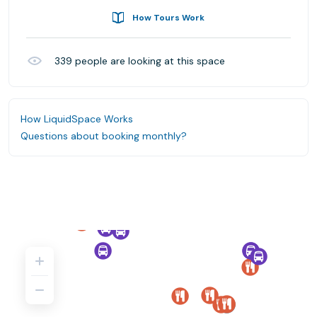
How Tours Work
339
people are looking at this space
How LiquidSpace Works
Questions about booking monthly?