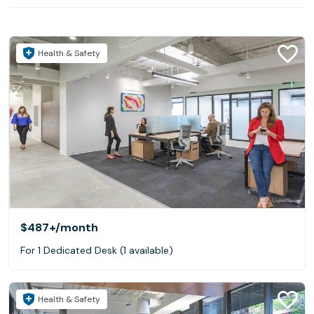
Health & Safety
$487+
/month
For 1 Dedicated Desk (1 available)
Health & Safety