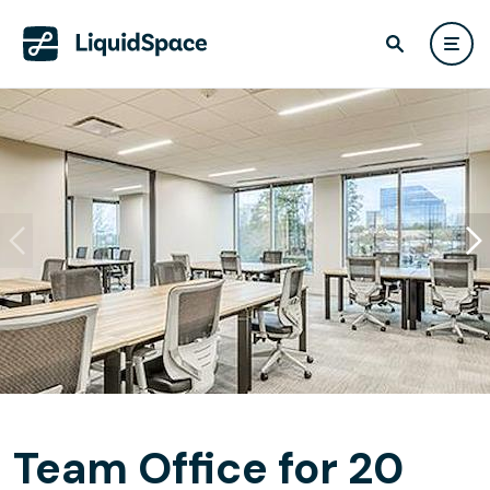
Team Office for 20