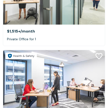
$1,515+
/month
Private Office for 1
Health & Safety