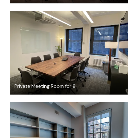
$189.45
/hour
Private Meeting Room for 8
$2400
/month