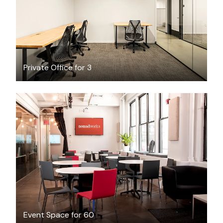
Private Office for 3
$350
/hour
Event Space for 60