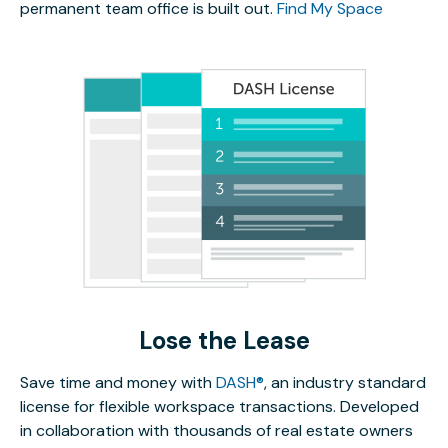
permanent team office is built out.
Find My Space
Lose the Lease
Save time and money with
DASH®
, an industry standard
license for flexible workspace transactions. Developed
in collaboration with thousands of real estate owners