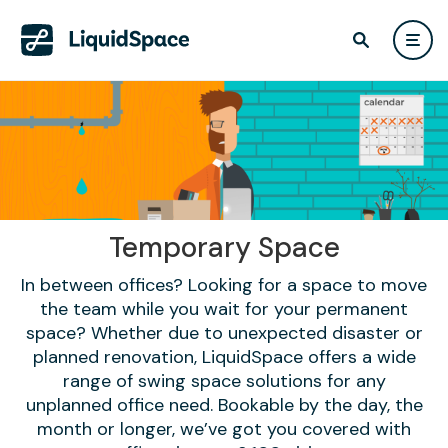
Temporary Space
In between offices? Looking for a space to move
the team while you wait for your permanent
space? Whether due to unexpected disaster or
planned renovation, LiquidSpace offers a wide
range of swing space solutions for any
unplanned office need. Bookable by the day, the
month or longer, we’ve got you covered with