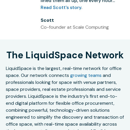
lined them all up, one every hour...”
Read Scott's story
.
Scott
Co-founder at Scale Computing
The LiquidSpace Network
LiquidSpace is the largest, real-time network for office
space. Our network connects
growing teams
and
professionals looking for space with venue partners,
space providers, real estate professionals and service
providers. LiquidSpace is the industry’s first end-to-
end digital platform for flexible office procurement,
combining powerful, technology-driven solutions
engineered to simplify the discovery and transaction of
office space, with real-time space availability across