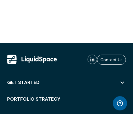
Contact Us
GET STARTED
PORTFOLIO STRATEGY
WORKSPACE ACCESS
WORKPLACE OPERATIONS