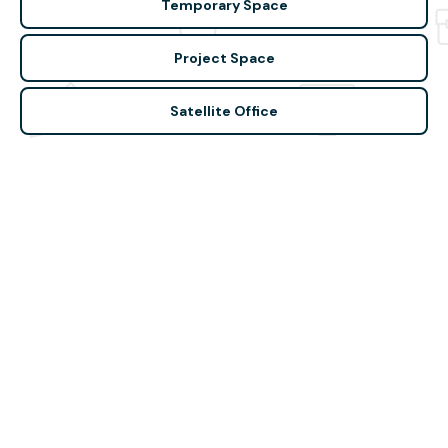
Temporary Space
Project Space
Satellite Office