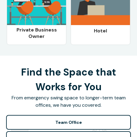
Private Business
Hotel
Owner
Find the Space that
Works for You
From emergency swing space to longer-term team
offices, we have you covered.
Team Office