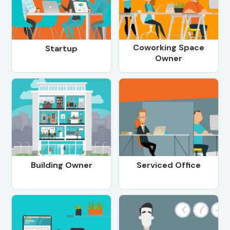
Coworking Space
Startup
Owner
Building Owner
Serviced Office