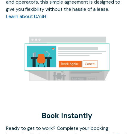
and operators, this simple agreement is designed to
give you flexibility without the hassle of a lease.
Learn about DASH
Book Instantly
Ready to get to work? Complete your booking