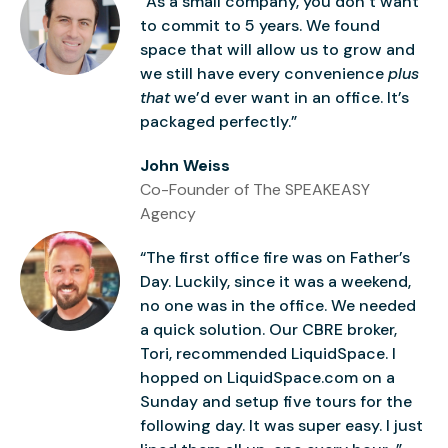
“As a small company, you don’t want
to commit to 5 years. We found
space that will allow us to grow and
we still have every convenience
plus
that
we’d ever want in an office. It’s
packaged perfectly.”
John Weiss
Co-Founder of The SPEAKEASY
Agency
“The first office fire was on Father’s
Day. Luckily, since it was a weekend,
no one was in the office. We needed
a quick solution. Our CBRE broker,
Tori, recommended LiquidSpace. I
hopped on LiquidSpace.com on a
Sunday and setup five tours for the
following day. It was super easy. I just