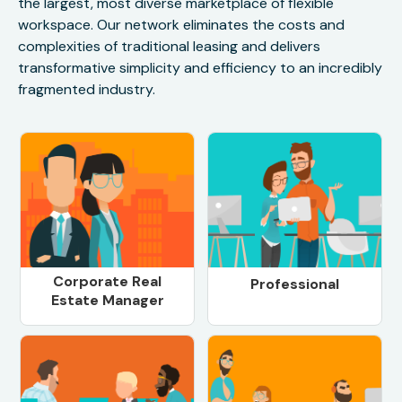
the largest, most diverse marketplace of flexible
workspace. Our network eliminates the costs and
complexities of traditional leasing and delivers
transformative simplicity and efficiency to an incredibly
fragmented industry.
Corporate Real
Professional
Estate Manager