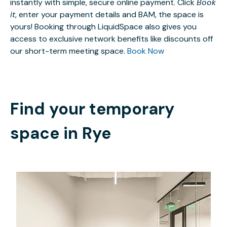
instantly with simple, secure online payment. Click
Book
it
, enter your payment details and BAM, the space is
yours! Booking through LiquidSpace also gives you
access to exclusive network benefits like discounts off
our short-term meeting space.
Book Now
Find your temporary
space in
Rye
$4666.60
/month