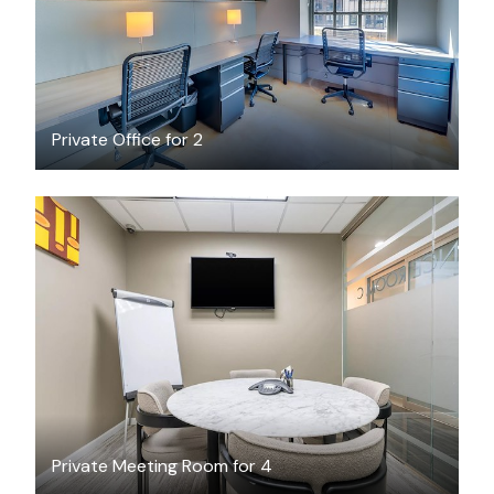
Private Office for 2
$45
/hour
Private Meeting Room for 4