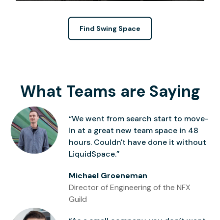
Find Swing Space
What Teams are Saying
“We went from search start to move-
in at a great new team space in 48
hours. Couldn't have done it without
LiquidSpace.”
Michael Groeneman
Director of Engineering of the NFX
Guild