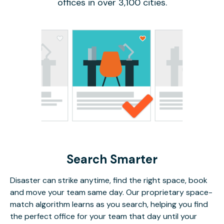
offices in over 3,100 cities.
Search Smarter
Disaster can strike anytime, find the right space, book
and move your team same day. Our proprietary space-
match algorithm learns as you search, helping you find
the perfect office for your team that day until your