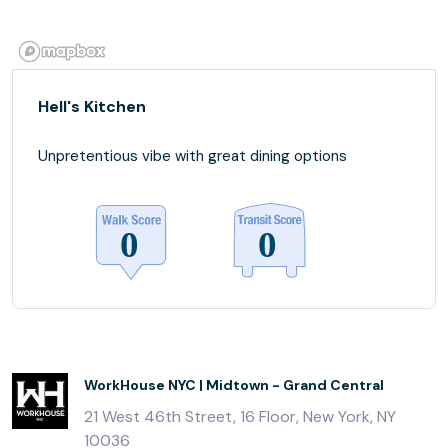
Hell's Kitchen
Unpretentious vibe with great dining options
WorkHouse NYC | Midtown - Grand Central
21 West 46th Street, 16 Floor, New York, NY
10036