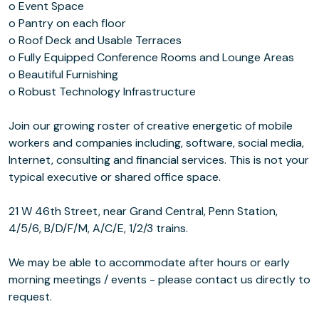
o Event Space
o Pantry on each floor
o Roof Deck and Usable Terraces
o Fully Equipped Conference Rooms and Lounge Areas
o Beautiful Furnishing
o Robust Technology Infrastructure
Join our growing roster of creative energetic of mobile
workers and companies including, software, social media,
Internet, consulting and financial services. This is not your
typical executive or shared office space.
21 W 46th Street, near Grand Central, Penn Station,
4/5/6, B/D/F/M, A/C/E, 1/2/3 trains.
We may be able to accommodate after hours or early
morning meetings / events - please contact us directly to
request.