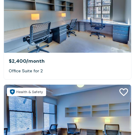
$2,400
/month
Office Suite for 2
Health & Safety