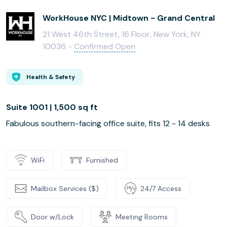
WorkHouse NYC | Midtown - Grand Central
21 West 46th Street, 16 Floor, New York, NY
10036 -
Confirmed Open
Health & Safety
Suite 1001 | 1,500 sq ft
Fabulous southern-facing office suite, fits 12 - 14 desks
WiFi
Furnished
Mailbox Services ($)
24/7 Access
Door w/Lock
Meeting Rooms