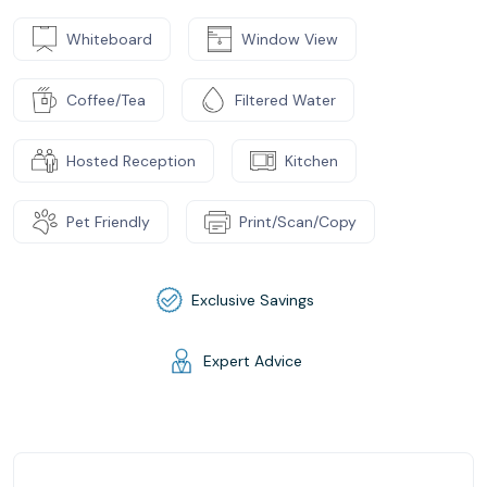
Whiteboard
Window View
Coffee/Tea
Filtered Water
Hosted Reception
Kitchen
Pet Friendly
Print/Scan/Copy
Exclusive Savings
Expert Advice