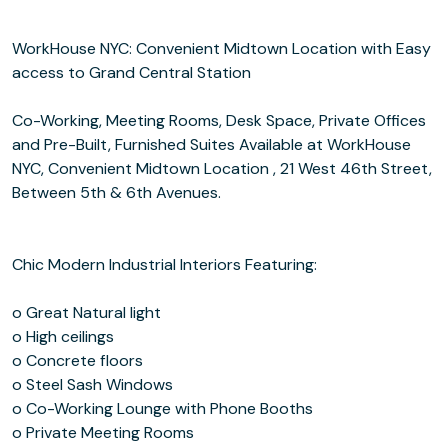
WorkHouse NYC: Convenient Midtown Location with Easy
access to Grand Central Station
Co-Working, Meeting Rooms, Desk Space, Private Offices
and Pre-Built, Furnished Suites Available at WorkHouse
NYC, Convenient Midtown Location , 21 West 46th Street,
Between 5th & 6th Avenues.
Chic Modern Industrial Interiors Featuring:
o Great Natural light
o High ceilings
o Concrete floors
o Steel Sash Windows
o Co-Working Lounge with Phone Booths
o Private Meeting Rooms