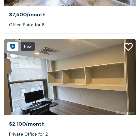
$7,500
/month
Office Suite for 8
New
$2,100
/month
Private Office for 2