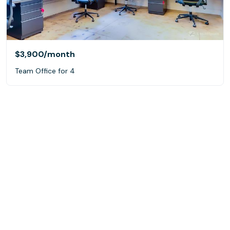
$3,900
/month
Team Office for 4