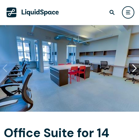
Office Suite for 14