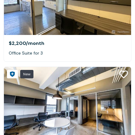
$2,200
/month
Office Suite for 3
New