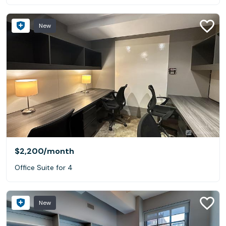
New
$2,200
/month
Office Suite for 4
New