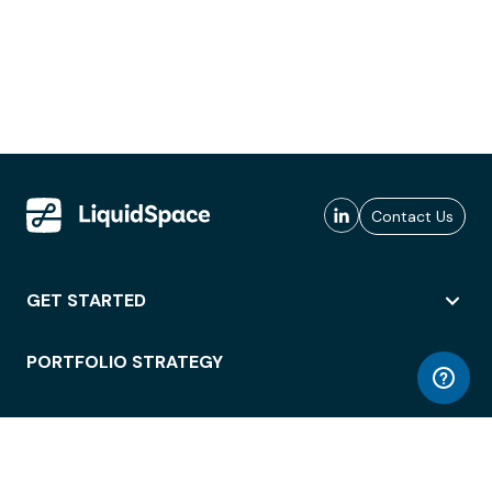
Contact Us
GET STARTED
PORTFOLIO STRATEGY
WORKSPACE ACCESS
WORKPLACE OPERATIONS