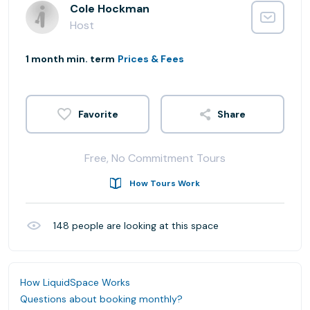
Cole Hockman
Host
1 month min. term
Prices & Fees
Share
Free, No Commitment Tours
How Tours Work
148
people are looking at this space
How LiquidSpace Works
Questions about booking monthly?