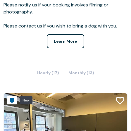
Please notify us if your booking involves filming or
photography.
Please contact us if you wish to bring a dog with you.
Learn More
Hourly (17)
Monthly (13)
New