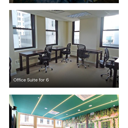
$5000
/month
Office Suite for 6
$350
/hour