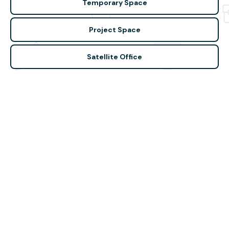
Temporary Space
Project Space
Satellite Office