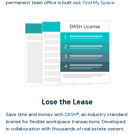
permanent team office is built out.
Find My Space
Lose the Lease
Save time and money with
DASH®
, an industry standard
license for flexible workspace transactions. Developed
in collaboration with thousands of real estate owners