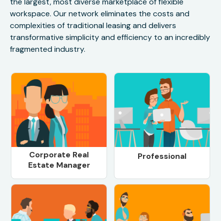
the largest, most diverse marketplace of flexible
workspace. Our network eliminates the costs and
complexities of traditional leasing and delivers
transformative simplicity and efficiency to an incredibly
fragmented industry.
Corporate Real
Professional
Estate Manager