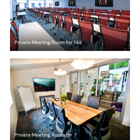
Private Meeting Room for 144
$75.50
/hour
Private Meeting Room for 7