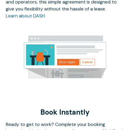
and operators, this simple agreement is designed to
give you flexibility without the hassle of a lease.
Learn about DASH
Book Instantly
Ready to get to work? Complete your booking