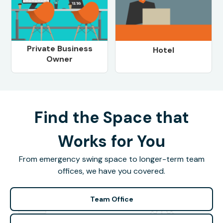
Private Business
Hotel
Owner
Find the Space that
Works for You
From emergency swing space to longer-term team
offices, we have you covered.
Team Office