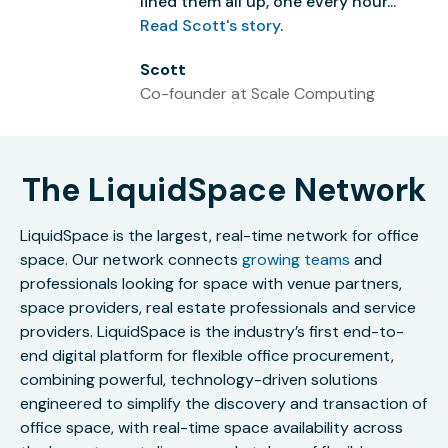
lined them all up, one every hour...”
Read Scott's story
.
Scott
Co-founder at Scale Computing
The LiquidSpace Network
LiquidSpace is the largest, real-time network for office
space. Our network connects
growing teams
and
professionals looking for space with venue partners,
space providers, real estate professionals and service
providers. LiquidSpace is the industry’s first end-to-
end digital platform for flexible office procurement,
combining powerful, technology-driven solutions
engineered to simplify the discovery and transaction of
office space, with real-time space availability across