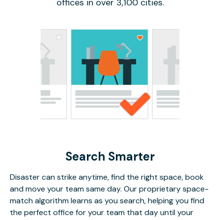
offices in over 3,100 cities.
Search Smarter
Disaster can strike anytime, find the right space, book
and move your team same day. Our proprietary space-
match algorithm learns as you search, helping you find
the perfect office for your team that day until your