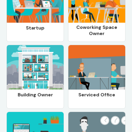
Coworking Space
Startup
Owner
Building Owner
Serviced Office