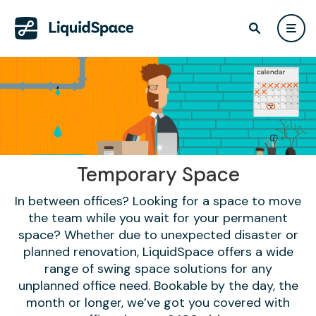
Temporary Space
In between offices? Looking for a space to move
the team while you wait for your permanent
space? Whether due to unexpected disaster or
planned renovation, LiquidSpace offers a wide
range of swing space solutions for any
unplanned office need. Bookable by the day, the
month or longer, we’ve got you covered with