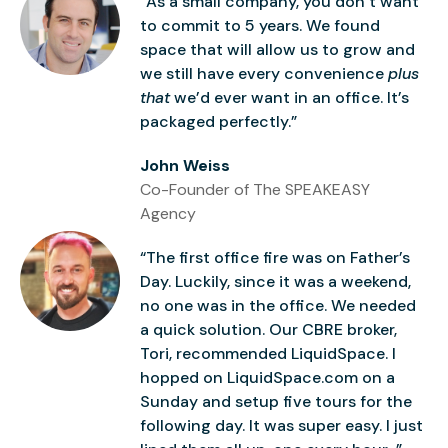
“As a small company, you don’t want
to commit to 5 years. We found
space that will allow us to grow and
we still have every convenience
plus
that
we’d ever want in an office. It’s
packaged perfectly.”
John Weiss
Co-Founder of The SPEAKEASY
Agency
“The first office fire was on Father’s
Day. Luckily, since it was a weekend,
no one was in the office. We needed
a quick solution. Our CBRE broker,
Tori, recommended LiquidSpace. I
hopped on LiquidSpace.com on a
Sunday and setup five tours for the
following day. It was super easy. I just