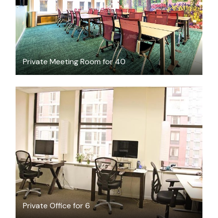
Private Meeting Room for 40
$3000
/month
Private Office for 6