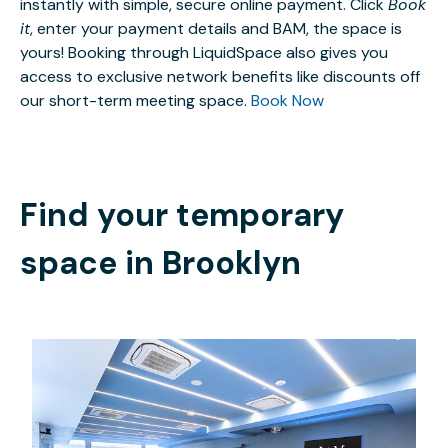
instantly with simple, secure online payment. Click
Book
it
, enter your payment details and BAM, the space is
yours! Booking through LiquidSpace also gives you
access to exclusive network benefits like discounts off
our short-term meeting space.
Book Now
Find your temporary
space in
Brooklyn
$1150
/hour