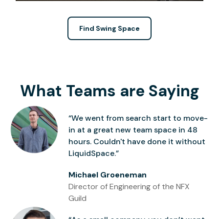
Find Swing Space
What Teams are Saying
“We went from search start to move-
in at a great new team space in 48
hours. Couldn't have done it without
LiquidSpace.”
Michael Groeneman
Director of Engineering of the NFX
Guild