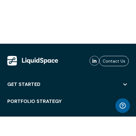
Contact Us
GET STARTED
PORTFOLIO STRATEGY
WORKSPACE ACCESS
WORKPLACE OPERATIONS