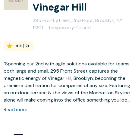
Vinegar Hill
295 Front Street, 2nd Floor, Brooklyn, NY
11201 -
Temporarily Closed
4.8
(
12
)
"Spanning our 2nd with agile solutions available for teams
both large and small, 295 Front Street captures the
magnetic energy of Vinegar Hill, Brooklyn, becoming the
premiere destination for companies of any size. Featuring
an outdoor terrace & the views of the Manhattan Skyline
alone will make coming into the office something you look
forward to every day."
Read more