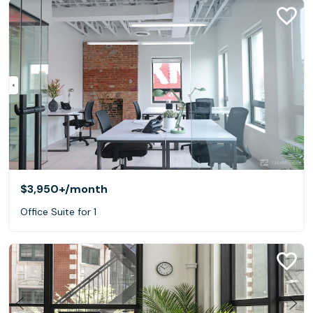
$3,950+
/month
Office Suite for 1