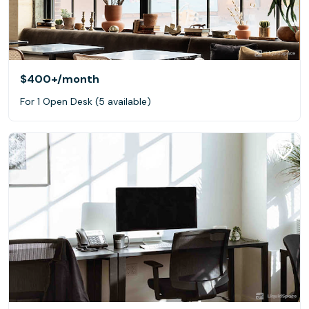
$400+
/month
For 1 Open Desk (5 available)