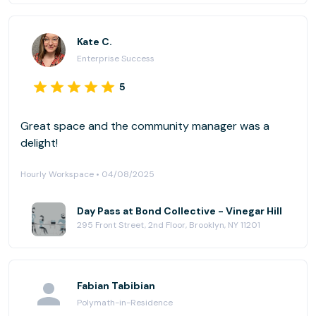
Kate C.
Enterprise Success
5
Great space and the community manager was a
delight!
Hourly Workspace • 04/08/2025
Day Pass at Bond Collective - Vinegar Hill
295 Front Street, 2nd Floor, Brooklyn, NY 11201
Fabian Tabibian
Polymath-in-Residence