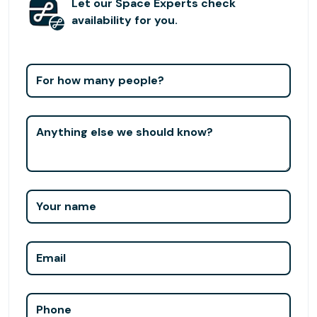
Let our Space Experts check
availability for you.
For how many people?
Anything else we should know?
Your name
Email
Phone