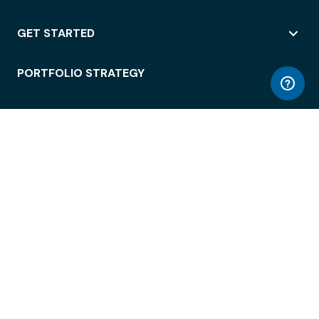
GET STARTED
PORTFOLIO STRATEGY
WORKSPACE ACCESS
WORKPLACE OPERATIONS
EMPLOYEE EXPERIENCE
ENTERPRISE SECURITY
INTEGRATIONS
ABOUT