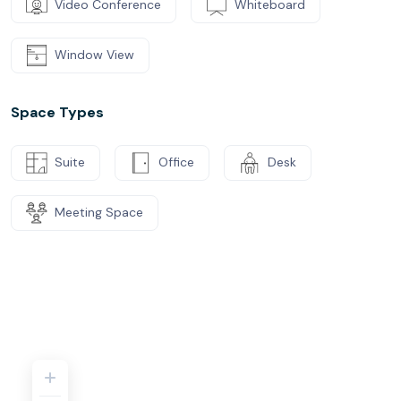
Video Conference
Whiteboard
Window View
Space Types
Suite
Office
Desk
Meeting Space