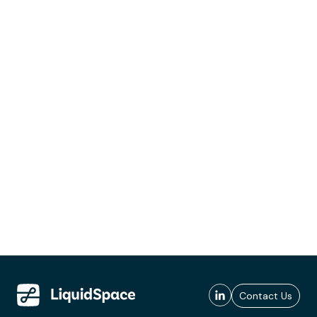
Contact Us