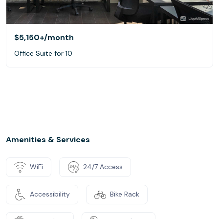
$5,150+
/month
Office Suite for 10
Amenities & Services
WiFi
24/7 Access
Accessibility
Bike Rack