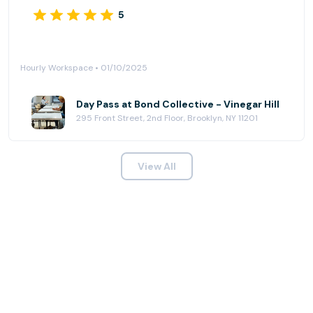
5
Hourly Workspace • 01/10/2025
Day Pass at Bond Collective - Vinegar Hill
295 Front Street, 2nd Floor, Brooklyn, NY 11201
View All