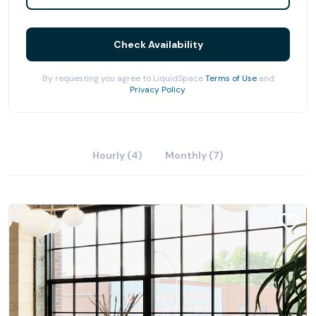
Check Availability
By requesting you agree to LiquidSpace
Terms of Use
and
Privacy Policy
.
Hourly (4)
Monthly (7)