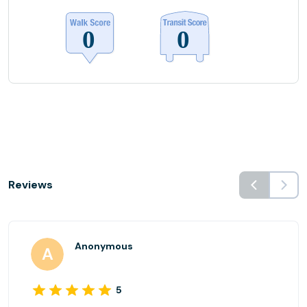
Reviews
Anonymous
5