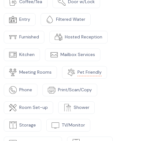
Coffee/Tea
Door w/Lock
Entry
Filtered Water
Furnished
Hosted Reception
Kitchen
Mailbox Services
Meeting Rooms
Pet Friendly
Phone
Print/Scan/Copy
Room Set-up
Shower
Storage
TV/Monitor