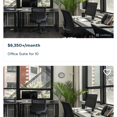
$6,350+
/month
Office Suite for 10