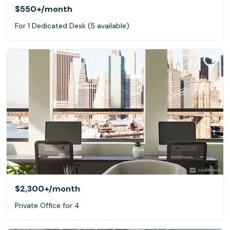
$550+
/month
For 1 Dedicated Desk (5 available)
$2,300+
/month
Private Office for 4