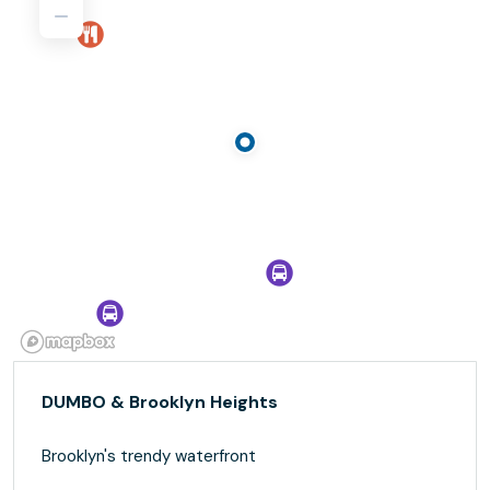
DUMBO & Brooklyn Heights
Brooklyn's trendy waterfront