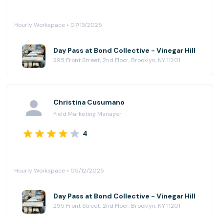
Hourly Workspace • 07/13/2025
Day Pass at Bond Collective - Vinegar Hill
295 Front Street, 2nd Floor, Brooklyn, NY 11201
Christina Cusumano
Field Marketing Manager
4
Hourly Workspace • 05/12/2025
Day Pass at Bond Collective - Vinegar Hill
295 Front Street, 2nd Floor, Brooklyn, NY 11201