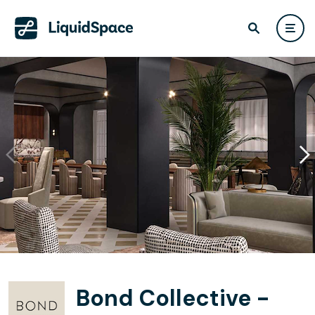
Bond Collective -