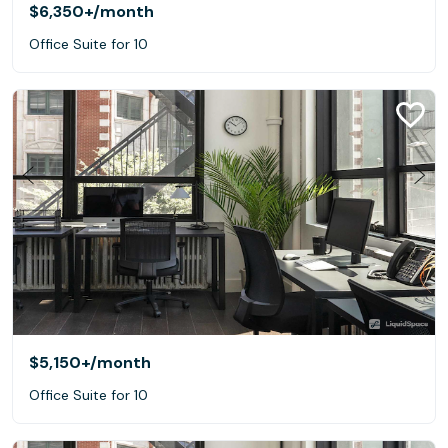
$6,350+
/month
Office Suite for 10
$5,150+
/month
Office Suite for 10