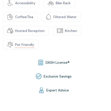
Accessibility
Bike Rack
Coffee/Tea
Filtered Water
Hosted Reception
Kitchen
Pet Friendly
DASH License®
Exclusive Savings
Expert Advice