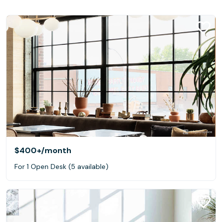
$400+
/month
For 1 Open Desk (5 available)