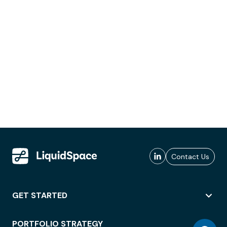
Contact Us
GET STARTED
PORTFOLIO STRATEGY