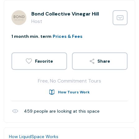
Bond Collective Vinegar Hill
Host
1 month min. term
Prices & Fees
Share
Free, No Commitment Tours
How Tours Work
459
people are looking at this space
How LiquidSpace Works