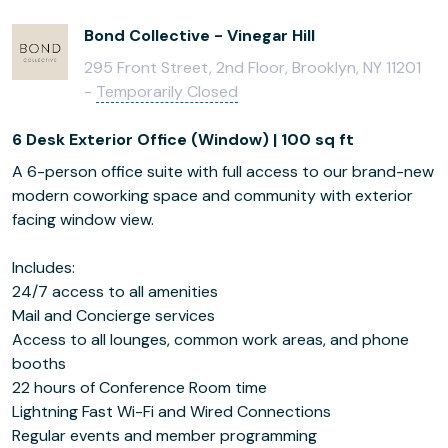
Bond Collective - Vinegar Hill
295 Front Street, 2nd Floor, Brooklyn, NY 11201
-
Temporarily Closed
6 Desk Exterior Office (Window) | 100 sq ft
A 6-person office suite with full access to our brand-new
modern coworking space and community with exterior
facing window view.
Includes:
24/7 access to all amenities
Mail and Concierge services
Access to all lounges, common work areas, and phone
booths
22 hours of Conference Room time
Lightning Fast Wi-Fi and Wired Connections
Regular events and member programming