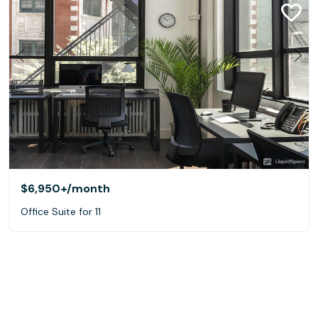
$6,950+
/month
Office Suite for 11