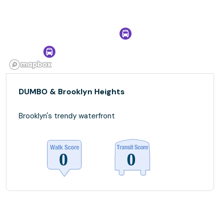
DUMBO & Brooklyn Heights
Brooklyn's trendy waterfront