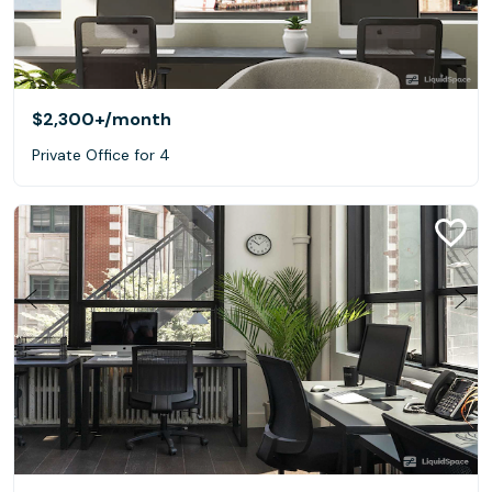
$2,300+
/month
Private Office for 4