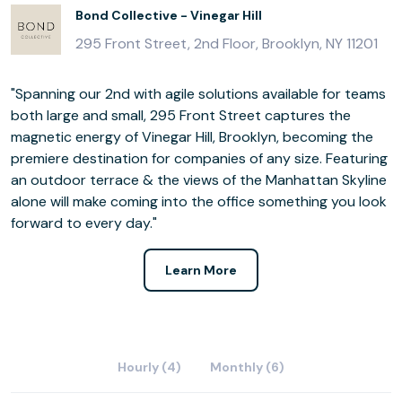
Bond Collective - Vinegar Hill
295 Front Street, 2nd Floor, Brooklyn, NY 11201
"Spanning our 2nd with agile solutions available for teams
both large and small, 295 Front Street captures the
magnetic energy of Vinegar Hill, Brooklyn, becoming the
premiere destination for companies of any size. Featuring
an outdoor terrace & the views of the Manhattan Skyline
alone will make coming into the office something you look
forward to every day."
Learn More
Hourly (4)
Monthly (6)