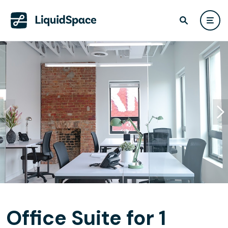
Office Suite for 1