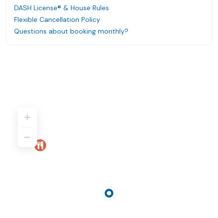
DASH License® & House Rules
Flexible Cancellation Policy
Questions about booking monthly?