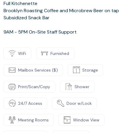
Full Kitchenette
Brooklyn Roasting Coffee and Microbrew Beer on tap
Subsidized Snack Bar
9AM - 5PM On-Site Staff Support
WiFi
Furnished
Mailbox Services ($)
Storage
Print/Scan/Copy
Shower
24/7 Access
Door w/Lock
Meeting Rooms
Window View