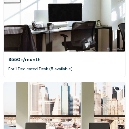
$550+
/month
For 1 Dedicated Desk (5 available)