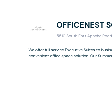
OFFICENEST 
5510 South Fort Apache Road,
We offer full service Executive Suites to busin
Apache & Tropicana to service Summerlin & Southwes
convenient office space solution. Our Summerli