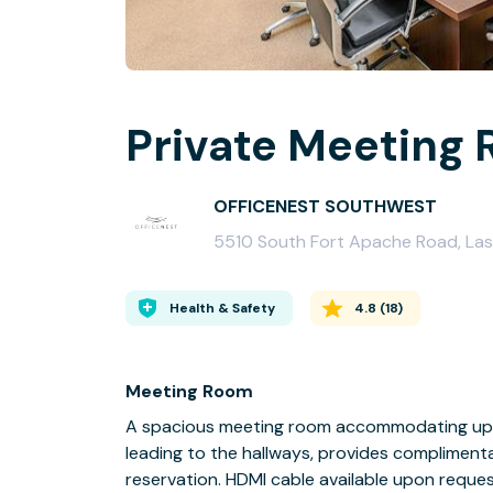
Private Meeting 
OFFICENEST SOUTHWEST
5510 South Fort Apache Road, Las
Health & Safety
4.8
(
18
)
Meeting Room
A spacious meeting room accommodating up 
leading to the hallways, provides compliment
reservation. HDMI cable available upon reques