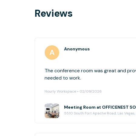
Reviews
Anonymous
The conference room was great and prov
needed to work.
Hourly Workspace • 02/09/2026
Meeting Room at OFFICENEST 
5510 South Fort Apache Road, Las Vegas