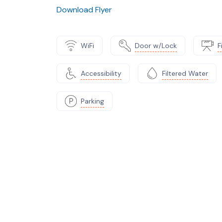
Download Flyer
WiFi
Door w/Lock
F
Accessibility
Filtered Water
Parking