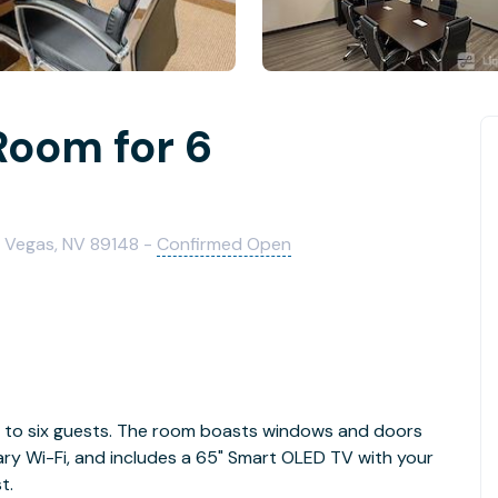
Room for 6
 Vegas, NV 89148 -
Confirmed Open
to six guests. The room boasts windows and doors
ary Wi-Fi, and includes a 65" Smart OLED TV with your
t.