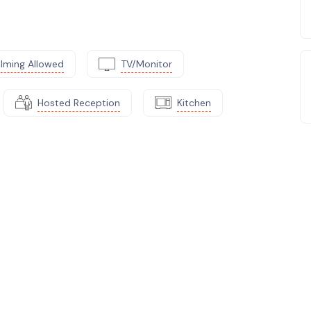
ilming Allowed
TV/Monitor
Hosted Reception
Kitchen