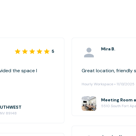
Mira B.
5
ided the space I
Hourly Workspace • 11/13/2025
Meeting Room 
5510 South Fort Ap
SOUTHWEST
, NV 89148