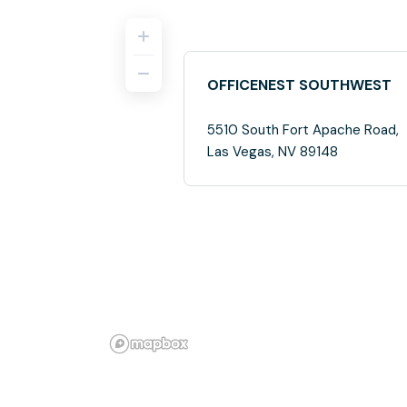
OFFICENEST SOUTHWEST
5510 South Fort Apache Road,
Las Vegas, NV 89148