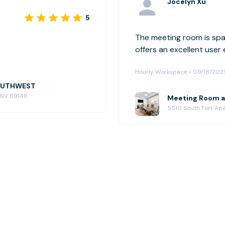
Jocelyn Xu
5
The meeting room is spac
offers an excellent user
Hourly Workspace • 09/18/202
SOUTHWEST
, NV 89148
Meeting Room 
5510 South Fort Ap