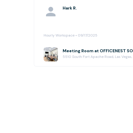
Hark R.
Hourly Workspace • 09/17/2025
Meeting Room at OFFICENEST 
5510 South Fort Apache Road, Las Vegas