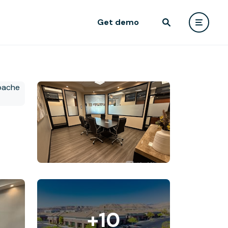
Get demo
+10