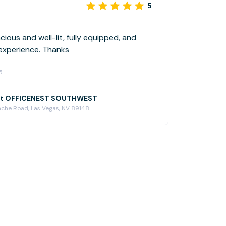
5
ious and well-lit, fully equipped, and
 experience. Thanks
5
at OFFICENEST SOUTHWEST
ache Road, Las Vegas, NV 89148