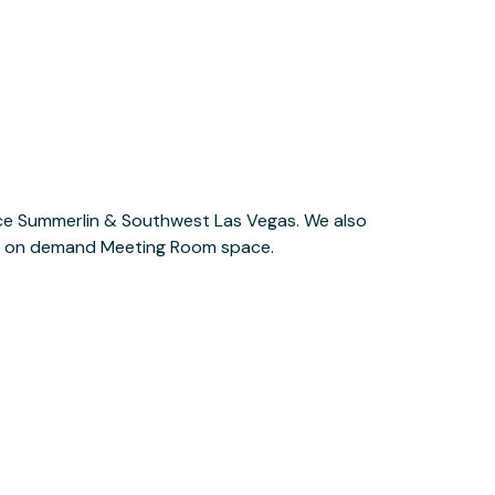
l as on demand Meeting Room space.