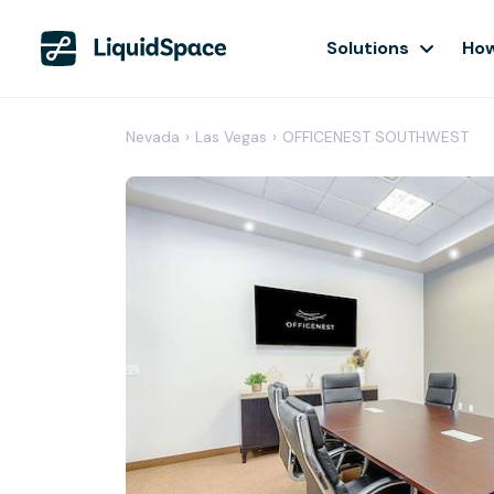
Solutions
How
Nevada
›
Las Vegas
›
OFFICENEST SOUTHWEST