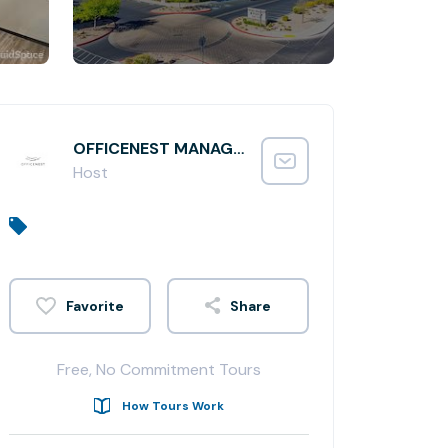
OFFICENEST MANAGER
Host
Share
Free, No Commitment Tours
How Tours Work