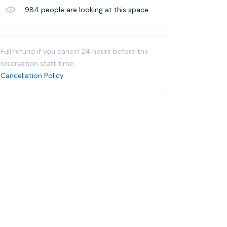
984
people are looking at this space
Full refund if you cancel 24 hours before the
reservation start time.
Cancellation Policy