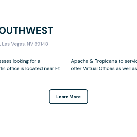
SOUTHWEST
 Las Vegas, NV 89148
esses looking for a
t Las Vegas. We also
n office is located near Ft
offer Virtual Offices as wel
Learn More