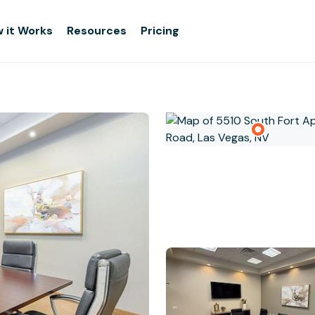
 it Works
Resources
Pricing