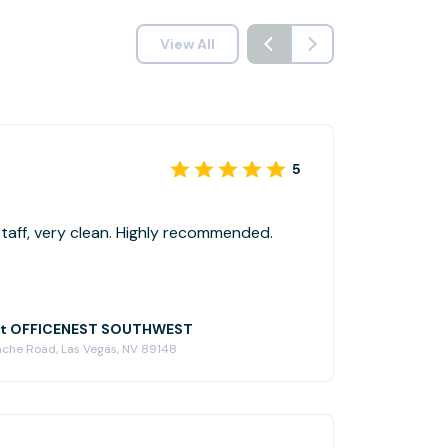
View All
5
Great location, friendly staff, very clean. Highly recommended.
at OFFICENEST SOUTHWEST
ache Road, Las Vegas, NV 89148