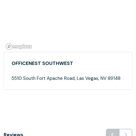
OFFICENEST SOUTHWEST
5510 South Fort Apache Road, Las Vegas, NV 89148
Reviews