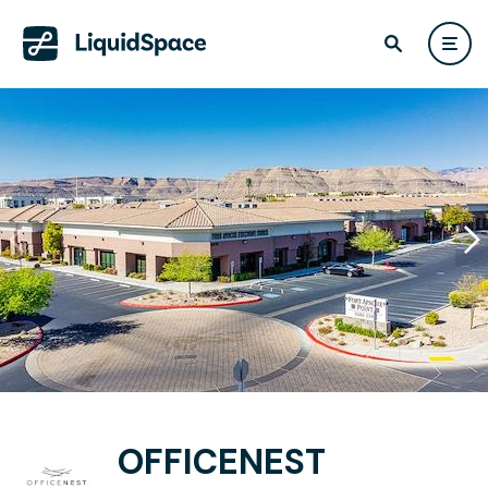
OFFICENEST