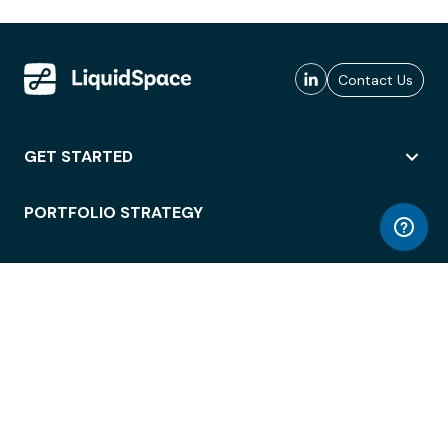
Contact Us
GET STARTED
PORTFOLIO STRATEGY
WORKSPACE ACCESS
WORKPLACE OPERATIONS
EMPLOYEE EXPERIENCE
ENTERPRISE SECURITY