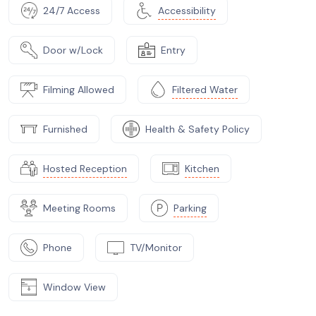
24/7 Access
Accessibility
Door w/Lock
Entry
Filming Allowed
Filtered Water
Furnished
Health & Safety Policy
Hosted Reception
Kitchen
Meeting Rooms
Parking
Phone
TV/Monitor
Window View