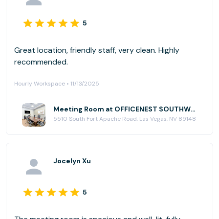
5
Great location, friendly staff, very clean. Highly
recommended.
Hourly Workspace • 11/13/2025
Meeting Room at OFFICENEST SOUTHWEST
5510 South Fort Apache Road, Las Vegas, NV 89148
Jocelyn Xu
5