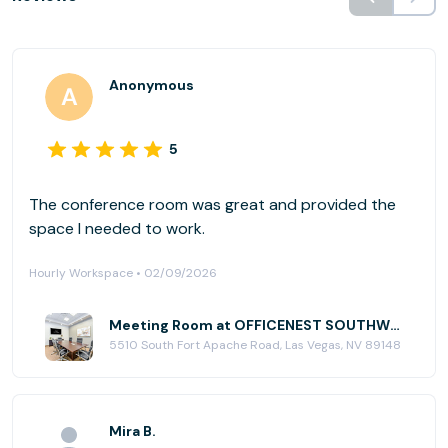
Anonymous
5
The conference room was great and provided the
space I needed to work.
Hourly Workspace • 02/09/2026
Meeting Room at OFFICENEST SOUTHWEST
5510 South Fort Apache Road, Las Vegas, NV 89148
Mira B.