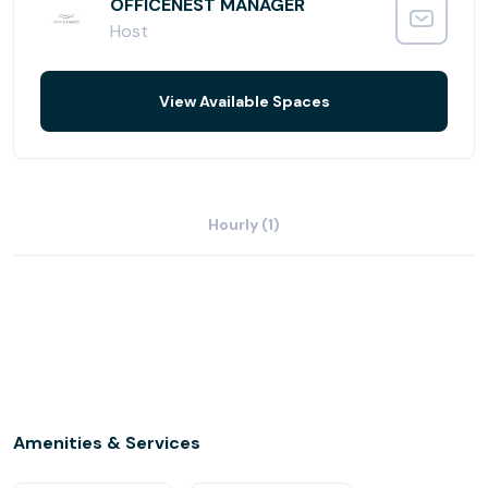
OFFICENEST MANAGER
Host
View Available Spaces
Hourly (1)
Amenities & Services