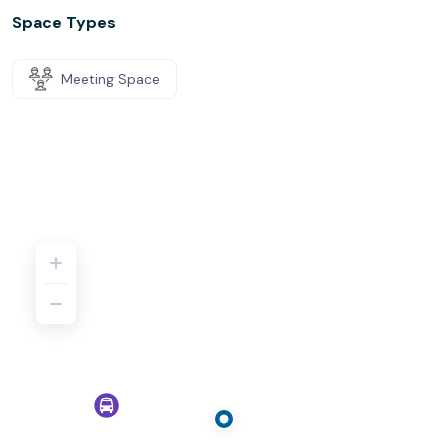
Space Types
Meeting Space