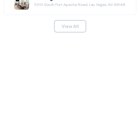
5510 South Fort Apache Road, Las Vegas, NV 89148
View All