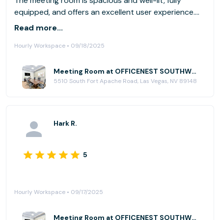
The meeting room is spacious and well-lit, fully
equipped, and offers an excellent user experience.
Thanks
Read more...
Hourly Workspace • 09/18/2025
Meeting Room at OFFICENEST SOUTHWEST
5510 South Fort Apache Road, Las Vegas, NV 89148
Hark R.
5
Hourly Workspace • 09/17/2025
Meeting Room at OFFICENEST SOUTHWEST