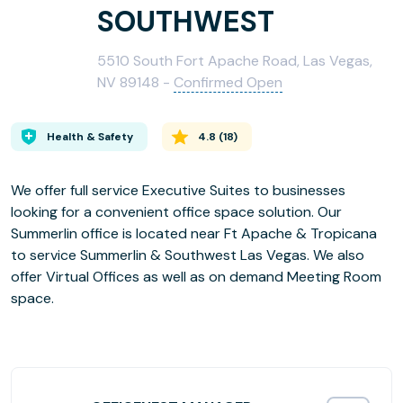
SOUTHWEST
5510 South Fort Apache Road, Las Vegas,
NV 89148 -
Confirmed Open
Health & Safety
4.8
(
18
)
We offer full service Executive Suites to businesses
looking for a convenient office space solution. Our
Summerlin office is located near Ft Apache & Tropicana
to service Summerlin & Southwest Las Vegas. We also
offer Virtual Offices as well as on demand Meeting Room
space.