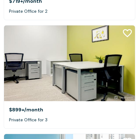
$719+
/month
Private Office for 2
$899+
/month
Private Office for 3