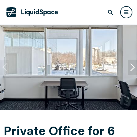
Private Office for 6