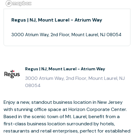
Regus | NJ, Mount Laurel - Atrium Way
3000 Atrium Way, 2nd Floor, Mount Laurel, NJ 08054
Regus | NJ, Mount Laurel - Atrium Way
3000 Atrium Way, 2nd Floor, Mount Laurel, NJ
08054
Enjoy a new, standout business location in New Jersey
with stunning office space at Horizon Corporate Center.
Based in the scenic town of Mt. Laurel, benefit from a
first-class business location surrounded by hotels,
restaurants and retail enterprises, perfect for established