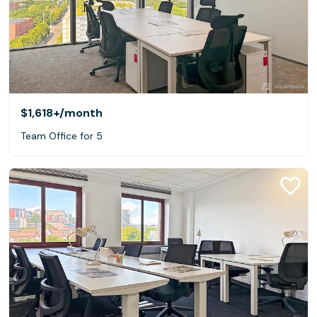
$1,618+
/month
Team Office for 5