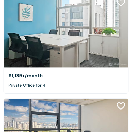
$1,189+
/month
Private Office for 4