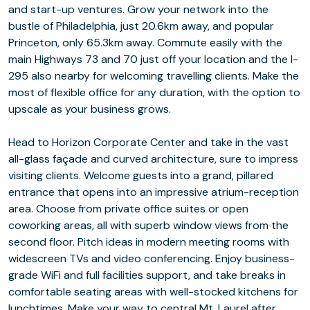
and start-up ventures. Grow your network into the
bustle of Philadelphia, just 20.6km away, and popular
Princeton, only 65.3km away. Commute easily with the
main Highways 73 and 70 just off your location and the I-
295 also nearby for welcoming travelling clients. Make the
most of flexible office for any duration, with the option to
upscale as your business grows.
Head to Horizon Corporate Center and take in the vast
all-glass façade and curved architecture, sure to impress
visiting clients. Welcome guests into a grand, pillared
entrance that opens into an impressive atrium-reception
area. Choose from private office suites or open
coworking areas, all with superb window views from the
second floor. Pitch ideas in modern meeting rooms with
widescreen TVs and video conferencing. Enjoy business-
grade WiFi and full facilities support, and take breaks in
comfortable seating areas with well-stocked kitchens for
lunchtimes. Make your way to central Mt. Laurel after