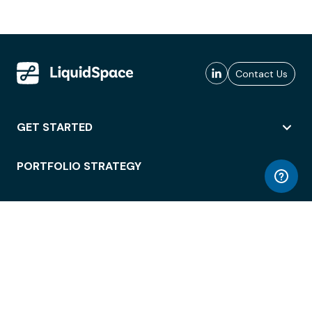
Contact Us
GET STARTED
PORTFOLIO STRATEGY
WORKSPACE ACCESS
WORKPLACE OPERATIONS
EMPLOYEE EXPERIENCE