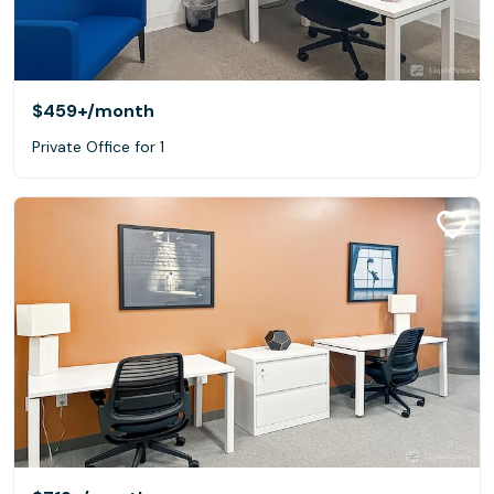
$459+
/month
Private Office for 1