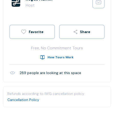
Host
Share
Free, No Commitment Tours
How Tours Work
289
people are looking at this space
Refunds according to IWG cancellation policy.
Cancellation Policy