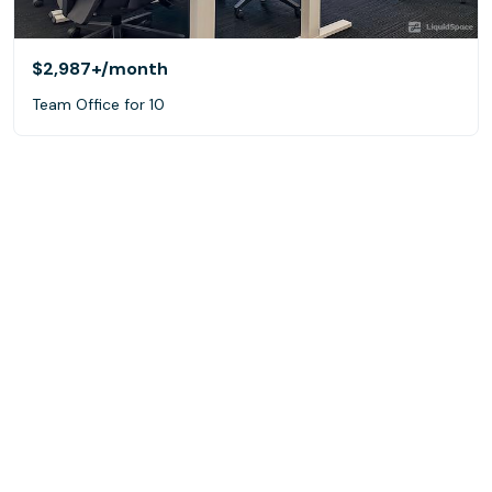
$2,987+
/month
Team Office for 10