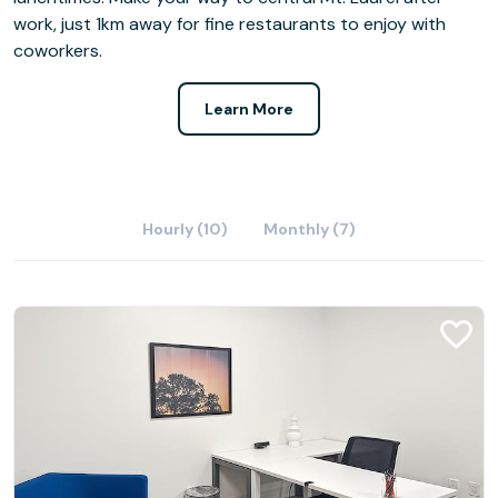
work, just 1km away for fine restaurants to enjoy with
coworkers.
Learn More
Hourly (10)
Monthly (7)