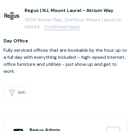
Regus | NJ, Mount Laurel - Atrium Way
3000 Atrium Way, 2nd Floor, Mount Laurel, NJ
08054 -
Confirmed Open
Day Office
Fully serviced offices that are bookable by the hour up to
a full day with everything included – high-speed internet,
office furniture and utilities - just show up and get to
work.
WiFi
Regus Admin