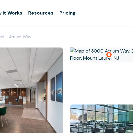
 it Works
Resources
Pricing
rel - Atrium Way