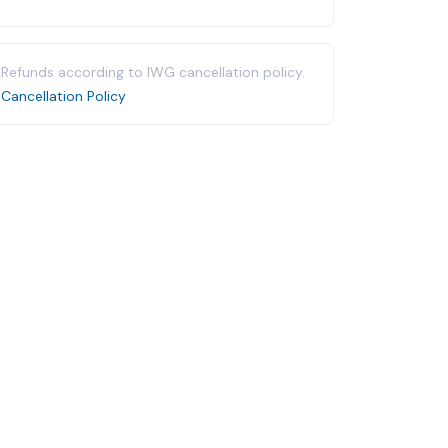
Refunds according to IWG cancellation policy.
Cancellation Policy