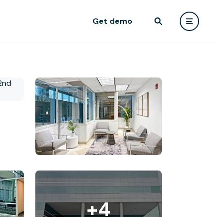
Get demo
+4