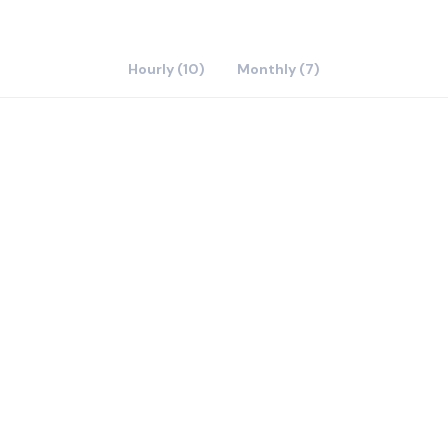
Hourly (10)
Monthly (7)