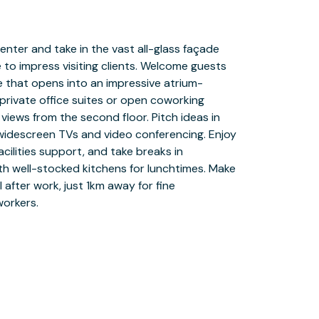
workers.