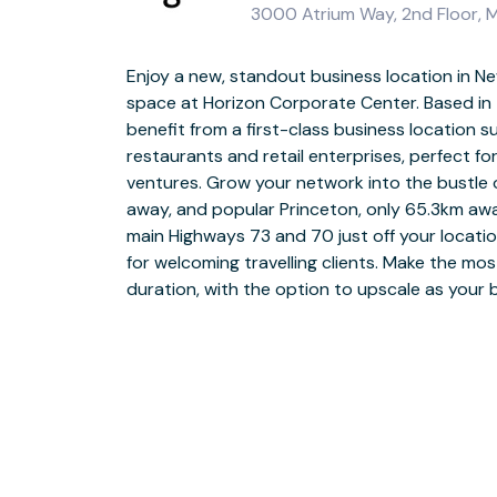
3000 Atrium Way, 2nd Floor, 
Enjoy a new, standout business location in Ne
Head to Horizon Corporate Center and take 
space at Horizon Corporate Center. Based in t
and curved architecture, sure to impress vis
benefit from a first-class business location 
into a grand, pillared entrance that opens into 
restaurants and retail enterprises, perfect f
reception area. Choose from private office
ventures. Grow your network into the bustle o
areas, all with superb window views from the s
away, and popular Princeton, only 65.3km aw
modern meeting rooms with widescreen TVs an
main Highways 73 and 70 just off your locati
business-grade WiFi and full facilities s
for welcoming travelling clients. Make the most
comfortable seating areas with well-stocked kit
duration, with the option to upscale as your
your way to central Mt. Laurel after work, just 