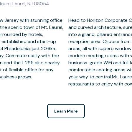
Mount Laurel, NJ 08054
w Jersey with stunning office
in the vast all-glass façade
he scenic town of Mt. Laurel,
iting clients. Welcome guests
surrounded by hotels,
an impressive atrium-
or established and start-up
 suites or open coworking
f Philadelphia, just 20.6km
econd floor. Pitch ideas in
ay. Commute easily with the
d video conferencing. Enjoy
on and the I-295 also nearby
upport, and take breaks in
 of flexible office for any
chens for lunchtimes. Make
 business grows.
1km away for fine
restaurants to enjoy with co
Learn More