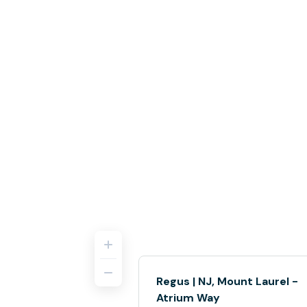
Regus | NJ, Mount Laurel -
Atrium Way