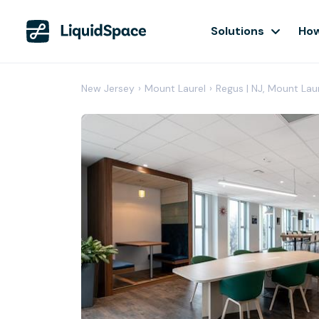
Solutions
How
New Jersey
›
Mount Laurel
›
Regus | NJ, Mount Lau