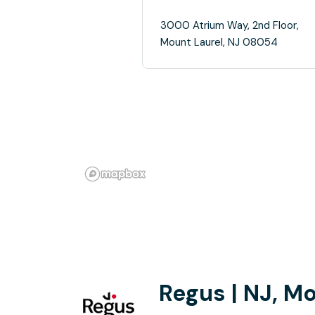
3000 Atrium Way, 2nd Floor,
Mount Laurel, NJ 08054
Regus | NJ, M