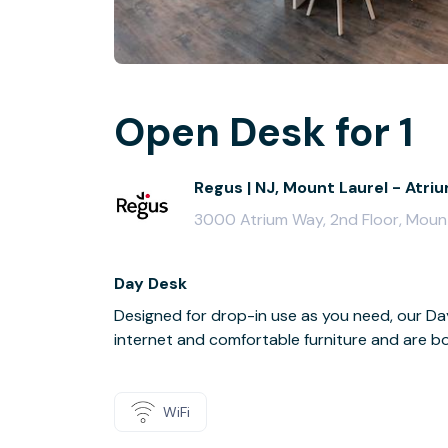
Open Desk for 1
Regus | NJ, Mount Laurel - Atr
3000 Atrium Way, 2nd Floor, Moun
Day Desk
Designed for drop-in use as you need, our 
internet and comfortable furniture and are boo
WiFi