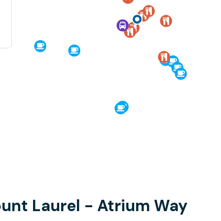
ount Laurel - Atrium Way