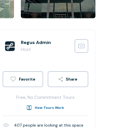
Regus Admin
Host
Share
Free, No Commitment Tours
How Tours Work
407
people are looking at this space