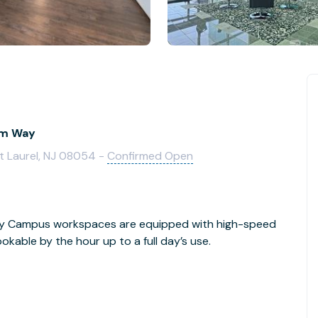
ium Way
t Laurel, NJ 08054 -
Confirmed Open
Day Campus workspaces are equipped with high-speed
kable by the hour up to a full day’s use.