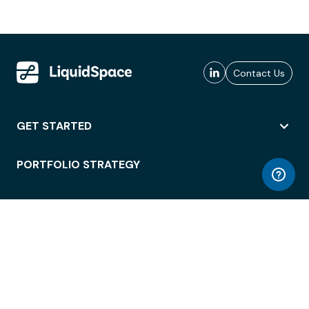
Contact Us
GET STARTED
PORTFOLIO STRATEGY
WORKSPACE ACCESS
WORKPLACE OPERATIONS
EMPLOYEE EXPERIENCE