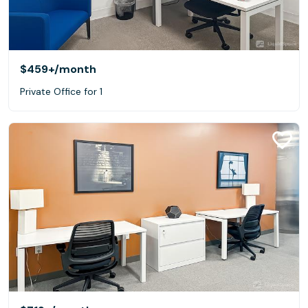
$459+
/month
Private Office for 1