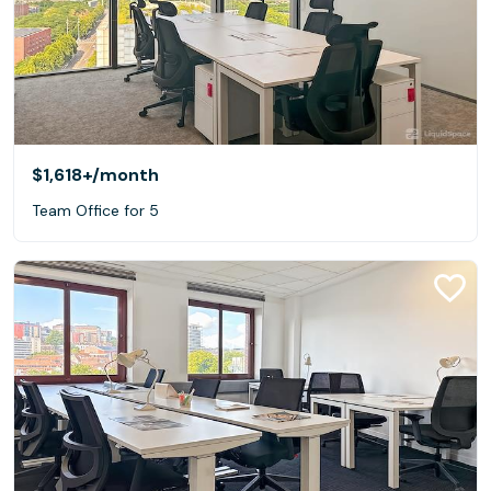
$1,618+
/month
Team Office for 5