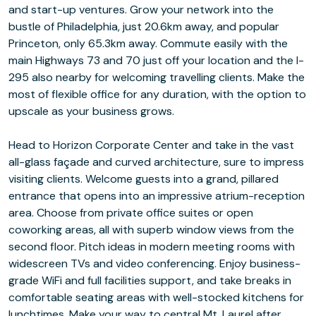
and start-up ventures. Grow your network into the
bustle of Philadelphia, just 20.6km away, and popular
Princeton, only 65.3km away. Commute easily with the
main Highways 73 and 70 just off your location and the I-
295 also nearby for welcoming travelling clients. Make the
most of flexible office for any duration, with the option to
upscale as your business grows.
Head to Horizon Corporate Center and take in the vast
all-glass façade and curved architecture, sure to impress
visiting clients. Welcome guests into a grand, pillared
entrance that opens into an impressive atrium-reception
area. Choose from private office suites or open
coworking areas, all with superb window views from the
second floor. Pitch ideas in modern meeting rooms with
widescreen TVs and video conferencing. Enjoy business-
grade WiFi and full facilities support, and take breaks in
comfortable seating areas with well-stocked kitchens for
lunchtimes. Make your way to central Mt. Laurel after