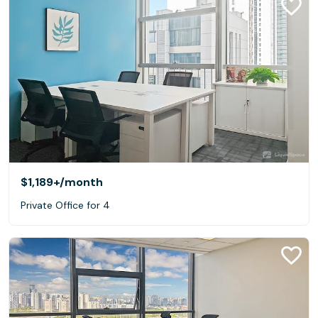
$1,189+
/month
Private Office for 4