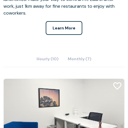
work, just 1km away for fine restaurants to enjoy with
coworkers.
Learn More
Hourly (10)
Monthly (7)