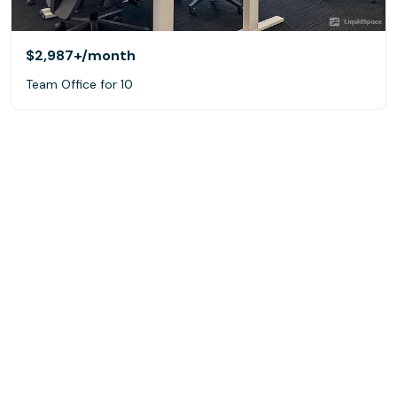
$2,987+
/month
Team Office for 10