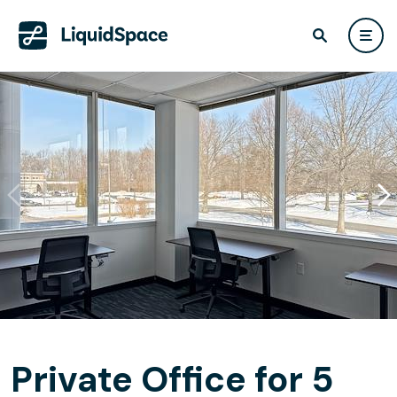
Private Office for 5