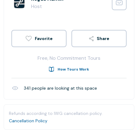
Host
Share
Free, No Commitment Tours
How Tours Work
341
people are looking at this space
Refunds according to IWG cancellation policy.
Cancellation Policy