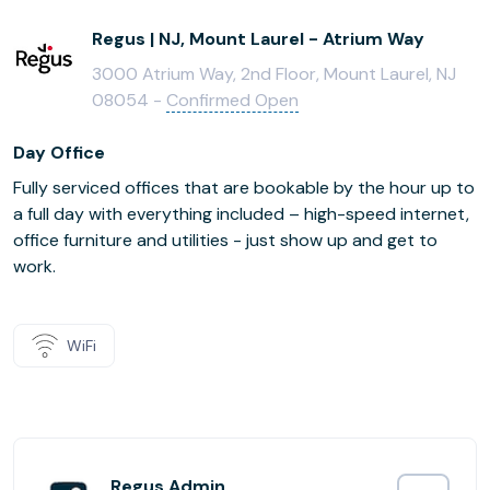
Regus | NJ, Mount Laurel - Atrium Way
3000 Atrium Way, 2nd Floor, Mount Laurel, NJ
08054 -
Confirmed Open
Day Office
Fully serviced offices that are bookable by the hour up to
a full day with everything included – high-speed internet,
office furniture and utilities - just show up and get to
work.
WiFi
Regus Admin