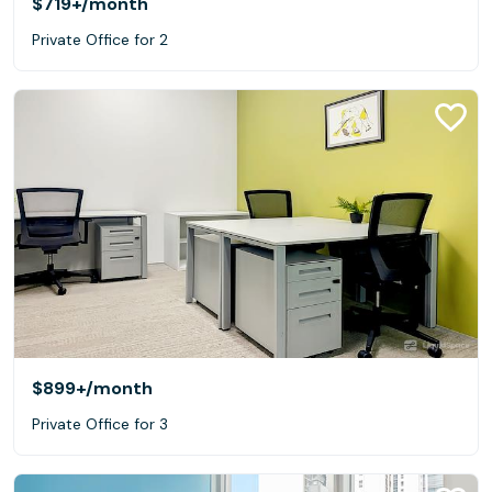
$719+
/month
Private Office for 2
$899+
/month
Private Office for 3