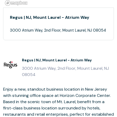
Regus | NJ, Mount Laurel - Atrium Way
3000 Atrium Way, 2nd Floor, Mount Laurel, NJ 08054
Regus | NJ, Mount Laurel - Atrium Way
3000 Atrium Way, 2nd Floor, Mount Laurel, NJ
08054
Enjoy a new, standout business location in New Jersey
with stunning office space at Horizon Corporate Center.
Based in the scenic town of Mt. Laurel, benefit from a
first-class business location surrounded by hotels,
restaurants and retail enterprises, perfect for established