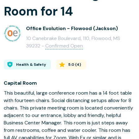
Room for 14
Office Evolution - Flowood (Jackson)
10 Canebrake Boulevard, 110, Flowood, MS
39232 -
Confirmed Open
Health & Safety
5.0
(
4
)
Capital Room
This beautiful, large conference room has a 14 foot table
with fourteen chairs. Social distancing setups allow for 8
chairs. This private meeting room is located conveniently
adjacent to our entrance, lobby and friendly, helpful
Business Center Manager. This room is just steps away
from restrooms, coffee and water cooler. This room has
full AV capabilities for Zoom. Web Ex or similar and is