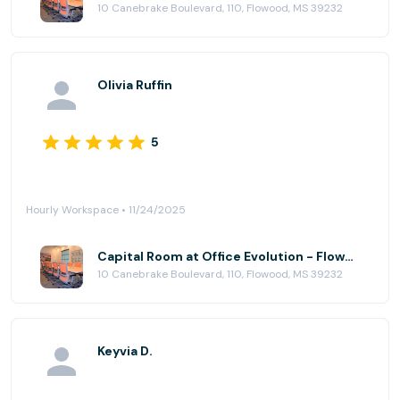
10 Canebrake Boulevard, 110, Flowood, MS 39232
Olivia Ruffin
5
Hourly Workspace • 11/24/2025
Capital Room at Office Evolution - Flowood (Jackson)
10 Canebrake Boulevard, 110, Flowood, MS 39232
Keyvia D.