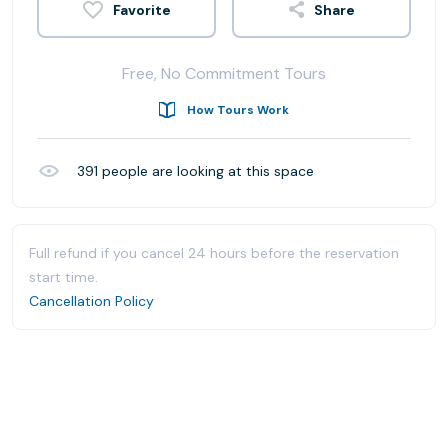
Share
Free, No Commitment Tours
How Tours Work
391
people are looking at this space
Full refund if you cancel 24 hours before the reservation
start time.
Cancellation Policy