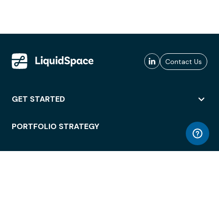
Contact Us
GET STARTED
PORTFOLIO STRATEGY
WORKSPACE ACCESS
WORKPLACE OPERATIONS
EMPLOYEE EXPERIENCE