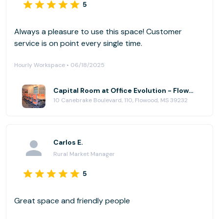
5
Always a pleasure to use this space! Customer
service is on point every single time.
Hourly Workspace • 06/18/2025
Capital Room at Office Evolution - Flowood (Jackson)
10 Canebrake Boulevard, 110, Flowood, MS 39232
Carlos E.
Rural Market Manager
5
Great space and friendly people