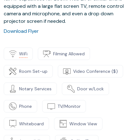
equipped with a large flat screen TV, remote control
camera and microphone, and even a drop down
projector screen if needed.
Download Flyer
WiFi
Filming Allowed
Room Set-up
Video Conference ($)
Notary Services
Door w/Lock
Phone
TV/Monitor
Whiteboard
Window View