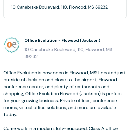
10 Canebrake Boulevard, 110, Flowood, MS 39232
Office Evolution - Flowood (Jackson)
10 Canebrake Boulevard, 110, Flowood, MS
39232
Office Evolution is now open in Flowood, MS! Located just
outside of Jackson and close to the airport, Flowood
conference center, and plenty of restaurants and
shopping, Office Evolution Flowood (Jackson) is perfect
for your growing business. Private offices, conference
rooms, virtual office solutions, and more are available
today.
Come work in a modern, fully-equipped, Class A office