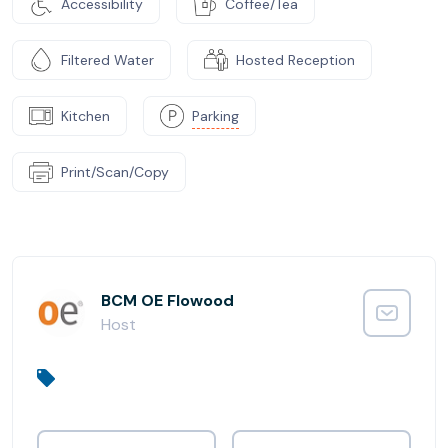
Accessibility
Coffee/Tea
Filtered Water
Hosted Reception
Kitchen
Parking
Print/Scan/Copy
BCM OE Flowood
Host