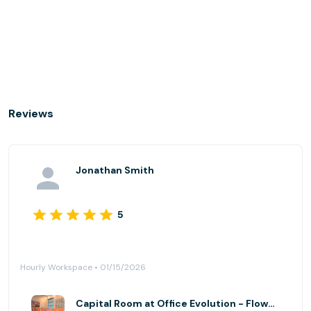
Reviews
Jonathan Smith
5
Hourly Workspace • 01/15/2026
Capital Room at Office Evolution - Flowood (Jackson)