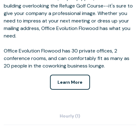
building overlooking the Refuge Golf Course--it's sure to
give your company a professional image. Whether you
need to impress at your next meeting or dress up your
mailing address, Office Evolution Flowood has what you
need.
Office Evolution Flowood has 30 private offices, 2
conference rooms, and can comfortably fit as many as
20 people in the coworking business lounge.
Learn More
Hourly (1)