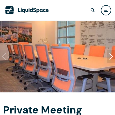
Private Meeting