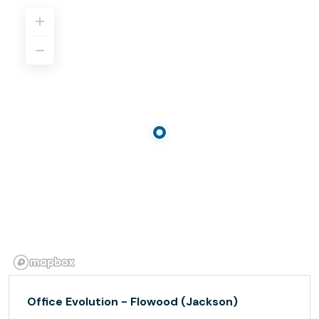
Office Evolution - Flowood (Jackson)