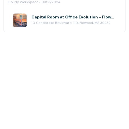
Hourly Workspace • 03/13/2024
Capital Room at Office Evolution - Flowood (Jackson)
10 Canebrake Boulevard, 110, Flowood, MS 39232