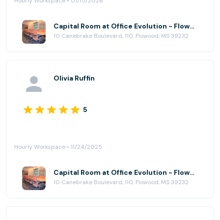
Hourly Workspace • 01/15/2026
Capital Room at Office Evolution - Flowood (Jackson)
10 Canebrake Boulevard, 110, Flowood, MS 39232
Olivia Ruffin
5
Hourly Workspace • 11/24/2025
Capital Room at Office Evolution - Flowood (Jackson)
10 Canebrake Boulevard, 110, Flowood, MS 39232