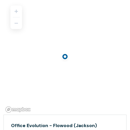
Office Evolution - Flowood (Jackson)