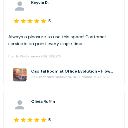
Keyvia D.
5
Always a pleasure to use this space! Customer
service is on point every single time.
Hourly Workspace • 06/18/2025
Capital Room at Office Evolution - Flowood (Jackson)
10 Canebrake Boulevard, 110, Flowood, MS 39232
Olivia Ruffin
5