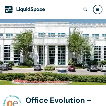
Office Evolution -