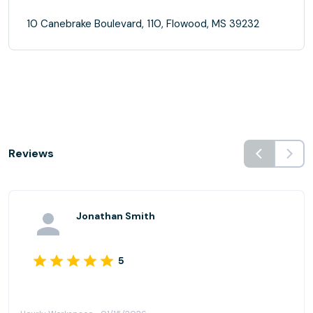
10 Canebrake Boulevard, 110, Flowood, MS 39232
Reviews
Jonathan Smith
5