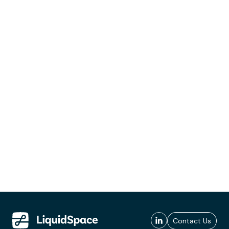
Contact Us