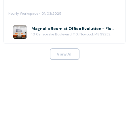
Hourly Workspace • 01/03/2025
Magnolia Room at Office Evolution - Flowood (Jackson)
10 Canebrake Boulevard, 110, Flowood, MS 39232
View All