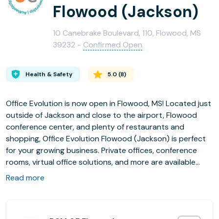
Flowood (Jackson)
10 Canebrake Boulevard, 110, Flowood, MS
39232 -
Confirmed Open
Health & Safety
5.0
(
8
)
Office Evolution is now open in Flowood, MS! Located just
outside of Jackson and close to the airport, Flowood
conference center, and plenty of restaurants and
shopping, Office Evolution Flowood (Jackson) is perfect
for your growing business. Private offices, conference
rooms, virtual office solutions, and more are available
today.
Read more
Come work in a modern, fully-equipped, Class A office
building overlooking the Refuge Golf Course--it's sure to