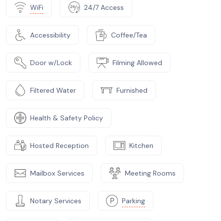
WiFi
24/7 Access
Accessibility
Coffee/Tea
Door w/Lock
Filming Allowed
Filtered Water
Furnished
Health & Safety Policy
Hosted Reception
Kitchen
Mailbox Services
Meeting Rooms
Notary Services
Parking