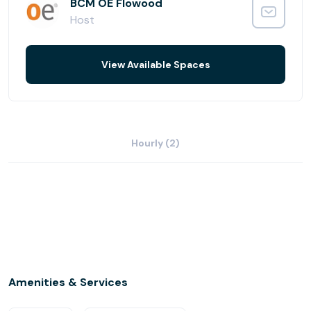
give your company a professional image. Whether you
BCM OE Flowood
need to impress at your next meeting or dress up your
Host
mailing address, Office Evolution Flowood has what you
need.
View Available Spaces
Office Evolution Flowood has 30 private offices, 2
conference rooms, and can comfortably fit as many as
20 people in the coworking business lounge.
Hourly (2)
Amenities & Services