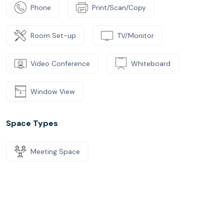
Phone
Print/Scan/Copy
Room Set-up
TV/Monitor
Video Conference
Whiteboard
Window View
Space Types
Meeting Space