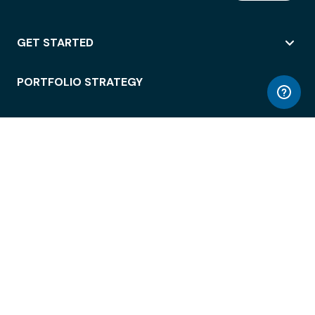
GET STARTED
PORTFOLIO STRATEGY
WORKSPACE ACCESS
WORKPLACE OPERATIONS
EMPLOYEE EXPERIENCE
ENTERPRISE SECURITY
INTEGRATIONS