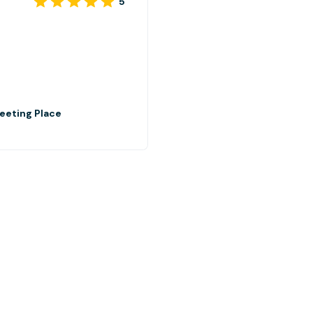
5
eeting Place