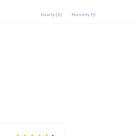
Hourly (2)
Monthly (1)