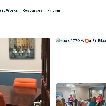
 it Works
Resources
Pricing