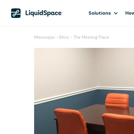
Solutions
How
Mississippi
›
Biloxi
›
The Meeting Place