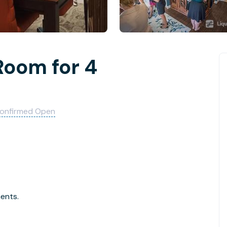
Room for 4
onfirmed Open
ments.