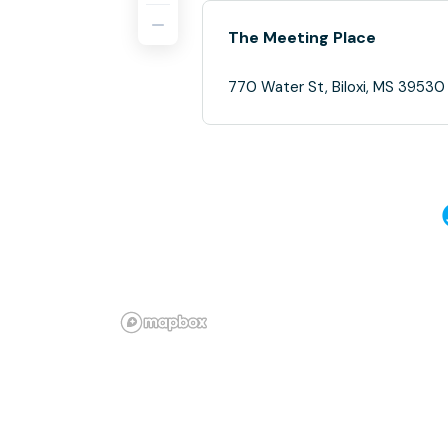
The Meeting Place
770 Water St, Biloxi, MS 39530