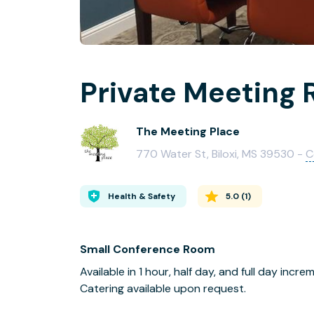
Private Meeting 
The Meeting Place
770 Water St, Biloxi, MS 39530 -
C
Health & Safety
5.0
(
1
)
Small Conference Room
Available in 1 hour, half day, and full day incre
Catering available upon request.