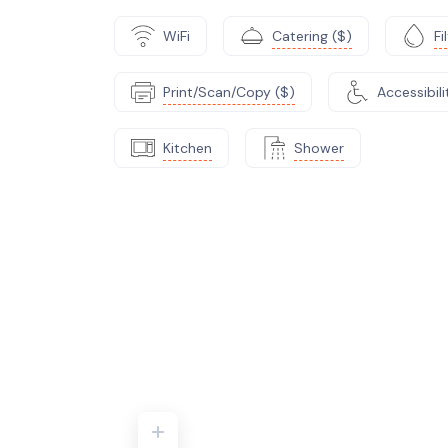
WiFi
Catering ($)
Fi
Print/Scan/Copy ($)
Accessibili
Kitchen
Shower