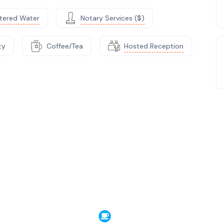
ltered Water
Notary Services ($)
ty
Coffee/Tea
Hosted Reception