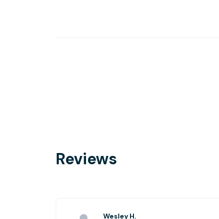
Reviews
Wesley H.