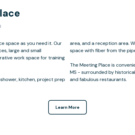
lace
0
 space as you need it. Our
publicly accessible work
ces, large and small
 the building.
ative work space for training
 shower, kitchen, project prep
and fabulous restaurants.
Learn More