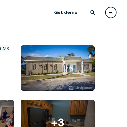
Get demo
+3