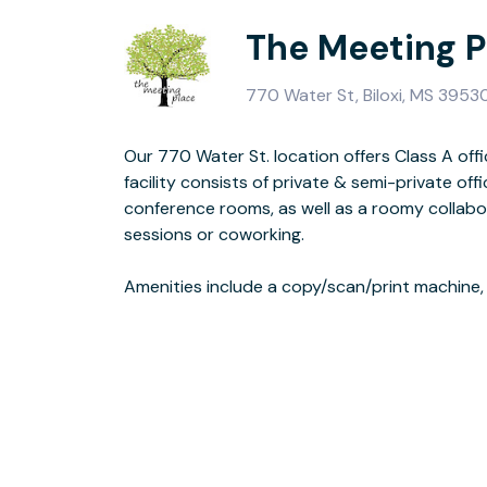
The Meeting P
770 Water St, Biloxi, MS 3953
Our 770 Water St. location offers Class A office
area, and a reception area. We are the ONLY 
facility consists of private & semi-private offi
space with fiber from the pipe to
conference rooms, as well as a roomy collabor
sessions or coworking.
The Meeting Place is conveniently located in the heart of downtown Biloxi,
Amenities include a copy/scan/print machine,