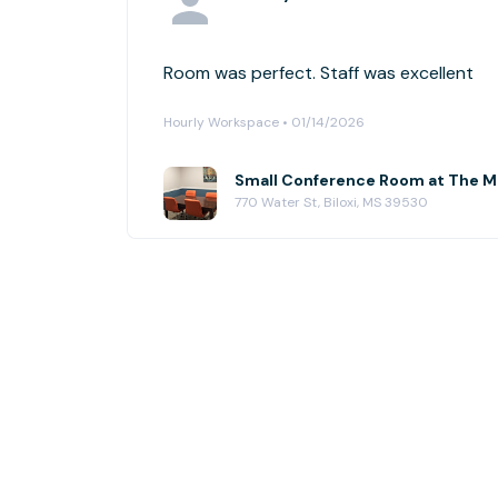
Room was perfect. Staff was excellent
Hourly Workspace • 01/14/2026
Small Conference Room at The M
770 Water St, Biloxi, MS 39530