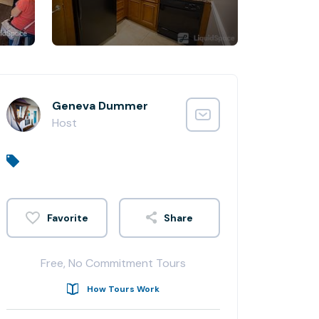
Geneva Dummer
Host
Share
Free, No Commitment Tours
How Tours Work