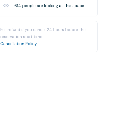
614
people are looking at this space
Full refund if you cancel 24 hours before the
reservation start time.
Cancellation Policy