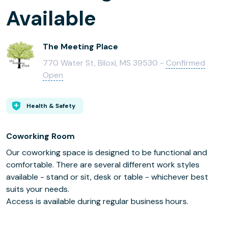
Available
The Meeting Place
770 Water St, Biloxi, MS 39530 -
Confirmed
Open
Health & Safety
Coworking Room
Our coworking space is designed to be functional and
comfortable. There are several different work styles
available - stand or sit, desk or table - whichever best
suits your needs.
Access is available during regular business hours.