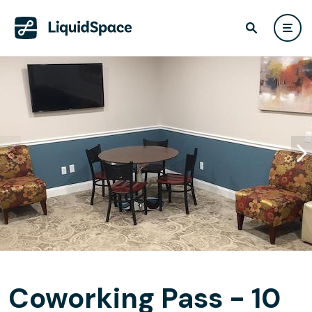
Coworking Pass - 10