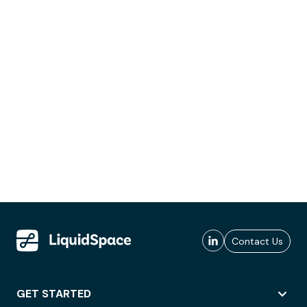
Contact Us
GET STARTED