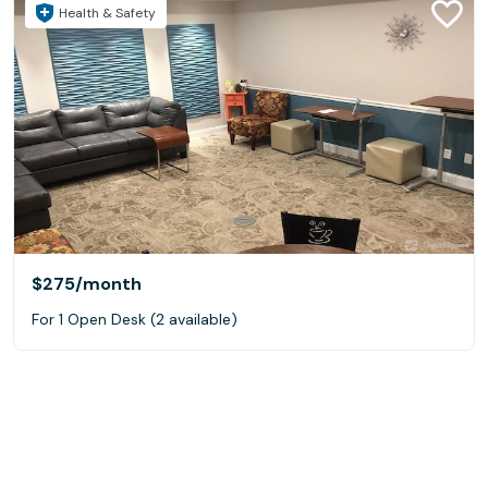
Health & Safety
$275
/month
For 1 Open Desk (2 available)