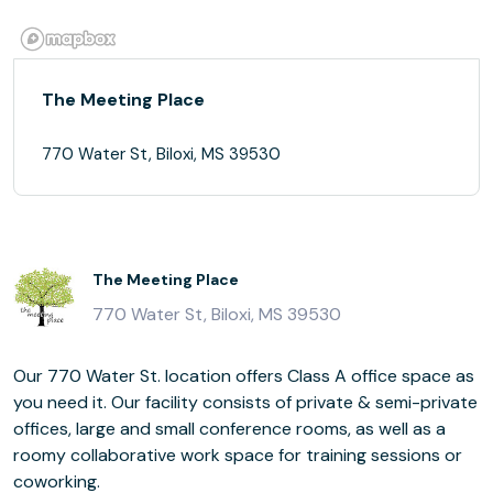
The Meeting Place
770 Water St, Biloxi, MS 39530
The Meeting Place
770 Water St, Biloxi, MS 39530
Our 770 Water St. location offers Class A office space as
you need it. Our facility consists of private & semi-private
offices, large and small conference rooms, as well as a
roomy collaborative work space for training sessions or
coworking.