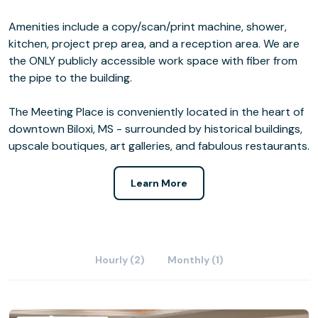
Amenities include a copy/scan/print machine, shower,
kitchen, project prep area, and a reception area. We are
the ONLY publicly accessible work space with fiber from
the pipe to the building.
The Meeting Place is conveniently located in the heart of
downtown Biloxi, MS - surrounded by historical buildings,
upscale boutiques, art galleries, and fabulous restaurants.
Learn More
Hourly (2)
Monthly (1)