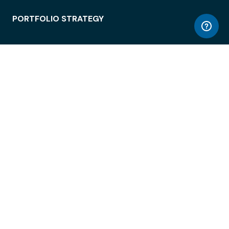
PORTFOLIO STRATEGY
WORKSPACE ACCESS
WORKPLACE OPERATIONS
EMPLOYEE EXPERIENCE
ENTERPRISE SECURITY
INTEGRATIONS
ABOUT