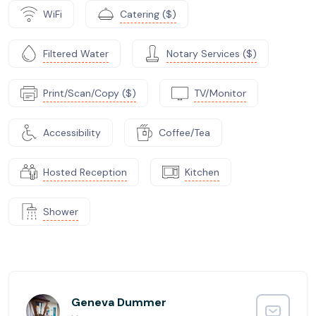
WiFi
Catering ($)
Filtered Water
Notary Services ($)
Print/Scan/Copy ($)
TV/Monitor
Accessibility
Coffee/Tea
Hosted Reception
Kitchen
Shower
Geneva Dummer