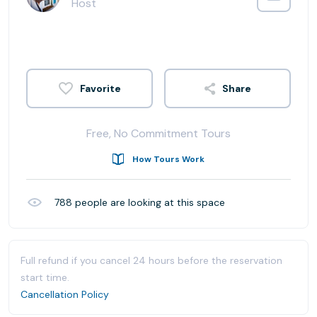
Host
Share
Free, No Commitment Tours
How Tours Work
788
people are looking at this space
Full refund if you cancel 24 hours before the reservation
start time.
Cancellation Policy