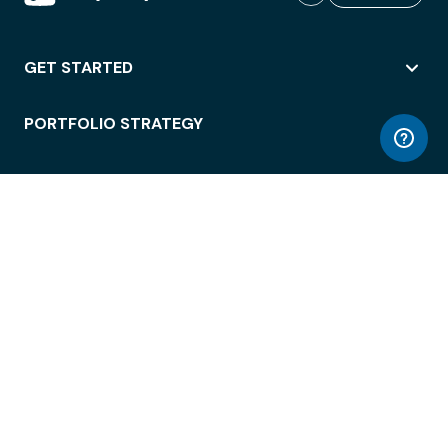
GET STARTED
PORTFOLIO STRATEGY
WORKSPACE ACCESS
WORKPLACE OPERATIONS
EMPLOYEE EXPERIENCE
ENTERPRISE SECURITY
INTEGRATIONS