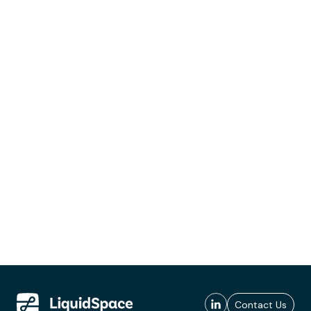
Contact Us