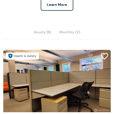
Learn More
Hourly (8)
Monthly (2)
Health & Safety