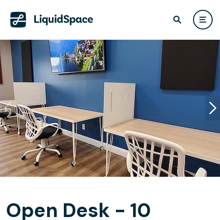
Open Desk - 10