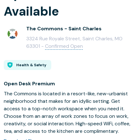
Available
The Commons - Saint Charles
3324 Rue Royale Street, Saint Charles, MO
63301 -
Confirmed Open
Health & Safety
Open Desk Premium
The Commons is located in a resort-like, new-urbanist
neighborhood that makes for an idyllic setting. Get
access to a top-notch workspace when you need it.
Choose from an array of work zones to focus on work,
creativity, or social interaction. High-speed WiFi, coffee,
tea, and access to the kitchen are complimentary.