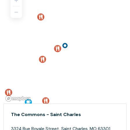
The Commons - Saint Charles
3324 Rue Royale Street, Saint Charles, MO 63301