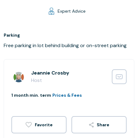
Expert Advice
Parking
Free parking in lot behind building or on-street parking
Jeannie Crosby
Host
1 month min. term
Prices & Fees
Share