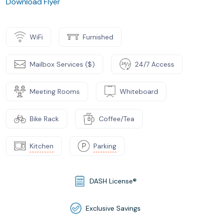
Download Flyer
WiFi
Furnished
Mailbox Services ($)
24/7 Access
Meeting Rooms
Whiteboard
Bike Rack
Coffee/Tea
Kitchen
Parking
DASH License®
Exclusive Savings