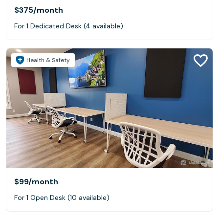
$375
/month
For 1 Dedicated Desk (4 available)
Health & Safety
$99
/month
For 1 Open Desk (10 available)