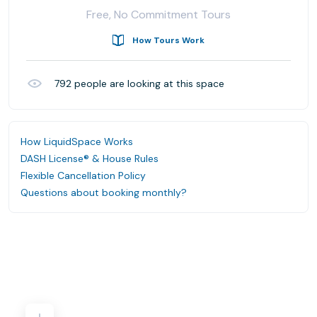
Free, No Commitment Tours
How Tours Work
792
people are looking at this space
How LiquidSpace Works
DASH License® & House Rules
Flexible Cancellation Policy
Questions about booking monthly?