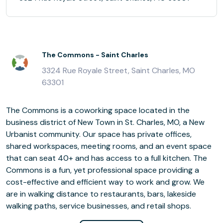
The Commons - Saint Charles
3324 Rue Royale Street, Saint Charles, MO
63301
The Commons is a coworking space located in the
business district of New Town in St. Charles, MO, a New
Urbanist community. Our space has private offices,
shared workspaces, meeting rooms, and an event space
that can seat 40+ and has access to a full kitchen. The
Commons is a fun, yet professional space providing a
cost-effective and efficient way to work and grow. We
are in walking distance to restaurants, bars, lakeside
walking paths, service businesses, and retail shops.