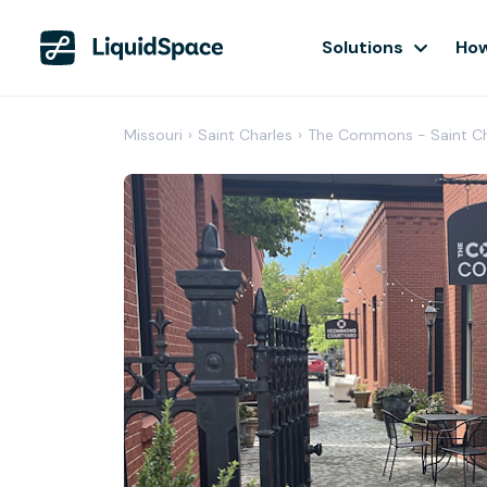
Solutions
How
Missouri
›
Saint Charles
›
The Commons - Saint Ch