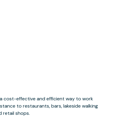
 retail shops.