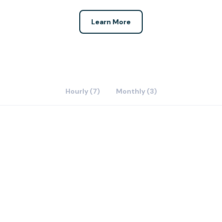
Learn More
Hourly (7)
Monthly (3)