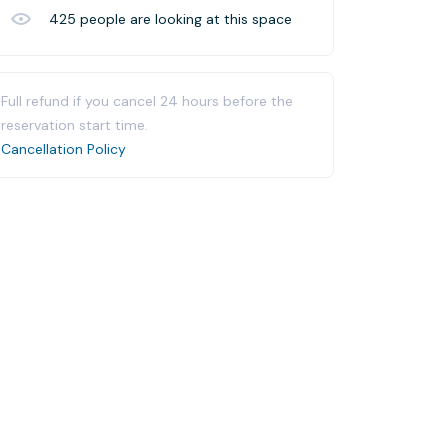
425
people are looking at this space
Full refund if you cancel 24 hours before the
reservation start time.
Cancellation Policy