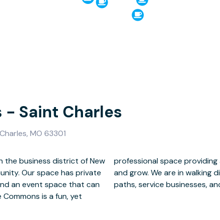
- Saint Charles
 Charles, MO 63301
 the business district of New
ve and efficient way to work
unity. Our space has private
rants, bars, lakeside walking
and an event space that can
paths, service businesses, and
e Commons is a fun, yet