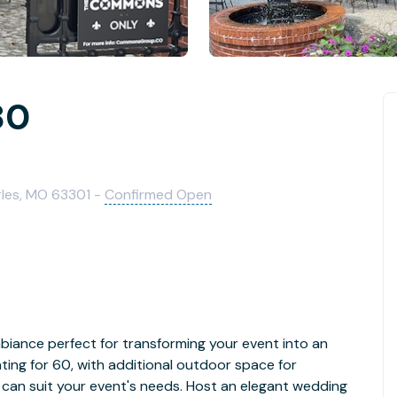
80
rles, MO 63301 -
Confirmed Open
biance perfect for transforming your event into an
ting for 60, with additional outdoor space for
can suit your event's needs. Host an elegant wedding