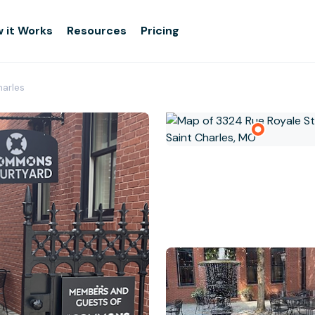
 it Works
Resources
Pricing
arles