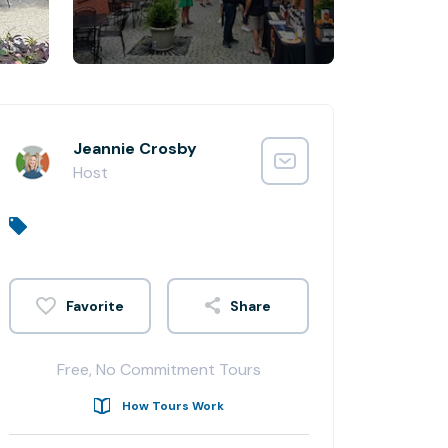
Jeannie Crosby
Host
Share
Free, No Commitment Tours
How Tours Work