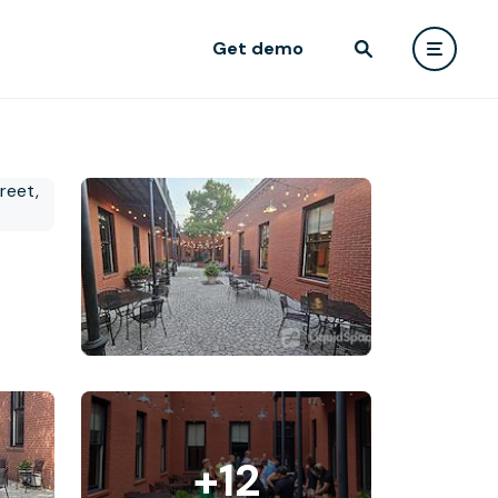
Get demo
+12