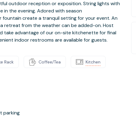
tful outdoor reception or exposition. String lights with
e in the evening. Adored with season
fountain create a tranquil setting for your event. An
s a retreat from the weather can be added-on. Host
d take advantage of our on-site kitchenette for final
nient indoor restrooms are available for guests.
ke Rack
Coffee/Tea
Kitchen
et parking