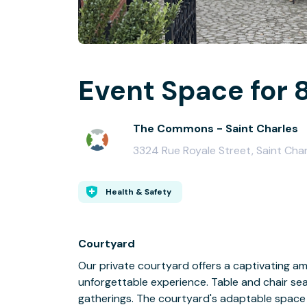
Event Space for 
The Commons - Saint Charles
3324 Rue Royale Street, Saint Cha
Health & Safety
Courtyard
Our private courtyard offers a captivating am
unforgettable experience. Table and chair sea
gatherings. The courtyard's adaptable space 