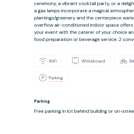
ceremony, a vibrant cocktail party, or a deligh
a gas lamps incorporate a magical atmospher
plantings/greenery and the centerpiece water 
overflow air-conditioned indoor space offer
your event with the caterer of your choice an
food preparation or beverage service. 2 conve
WiFi
Whiteboard
Bi
Parking
Parking
Free parking in lot behind building or on-stre