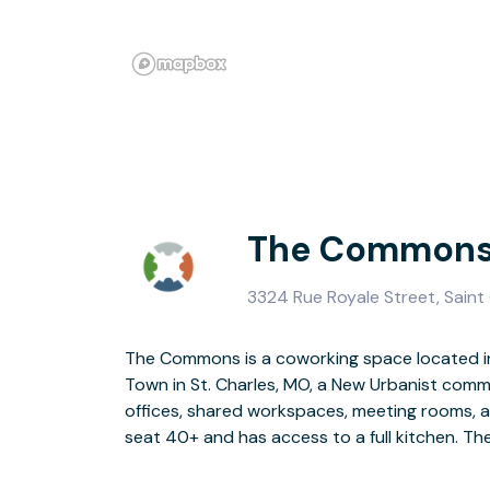
The Commons 
3324 Rue Royale Street, Saint
The Commons is a coworking space located in
professional space providing a cost-effecti
Town in St. Charles, MO, a New Urbanist comm
and grow. We are in walking distance to restau
offices, shared workspaces, meeting rooms, 
seat 40+ and has access to a full kitchen. Th