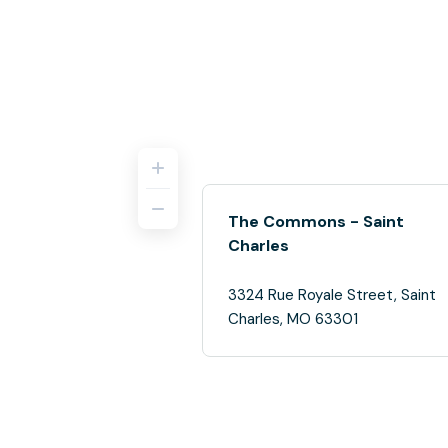
The Commons - Saint
Charles
3324 Rue Royale Street, Saint
Charles, MO 63301