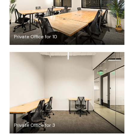
Private Office for 10
$4456.65
/month
Private Office for 3