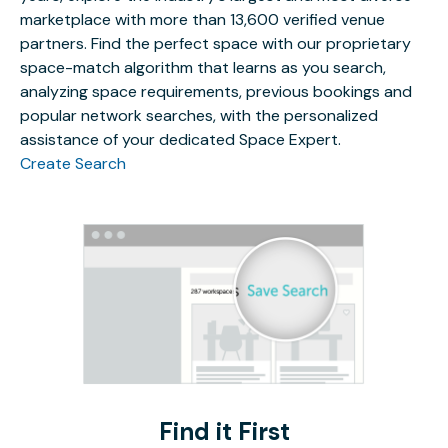
marketplace with more than 13,600 verified venue
partners. Find the perfect space with our proprietary
space-match algorithm that learns as you search,
analyzing space requirements, previous bookings and
popular network searches, with the personalized
assistance of your dedicated Space Expert.
Create Search
Find it First