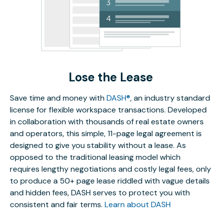
Lose the Lease
Save time and money with
DASH®
, an industry standard
license for flexible workspace transactions. Developed
in collaboration with thousands of real estate owners
and operators, this simple, 11-page legal agreement is
designed to give you stability without a lease. As
opposed to the traditional leasing model which
requires lengthy negotiations and costly legal fees, only
to produce a 50+ page lease riddled with vague details
and hidden fees, DASH serves to protect you with
consistent and fair terms.
Learn about DASH