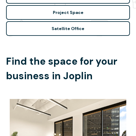
Project Space
Satellite Office
Find the space for your
business in
Joplin
$15019.24
/month