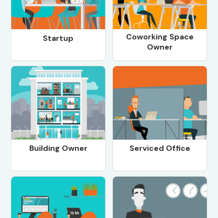
Coworking Space
Startup
Owner
Building Owner
Serviced Office