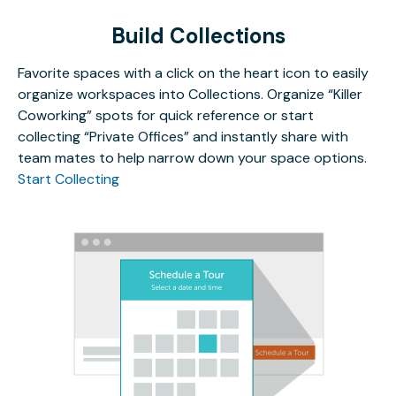
Build Collections
Favorite spaces with a click on the heart icon to easily
organize workspaces into Collections. Organize “Killer
Coworking” spots for quick reference or start
collecting “Private Offices” and instantly share with
team mates to help narrow down your space options.
Start Collecting