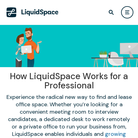
How LiquidSpace Works for a
Professional
Experience the radical new way to find and lease
office space. Whether you’re looking for a
convenient meeting room to interview
candidates, a dedicated desk to work remotely
or a private office to run your business from,
LiquidSpace enables individuals and
growing