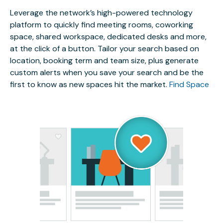
Leverage the network’s high-powered technology
platform to quickly find meeting rooms, coworking
space, shared workspace, dedicated desks and more,
at the click of a button. Tailor your search based on
location, booking term and team size, plus generate
custom alerts when you save your search and be the
first to know as new spaces hit the market.
Find Space