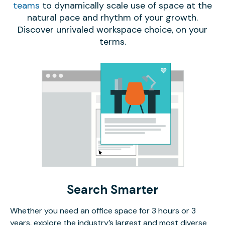
teams
to dynamically scale use of space at the
natural pace and rhythm of your growth.
Discover unrivaled workspace choice, on your
terms.
Search Smarter
Whether you need an office space for 3 hours or 3
years, explore the industry’s largest and most diverse