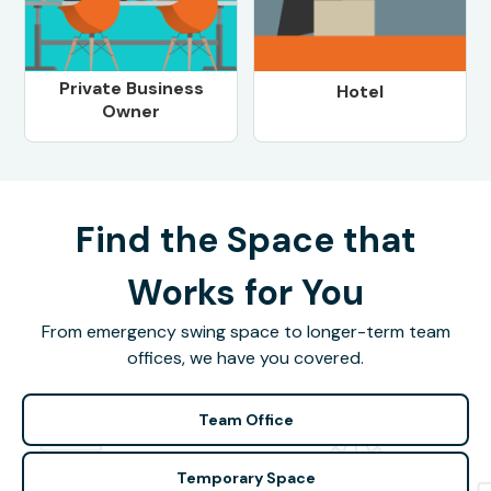
Private Business
Hotel
Owner
Find the Space that
Works for You
From emergency swing space to longer-term team
offices, we have you covered.
Team Office
Temporary Space