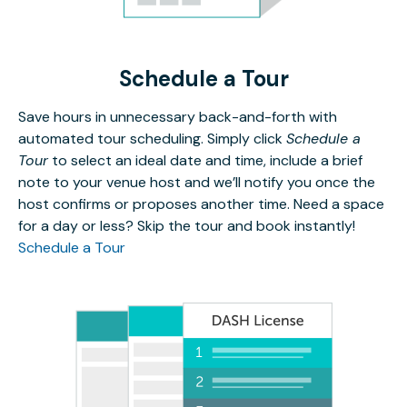
Schedule a Tour
Save hours in unnecessary back-and-forth with
automated tour scheduling. Simply click
Schedule a
Tour
to select an ideal date and time, include a brief
note to your venue host and we’ll notify you once the
host confirms or proposes another time. Need a space
for a day or less? Skip the tour and book instantly!
Schedule a Tour