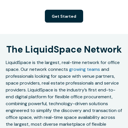
Get Started
The LiquidSpace Network
LiquidSpace is the largest, real-time network for office
space. Our network connects
growing teams
and
professionals looking for space with venue partners,
space providers, real estate professionals and service
providers. LiquidSpace is the industry’s first end-to-
end digital platform for flexible office procurement,
combining powerful, technology-driven solutions
engineered to simplify the discovery and transaction of
office space, with real-time space availability across
the largest, most diverse marketplace of flexible