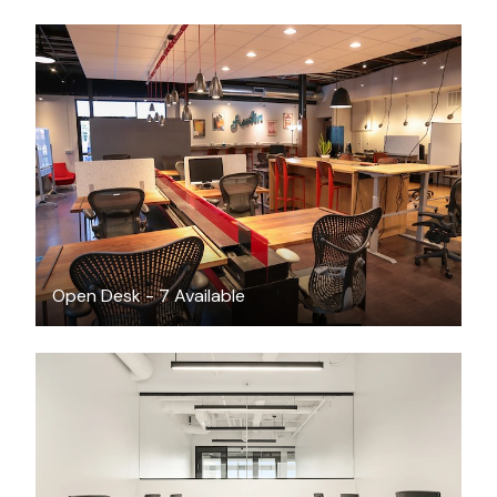
$400
/month
Open Desk - 7 Available
$8261.64
/month