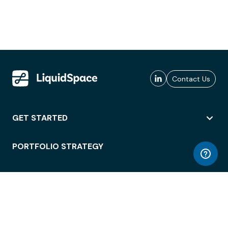
Contact Us
GET STARTED
PORTFOLIO STRATEGY
WORKSPACE ACCESS
WORKPLACE OPERATIONS