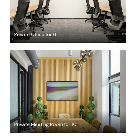
Private Office for 6
$79
/hour
Private Meeting Room for 10