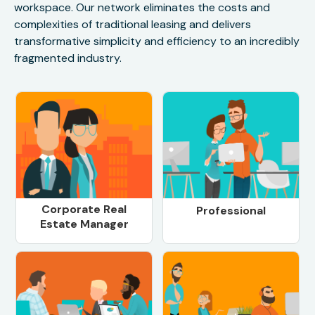
workspace. Our network eliminates the costs and
complexities of traditional leasing and delivers
transformative simplicity and efficiency to an incredibly
fragmented industry.
Corporate Real
Professional
Estate Manager