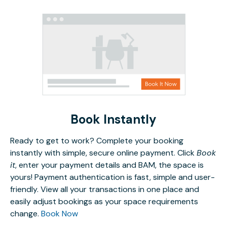
Book Instantly
Ready to get to work? Complete your booking
instantly with simple, secure online payment. Click
Book
it
, enter your payment details and BAM, the space is
yours! Payment authentication is fast, simple and user-
friendly. View all your transactions in one place and
easily adjust bookings as your space requirements
change.
Book Now