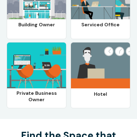
Building Owner
Serviced Office
Private Business
Hotel
Owner
Find the Space that