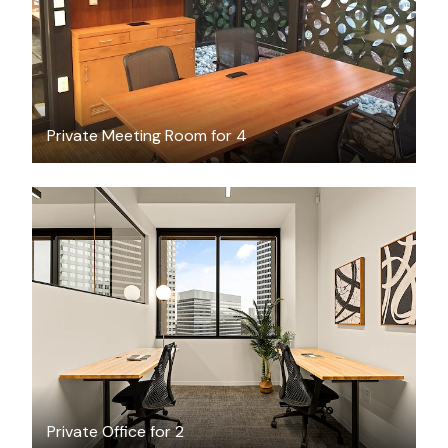
Private Meeting Room for 4
$3984.34
/month
Private Office for 2