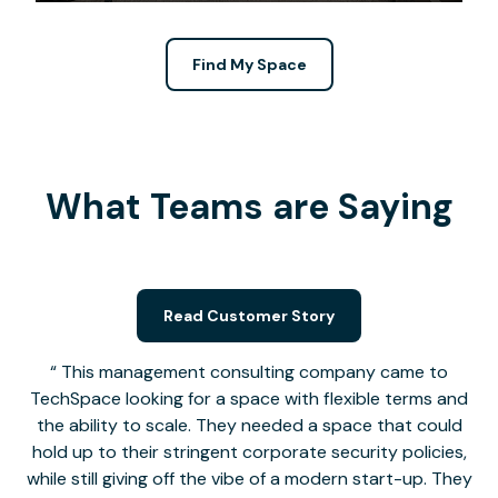
Find My Space
What Teams are Saying
Read Customer Story
This management consulting company came to
TechSpace looking for a space with flexible terms and
the ability to scale. They needed a space that could
hold up to their stringent corporate security policies,
while still giving off the vibe of a modern start-up. They