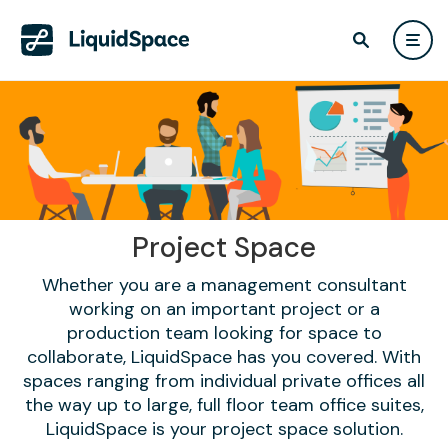
Project Space
Whether you are a management consultant
working on an important project or a
production team looking for space to
collaborate, LiquidSpace has you covered. With
spaces ranging from individual private offices all
the way up to large, full floor team office suites,
LiquidSpace is your project space solution.