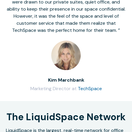
were drawn to our private suites, quiet office, and
ability to keep their presence in our space confidential.
However, it was the feel of the space and level of
customer service that made them realize that
TechSpace was the perfect home for their team.
Kim Marchbank
Marketing Director at
TechSpace
The LiquidSpace Network
LiquidSpace is the largest, real-time network for office