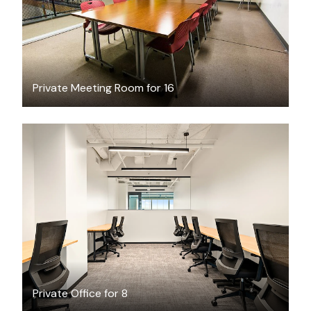
Private Meeting Room for 16
$13189.45
/month
Private Office for 8