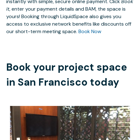
instantly with simple, secure online payment. Click
Book
it
, enter your payment details and BAM, the space is
yours! Booking through LiquidSpace also gives you
access to exclusive network benefits like discounts off
our short-term meeting space.
Book Now
Book your project space
in
San Francisco
today
FREE