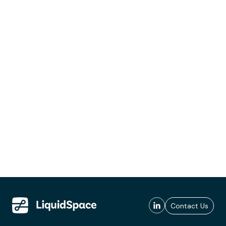
Contact Us