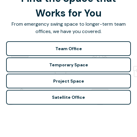
Works for You
From emergency swing space to longer-term team
offices, we have you covered.
Team Office
Temporary Space
Project Space
Satellite Office