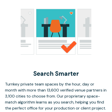
Search Smarter
Turnkey private team spaces by the hour, day or
month with more than 13,600 verified venue partners in
3,100 cities to choose from. Our proprietary space-
match algorithm learns as you search, helping you find
the perfect office for your production or client project.