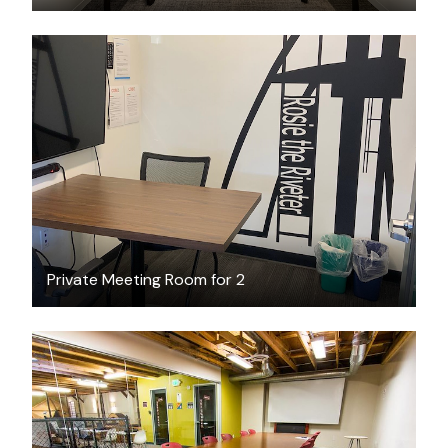
$20
/hour
Private Meeting Room for 2
$75
/hour