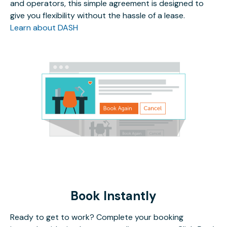
and operators, this simple agreement is designed to
give you flexibility without the hassle of a lease.
Learn about DASH
Book Instantly
Ready to get to work? Complete your booking