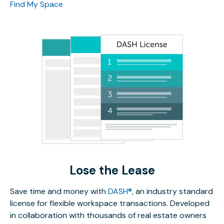
Find My Space
Lose the Lease
Save time and money with
DASH®
, an industry standard
license for flexible workspace transactions. Developed
in collaboration with thousands of real estate owners