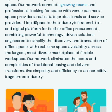
space. Our network connects
growing teams
and
professionals looking for space with venue partners,
space providers, real estate professionals and service
providers. LiquidSpace is the industry’s first end-to-
end digital platform for flexible office procurement,
combining powerful, technology-driven solutions
engineered to simplify the discovery and transaction of
office space, with real-time space availability across
the largest, most diverse marketplace of flexible
workspace. Our network eliminates the costs and
complexities of traditional leasing and delivers
transformative simplicity and efficiency to an incredibly
fragmented industry.