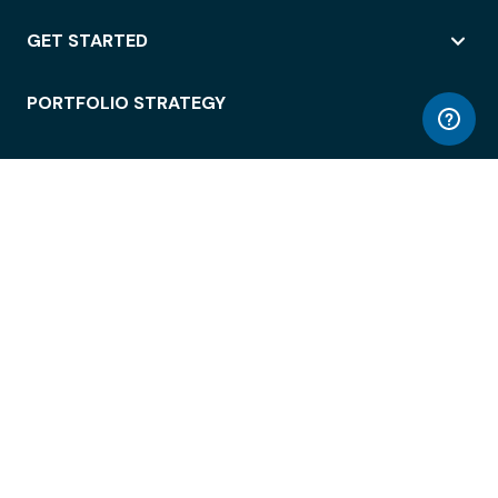
GET STARTED
PORTFOLIO STRATEGY
WORKSPACE ACCESS
WORKPLACE OPERATIONS
EMPLOYEE EXPERIENCE
ENTERPRISE SECURITY
INTEGRATIONS
ABOUT