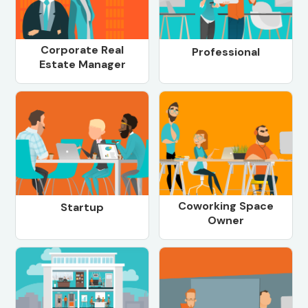
Corporate Real
Professional
Estate Manager
Coworking Space
Startup
Owner