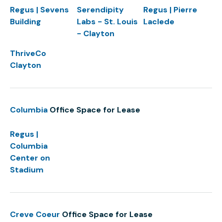
Regus | Sevens
Serendipity
Regus | Pierre
Building
Labs - St. Louis
Laclede
- Clayton
ThriveCo
Clayton
Columbia
Office Space for Lease
Regus |
Columbia
Center on
Stadium
Creve Coeur
Office Space for Lease