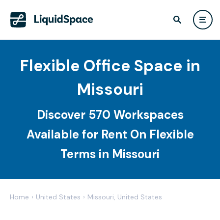
Flexible Office Space in
Missouri
Discover 570 Workspaces
Available for Rent On Flexible
Terms in Missouri
Home
›
United States
›
Missouri, United States