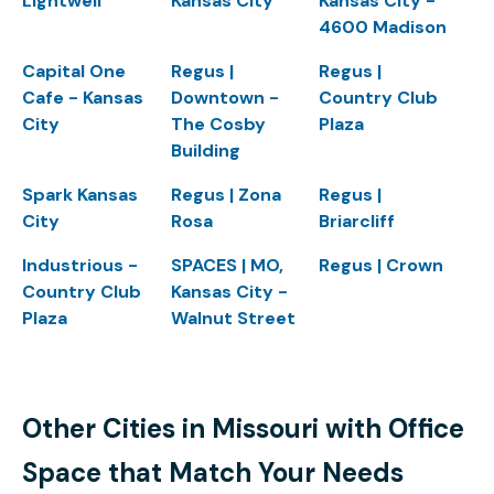
Lightwell
Kansas City
Kansas City -
4600 Madison
Capital One
Regus |
Regus |
Cafe - Kansas
Downtown -
Country Club
City
The Cosby
Plaza
Building
Spark Kansas
Regus | Zona
Regus |
City
Rosa
Briarcliff
Industrious -
SPACES | MO,
Regus | Crown
Country Club
Kansas City -
Plaza
Walnut Street
Other Cities in Missouri with Office
Space that Match Your Needs