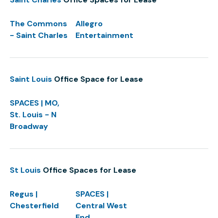
The Commons
Allegro
- Saint Charles
Entertainment
Saint Louis
Office Space for Lease
SPACES | MO,
St. Louis - N
Broadway
St Louis
Office Spaces for Lease
Regus |
SPACES |
Chesterfield
Central West
End