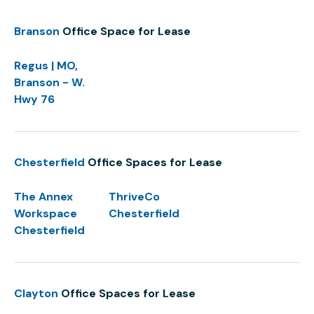
Branson
Office Space for Lease
Regus | MO,
Branson - W.
Hwy 76
Chesterfield
Office Spaces for Lease
The Annex
ThriveCo
Workspace
Chesterfield
Chesterfield
Clayton
Office Spaces for Lease