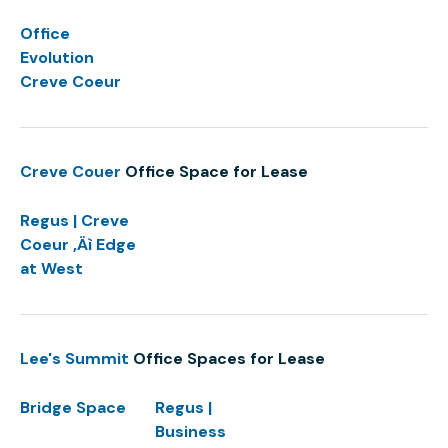
Office
Evolution
Creve Coeur
Creve Couer
Office Space for Lease
Regus | Creve
Coeur ‚Äì Edge
at West
Lee's Summit
Office Spaces for Lease
Bridge Space
Regus |
Business