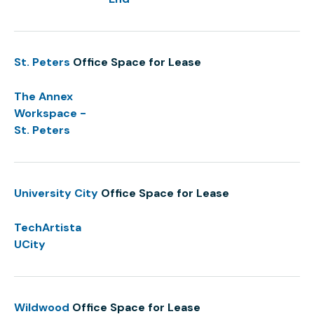
St. Peters
Office Space for Lease
The Annex
Workspace -
St. Peters
University City
Office Space for Lease
TechArtista
UCity
Wildwood
Office Space for Lease