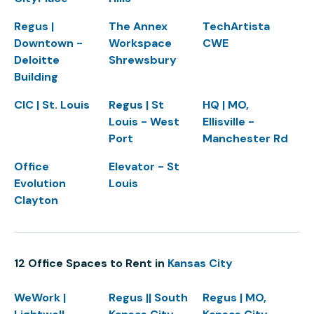
Regus |
The Annex
TechArtista
Downtown -
Workspace
CWE
Deloitte
Shrewsbury
Building
CIC | St. Louis
Regus | St
HQ | MO,
Louis - West
Ellisville -
Port
Manchester Rd
Office
Elevator - St
Evolution
Louis
Clayton
12 Office Spaces to Rent in
Kansas City
WeWork |
Regus || South
Regus | MO,