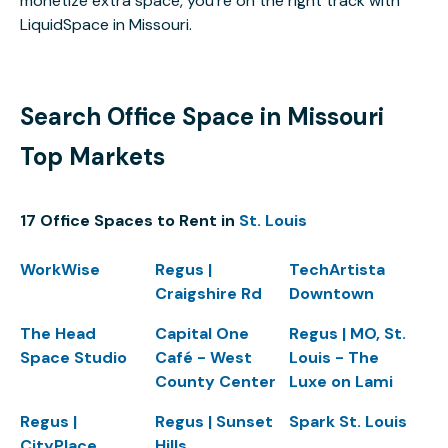
monetize extra space, you’re on the right track with
LiquidSpace in Missouri.
Search Office Space in Missouri
Top Markets
17 Office Spaces to Rent in
St. Louis
WorkWise
Regus |
TechArtista
Craigshire Rd
Downtown
The Head
Capital One
Regus | MO, St.
Space Studio
Café - West
Louis - The
County Center
Luxe on Lami
Regus |
Regus | Sunset
Spark St. Louis
CityPlace
Hills