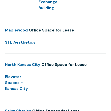
Exchange
Building
Maplewood
Office Space for Lease
STL Aesthetics
North Kansas City
Office Space for Lease
Elevator
Spaces -
Kansas City
Saint Charles
Office Spaces for Lease