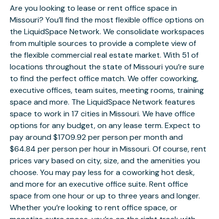
Are you looking to lease or rent office space in
Missouri? You’ll find the most flexible office options on
the LiquidSpace Network. We consolidate workspaces
from multiple sources to provide a complete view of
the flexible commercial real estate market. With 51 of
locations throughout the state of Missouri you’re sure
to find the perfect office match. We offer coworking,
executive offices, team suites, meeting rooms, training
space and more. The LiquidSpace Network features
space to work in 17 cities in Missouri. We have office
options for any budget, on any lease term. Expect to
pay around $1709.92 per person per month and
$64.84 per person per hour in Missouri. Of course, rent
prices vary based on city, size, and the amenities you
choose. You may pay less for a coworking hot desk,
and more for an executive office suite. Rent office
space from one hour or up to three years and longer.
Whether you’re looking to rent office space, or