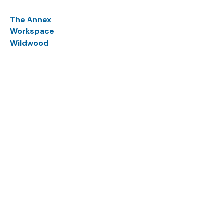
The Annex
Workspace
Wildwood