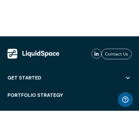
Contact Us
GET STARTED
PORTFOLIO STRATEGY
WORKSPACE ACCESS
WORKPLACE OPERATIONS