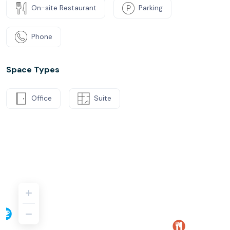
On-site Restaurant
Parking
Phone
Space Types
Office
Suite