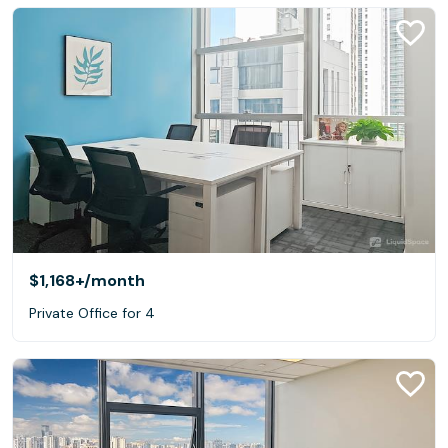
$1,168+
/month
Private Office for 4