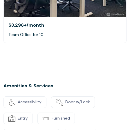
$3,296+
/month
Team Office for 10
Amenities & Services
Accessibility
Door w/Lock
Entry
Furnished