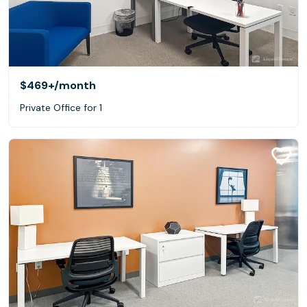
$469+
/month
Private Office for 1