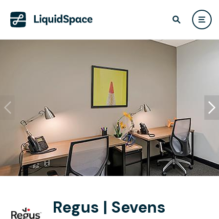
Regus | Sevens