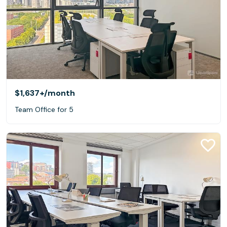
$1,637+
/month
Team Office for 5