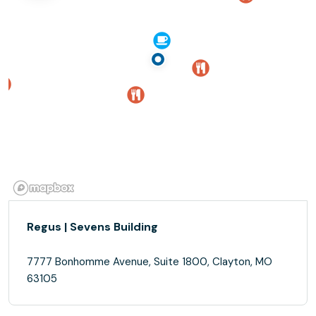
Regus | Sevens Building
7777 Bonhomme Avenue, Suite 1800, Clayton, MO
63105