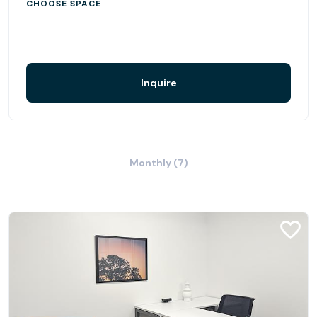
CHOOSE SPACE
Inquire
Monthly (7)