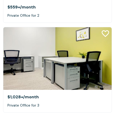
$559+
/month
Private Office for 2
$1,028+
/month
Private Office for 3