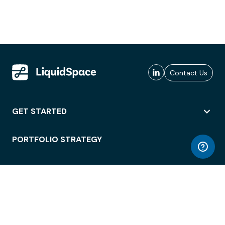
Contact Us
GET STARTED
PORTFOLIO STRATEGY
WORKSPACE ACCESS
WORKPLACE OPERATIONS
EMPLOYEE EXPERIENCE