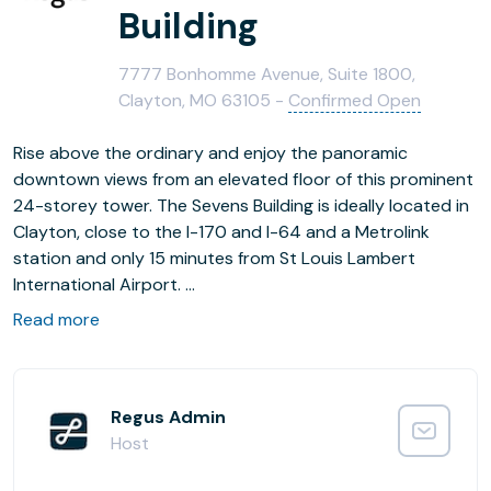
Building
7777 Bonhomme Avenue, Suite 1800,
Clayton, MO 63105 -
Confirmed Open
Rise above the ordinary and enjoy the panoramic
downtown views from an elevated floor of this prominent
24-storey tower. The Sevens Building is ideally located in
Clayton, close to the I-170 and I-64 and a Metrolink
station and only 15 minutes from St Louis Lambert
International Airport.
Read more
Interesting artwork and splashes of colour make this a
congenial place to work, flooded with natural light. Catch
up with colleagues or entertain clients in the onsite café
or nearby stylish restaurants.
Regus Admin
Host