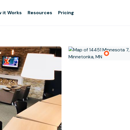
 it Works
Resources
Pricing