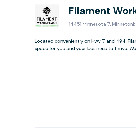
Filament Wor
14451 Minnesota 7, Minneton
Located conveniently on Hwy 7 and 494, Fil
dedicated desks, coworking, meeting space
space for you and your business to thrive. We have private office suites,