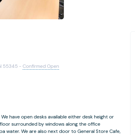
MN 55345 -
Confirmed Open
 We have open desks available either desk height or
 floor surrounded by windows along the office
 spa water. We are also next door to General Store Cafe,