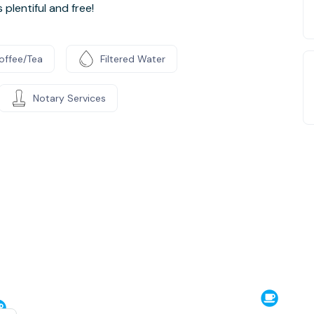
plentiful and free!
offee/Tea
Filtered Water
Notary Services