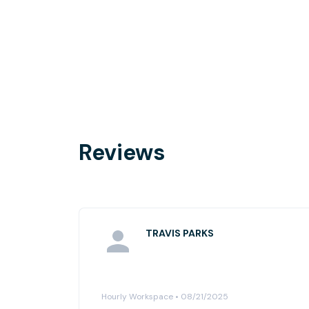
Reviews
TRAVIS PARKS
Hourly Workspace • 08/21/2025