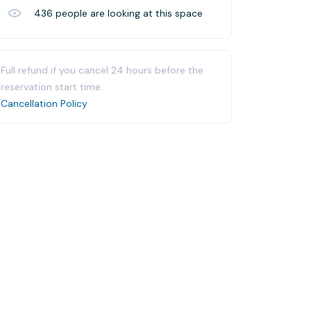
436
people are looking at this space
Full refund if you cancel 24 hours before the
reservation start time.
Cancellation Policy