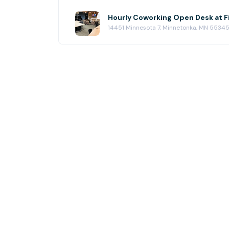
Hourly Coworking Open Desk at 
14451 Minnesota 7, Minnetonka, MN 5534