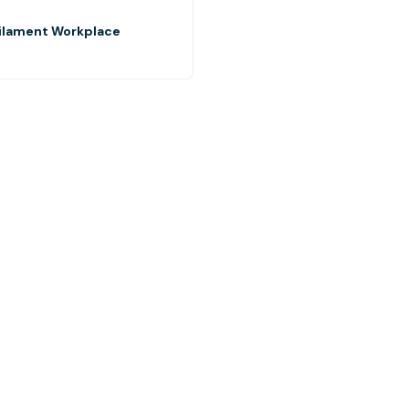
Filament Workplace
5