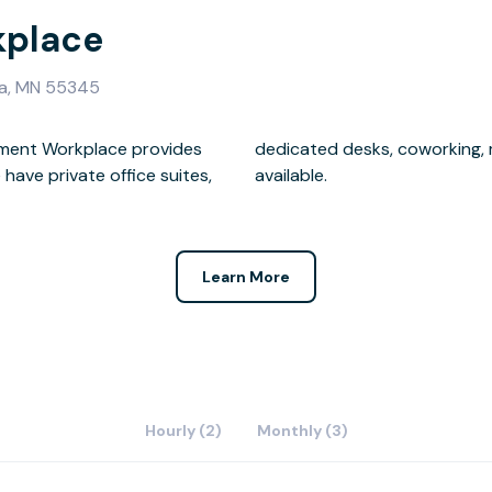
kplace
ka, MN 55345
ament Workplace provides
 and mailbox memberships
available.
Learn More
Hourly (2)
Monthly (3)