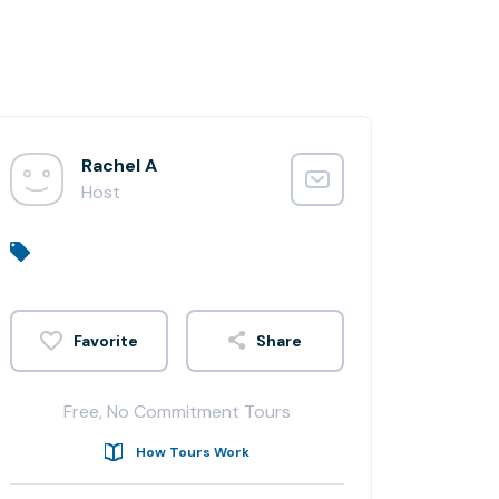
Rachel A
Host
Share
Free, No Commitment Tours
How Tours Work