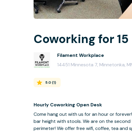
Coworking for 15
Filament Workplace
14451 Minnesota 7, Minnetonka, 
5.0
(
1
)
Hourly Coworking Open Desk
Come hang out with us for an hour or forever!
bar height with stools. We are on the second
perimeter! We offer free wifi, coffee, tea and