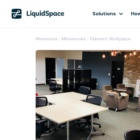
Solutions
How
Minnesota
›
Minnetonka
›
Filament Workplace