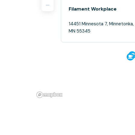
Filament Workplace
14451 Minnesota 7, Minnetonka,
MN 55345