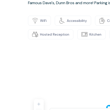
Famous Dave's, Dunn Bros and more! Parking is 
WiFi
Accessibility
C
Hosted Reception
Kitchen