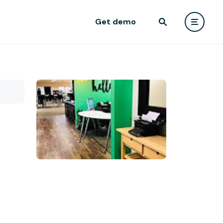
Get demo