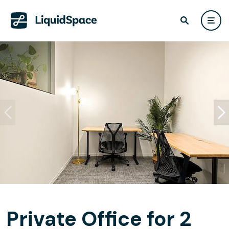
Private Office for 2