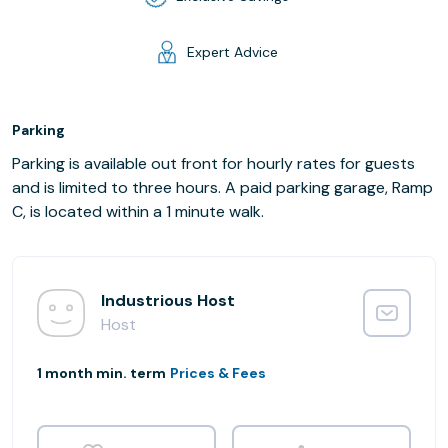
Expert Advice
Parking
Parking is available out front for hourly rates for guests
and is limited to three hours. A paid parking garage, Ramp
C, is located within a 1 minute walk.
Industrious Host
Host
1 month min. term
Prices & Fees