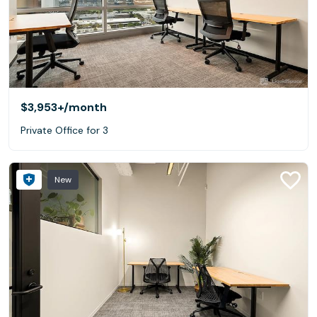
$3,953+
/month
Private Office for 3
New