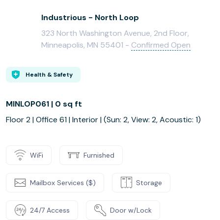
Industrious - North Loop
323 North Washington Avenue, 2nd Floor,
Minneapolis, MN 55401 -
Confirmed Open
Health & Safety
MINLOP061 | 0 sq ft
Floor 2 | Office 61 | Interior | (Sun: 2, View: 2, Acoustic: 1)
WiFi
Furnished
Mailbox Services ($)
Storage
24/7 Access
Door w/Lock