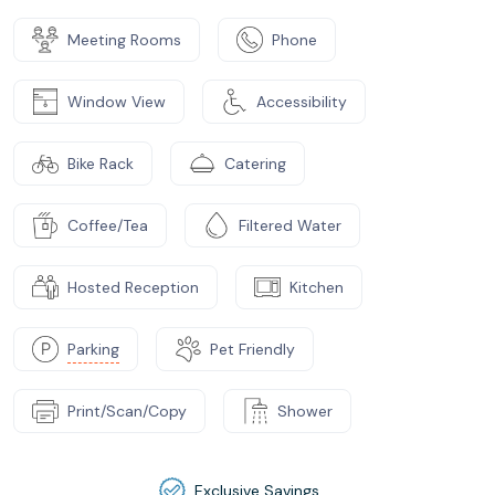
Meeting Rooms
Phone
Window View
Accessibility
Bike Rack
Catering
Coffee/Tea
Filtered Water
Hosted Reception
Kitchen
Parking
Pet Friendly
Print/Scan/Copy
Shower
Exclusive Savings