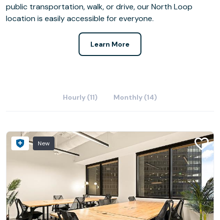
public transportation, walk, or drive, our North Loop
location is easily accessible for everyone.
Learn More
Hourly (11)
Monthly (14)
New