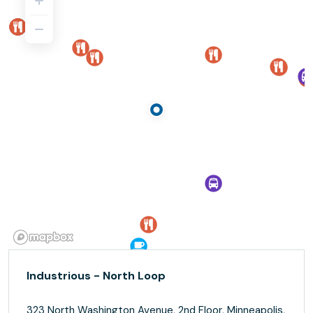
Industrious - North Loop
323 North Washington Avenue, 2nd Floor, Minneapolis,