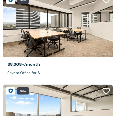
New
$8,308+
/month
Private Office for 8
New