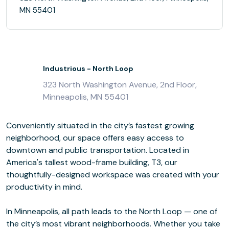
MN 55401
Industrious - North Loop
323 North Washington Avenue, 2nd Floor,
Minneapolis, MN 55401
Conveniently situated in the city’s fastest growing
neighborhood, our space offers easy access to
downtown and public transportation. Located in
America's tallest wood-frame building, T3, our
thoughtfully-designed workspace was created with your
productivity in mind.
In Minneapolis, all path leads to the North Loop — one of
the city’s most vibrant neighborhoods. Whether you take