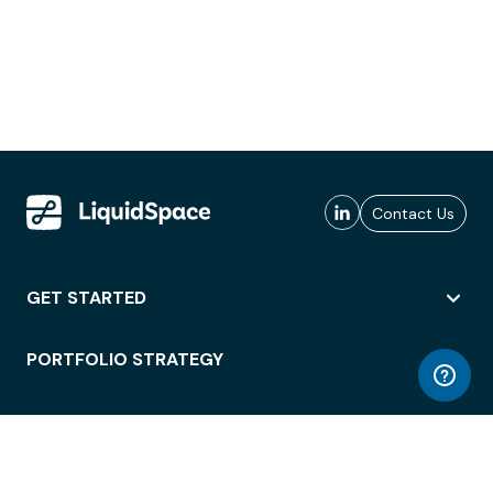
Contact Us
GET STARTED
PORTFOLIO STRATEGY
WORKSPACE ACCESS
WORKPLACE OPERATIONS