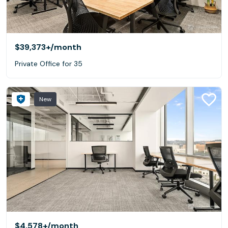
$39,373+
/month
Private Office for 35
New
$4,578+
/month