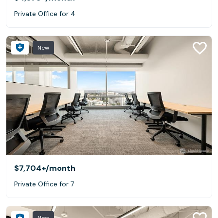
Private Office for 4
New
$7,704+
/month
Private Office for 7