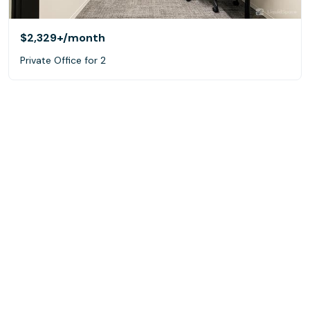
$2,329+
/month
Private Office for 2