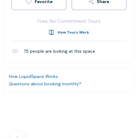
Share
Free, No Commitment Tours
How Tours Work
75
people are looking at this space
How LiquidSpace Works
Questions about booking monthly?