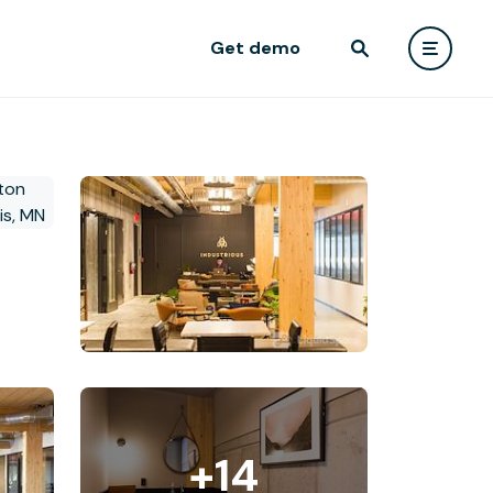
Get demo
+14