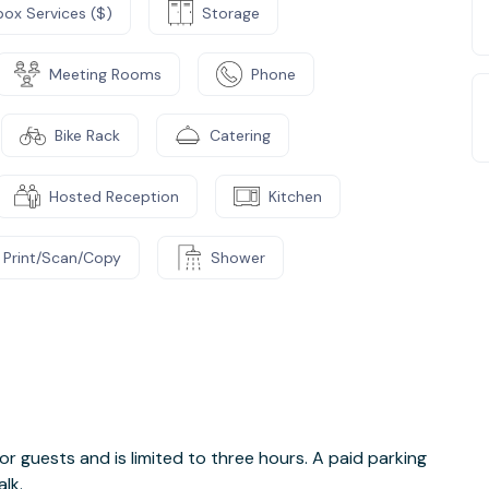
box Services ($)
Storage
Meeting Rooms
Phone
Bike Rack
Catering
Hosted Reception
Kitchen
Print/Scan/Copy
Shower
e
 for guests and is limited to three hours. A paid parking
lk.