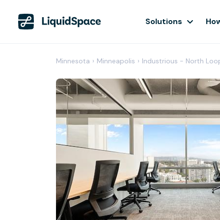
Solutions
How
Minnesota
›
Minneapolis
›
Industrious - North Loo