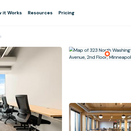
 it Works
Resources
Pricing
p