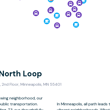
 North Loop
 2nd Floor, Minneapolis, MN 55401
rowing neighborhood, our
blic transportation.
— one of the city’s most
ing, T3, our thoughtfully-
c transportation, walk, or