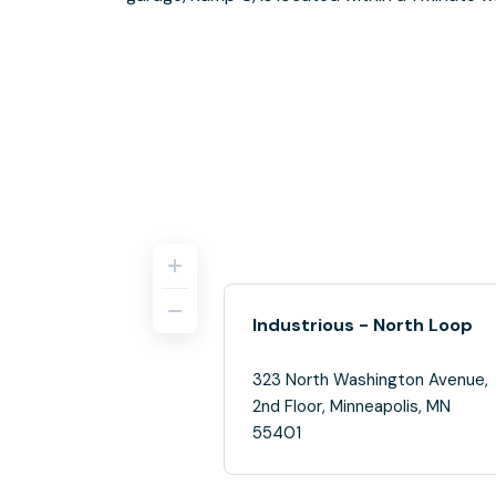
Industrious - North Loop
323 North Washington Avenue,
2nd Floor, Minneapolis, MN
55401