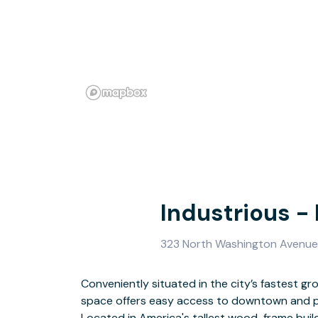
Industrious -
323 North Washington Avenue,
Conveniently situated in the city’s fastest g
space offers easy access to downtown and pu
In Minneapolis, all path leads to the North Loop 
Located in America's tallest wood-frame build
vibrant neighborhoods. Whether you take publi