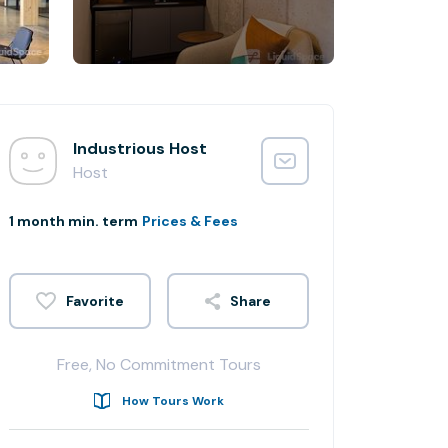
Industrious Host
Host
1 month min. term
Prices & Fees
Share
Free, No Commitment Tours
How Tours Work