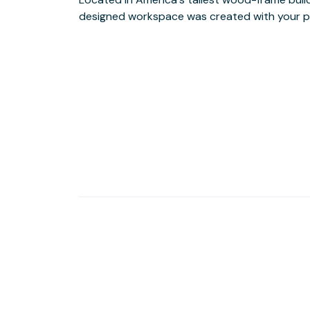
designed workspace was created with your pr