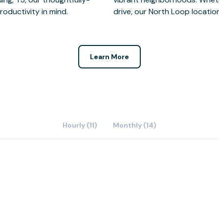
oductivity in mind.
drive, our North Loop location
Learn More
Hourly (11)
Monthly (14)