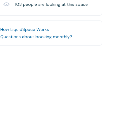
103
people are looking at this space
How LiquidSpace Works
Questions about booking monthly?