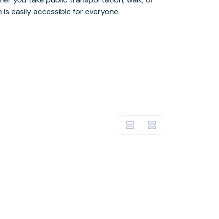
 is easily accessible for everyone.