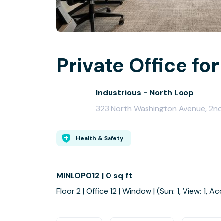
Private Office for
Industrious - North Loop
323 North Washington Avenue, 2nd
Health & Safety
MINLOP012 | 0 sq ft
Floor 2 | Office 12 | Window | (Sun: 1, View: 1, Ac