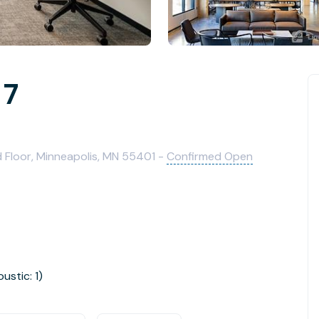
 7
 Floor, Minneapolis, MN 55401 -
Confirmed Open
oustic: 1)