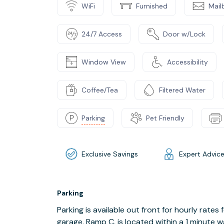
WiFi
Furnished
Mail
24/7 Access
Door w/Lock
Window View
Accessibility
Coffee/Tea
Filtered Water
Parking
Pet Friendly
Exclusive Savings
Expert Advic
Parking
Parking is available out front for hourly rates
garage, Ramp C, is located within a 1 minute wa