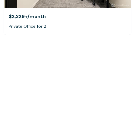
$2,329+
/month
Private Office for 2