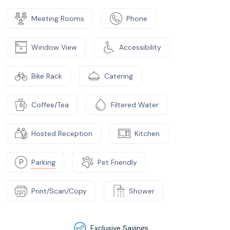
Meeting Rooms
Phone
Window View
Accessibility
Bike Rack
Catering
Coffee/Tea
Filtered Water
Hosted Reception
Kitchen
Parking
Pet Friendly
Print/Scan/Copy
Shower
Exclusive Savings