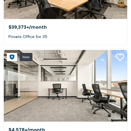
$39,373+
/month
Private Office for 35
New
$4,578+
/month