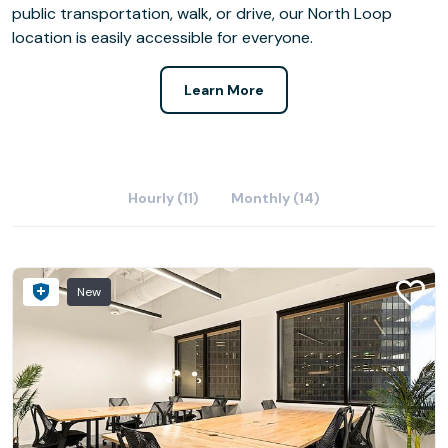
public transportation, walk, or drive, our North Loop
location is easily accessible for everyone.
Learn More
Hourly (11)
Monthly (14)
New