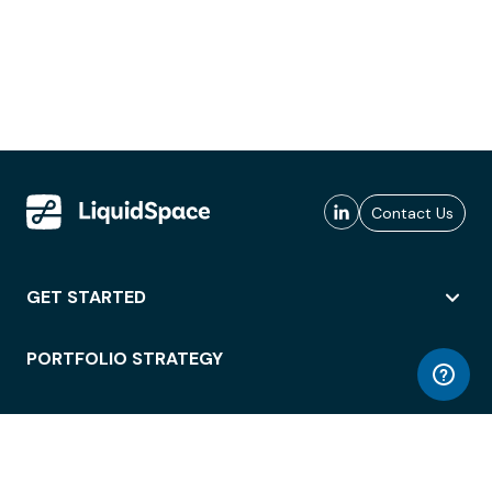
Contact Us
GET STARTED
PORTFOLIO STRATEGY
WORKSPACE ACCESS
WORKPLACE OPERATIONS