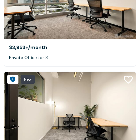
$3,953+
/month
Private Office for 3
New