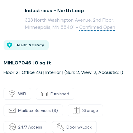
Industrious - North Loop
323 North Washington Avenue, 2nd Floor,
Minneapolis, MN 55401 -
Confirmed Open
Health & Safety
MINLOP046 | 0 sq ft
Floor 2 | Office 46 | Interior | (Sun: 2, View: 2, Acoustic: 1)
WiFi
Furnished
Mailbox Services ($)
Storage
24/7 Access
Door w/Lock