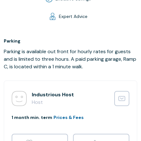
Expert Advice
Parking
Parking is available out front for hourly rates for guests
and is limited to three hours. A paid parking garage, Ramp
C, is located within a 1 minute walk.
Industrious Host
Host
1 month min. term
Prices & Fees