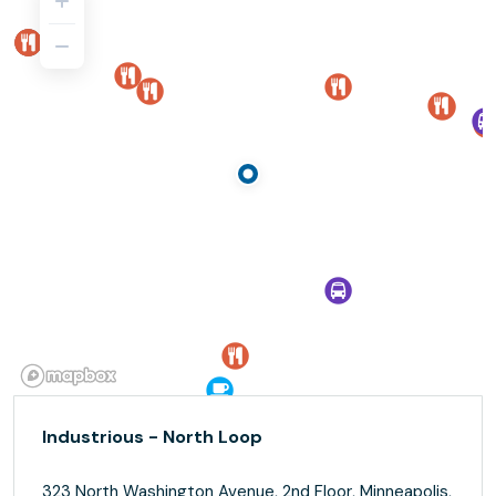
Industrious - North Loop
323 North Washington Avenue, 2nd Floor, Minneapolis,