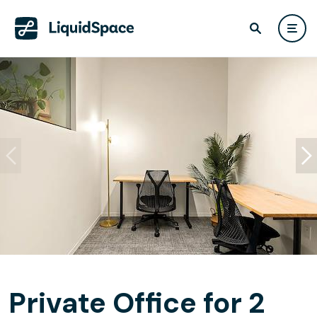
Private Office for 2