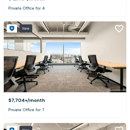
Private Office for 4
New
$7,704+
/month
Private Office for 7