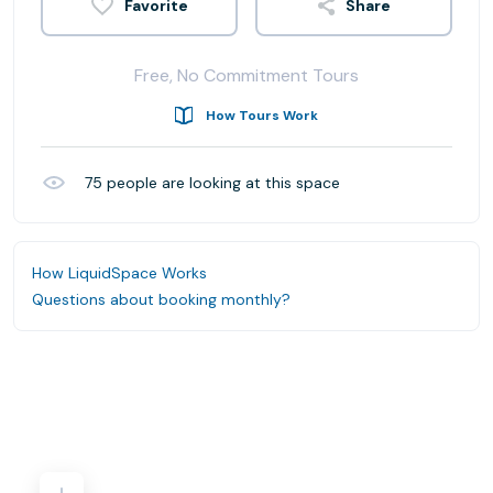
Share
Free, No Commitment Tours
How Tours Work
75
people are looking at this space
How LiquidSpace Works
Questions about booking monthly?