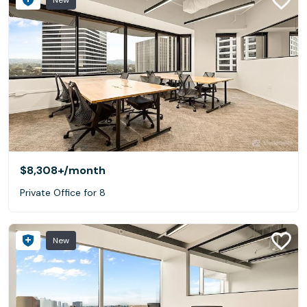
New
$8,308+
/month
Private Office for 8
New