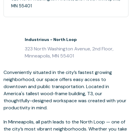
MN 55401
Industrious - North Loop
323 North Washington Avenue, 2nd Floor,
Minneapolis, MN 55401
Conveniently situated in the city’s fastest growing
neighborhood, our space offers easy access to
downtown and public transportation. Located in
America's tallest wood-frame building, T3, our
thoughtfully-designed workspace was created with your
productivity in mind.
In Minneapolis, all path leads to the North Loop — one of
the city’s most vibrant neighborhoods. Whether you take