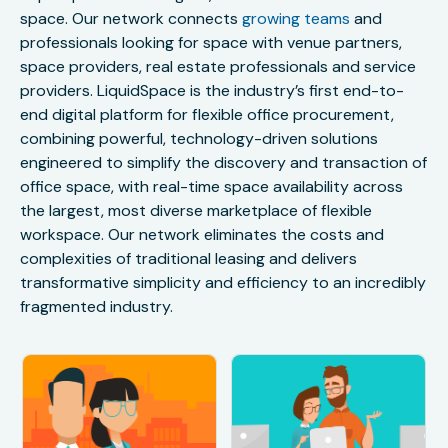
space. Our network connects
growing teams
and
professionals looking for space with venue partners,
space providers, real estate professionals and service
providers. LiquidSpace is the industry’s first end-to-
end digital platform for flexible office procurement,
combining powerful, technology-driven solutions
engineered to simplify the discovery and transaction of
office space, with real-time space availability across
the largest, most diverse marketplace of flexible
workspace. Our network eliminates the costs and
complexities of traditional leasing and delivers
transformative simplicity and efficiency to an incredibly
fragmented industry.