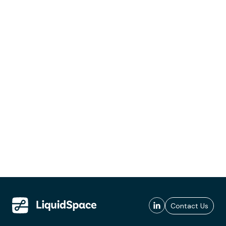
Contact Us