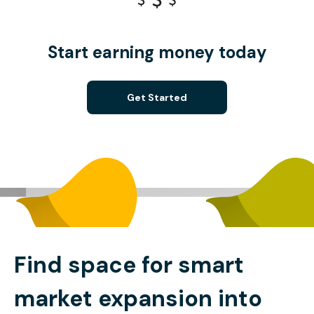
Start earning money today
Get Started
Find space for smart
market expansion into