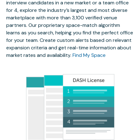
interview candidates in a new market or a team office
for 4, explore the industry’s largest and most diverse
marketplace with more than 3,100 verified venue
partners. Our proprietary space-match algorithm
learns as you search, helping you find the perfect office
for your team. Create custom alerts based on relevant
expansion criteria and get real-time information about
market rates and availability.
Find My Space