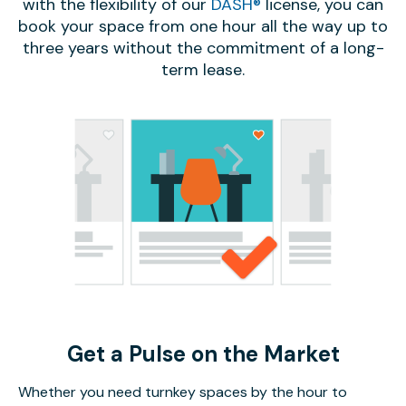
with the flexibility of our
DASH®
license, you can
book your space from one hour all the way up to
three years without the commitment of a long-
term lease.
Get a Pulse on the Market
Whether you need turnkey spaces by the hour to