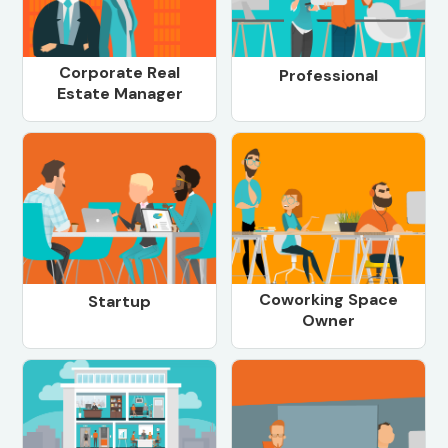
Corporate Real
Professional
Estate Manager
Coworking Space
Startup
Owner