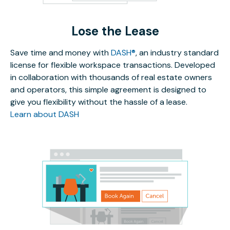
Lose the Lease
Save time and money with
DASH®
, an industry standard
license for flexible workspace transactions. Developed
in collaboration with thousands of real estate owners
and operators, this simple agreement is designed to
give you flexibility without the hassle of a lease.
Learn about DASH