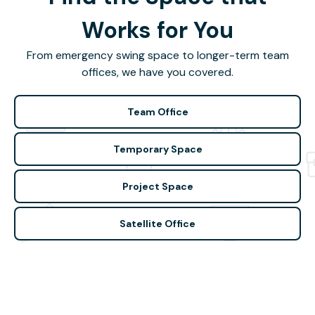
Works for You
From emergency swing space to longer-term team
offices, we have you covered.
Team Office
Temporary Space
Project Space
Satellite Office