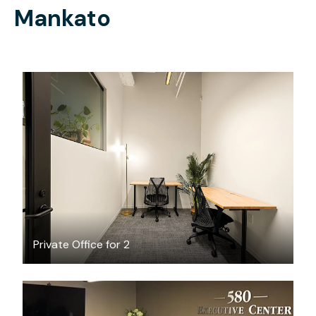
Mankato
$3118.94
/month
Private Office for 2