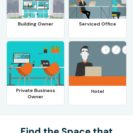
Building Owner
Serviced Office
Private Business
Hotel
Owner
Find the Space that