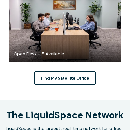
$199
/month
Open Desk - 5 Available
Find My Satellite Office
The LiquidSpace Network
LiquidSpace is the largest, real-time network for office