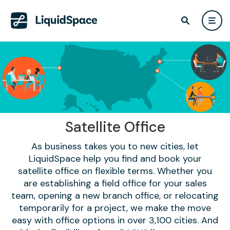
Satellite Office
As business takes you to new cities, let
LiquidSpace help you find and book your
satellite office on flexible terms. Whether you
are establishing a field office for your sales
team, opening a new branch office, or relocating
temporarily for a project, we make the move
easy with office options in over 3,100 cities. And