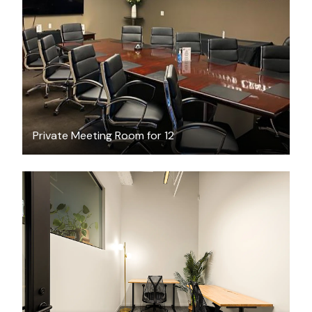
$100
/hour
Private Meeting Room for 12
$3024.26
/month