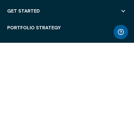
GET STARTED
PORTFOLIO STRATEGY
WORKSPACE ACCESS
WORKPLACE OPERATIONS
EMPLOYEE EXPERIENCE
ENTERPRISE SECURITY
INTEGRATIONS
ABOUT