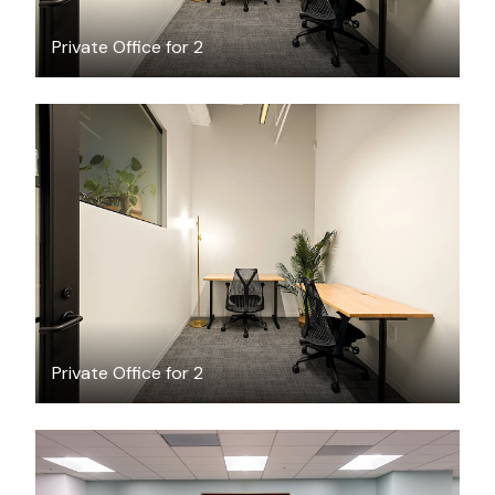
Private Office for 2
$1993.36
/month
Private Office for 2