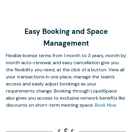
Easy Booking and Space
Management
Flexible license terms from 1 month to 3 years, month by
month auto-renewal, and easy cancellation give you
the flexibility you need, at the click of a button. View all
your transactions in one place, manage the team’s
access and easily adjust bookings as your
requirements change. Booking through LiquidSpace
also gives you access to exclusive network benefits like
discounts on short-term meeting space.
Book Now