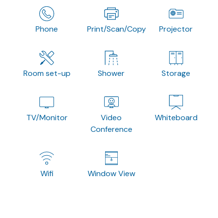
Phone
Print/Scan/Copy
Projector
Room set-up
Shower
Storage
TV/Monitor
Video
Whiteboard
Conference
Wifi
Window View