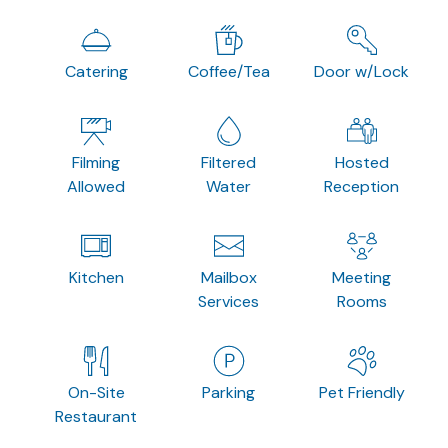
Catering
Coffee/Tea
Door w/Lock
Filming
Filtered
Hosted
Allowed
Water
Reception
Kitchen
Mailbox
Meeting
Services
Rooms
On-Site
Parking
Pet Friendly
Restaurant