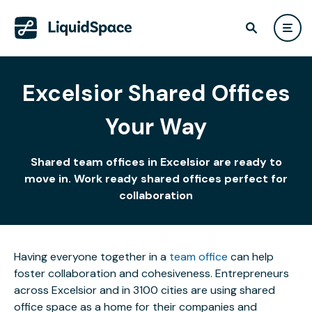
Excelsior Shared Offices
Your Way
Shared team offices in Excelsior are ready to
move in. Work ready shared offices perfect for
collaboration
Having everyone together in a
team office
can help
foster collaboration and cohesiveness. Entrepreneurs
across Excelsior and in 3100 cities are using shared
office space as a home for their companies and