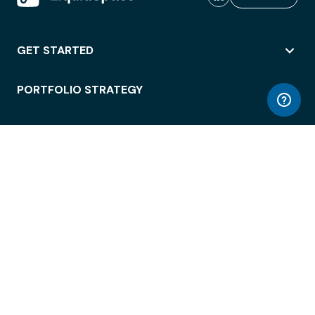
GET STARTED
PORTFOLIO STRATEGY
WORKSPACE ACCESS
WORKPLACE OPERATIONS
EMPLOYEE EXPERIENCE
ENTERPRISE SECURITY
INTEGRATIONS