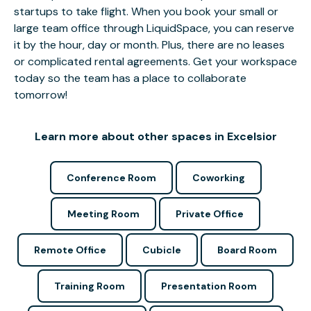
startups to take flight. When you book your small or
large team office through LiquidSpace, you can reserve
it by the hour, day or month. Plus, there are no leases
or complicated rental agreements. Get your workspace
today so the team has a place to collaborate
tomorrow!
Learn more about other spaces in Excelsior
Conference Room
Coworking
Meeting Room
Private Office
Remote Office
Cubicle
Board Room
Training Room
Presentation Room