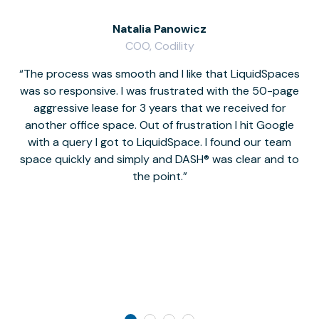
Natalia Panowicz
COO, Codility
The process was smooth and I like that LiquidSpaces
W
was so responsive. I was frustrated with the 50-page
m
aggressive lease for 3 years that we received for
it
another office space. Out of frustration I hit Google
w
with a query I got to LiquidSpace. I found our team
space quickly and simply and DASH® was clear and to
a
the point.