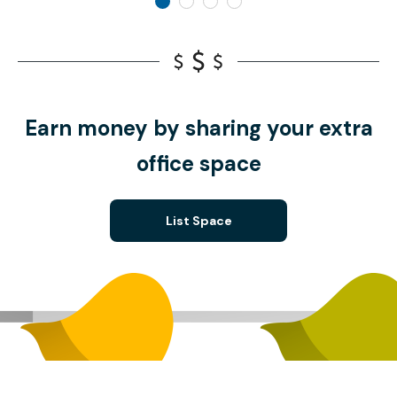
Earn money by sharing your extra
office space
List Space