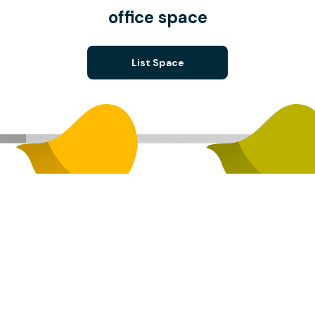
office space
List Space