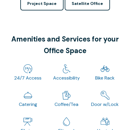
Project Space
Satellite Office
Amenities and Services for your
Office Space
24/7 Access
Accessibility
Bike Rack
Catering
Coffee/Tea
Door w/Lock