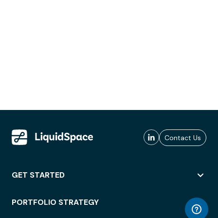
Contact Us
GET STARTED
PORTFOLIO STRATEGY