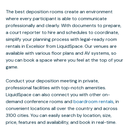
The best deposition rooms create an environment
where every participant is able to communicate
professionally and clearly. With documents to prepare,
a court reporter to hire and schedules to coordinate,
simplify your planning process with legal-ready room
rentals in Excelsior from LiquidSpace. Our venues are
available with various floor plans and AV systems, so
you can book a space where you feel at the top of your
game.
Conduct your deposition meeting in private,
professional facilities with top-notch amenities.
LiquidSpace can also connect you with other on-
demand conference rooms and
boardroom rentals
, in
convenient locations all over the country and across
3100 cities. You can easily search by location, size,
price, features and availability, and book in real-time.