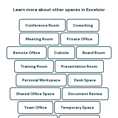
Learn more about other spaces in Excelsior
Conference Room
Coworking
Meeting Room
Private Office
Remote Office
Cubicle
Board Room
Training Room
Presentation Room
Personal Workspace
Desk Space
Shared Office Space
Document Review
Team Office
Temporary Space