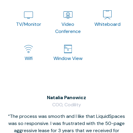
TV/Monitor
Video
Whiteboard
Conference
Wifi
Window View
Natalia Panowicz
COO, Codility
The process was smooth and I like that LiquidSpaces
W
was so responsive. I was frustrated with the 50-page
m
aggressive lease for 3 years that we received for
it