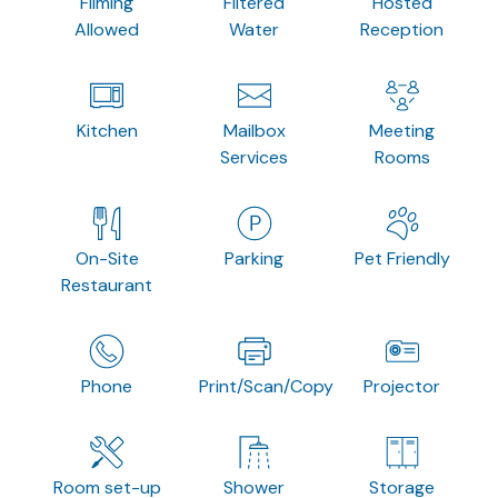
Filming
Filtered
Hosted
Allowed
Water
Reception
Kitchen
Mailbox
Meeting
Services
Rooms
On-Site
Parking
Pet Friendly
Restaurant
Phone
Print/Scan/Copy
Projector
Room set-up
Shower
Storage