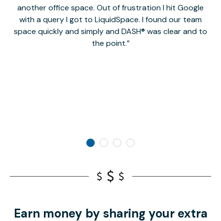
another office space. Out of frustration I hit Google
w
with a query I got to LiquidSpace. I found our team
space quickly and simply and DASH® was clear and to
a
the point.
Earn money by sharing your extra