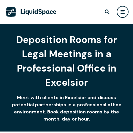
Deposition Rooms for
Legal Meetings in a
Professional Office in
Excelsior
Meet with clients in Excelsior and discuss
potential partnerships in a professional office
environment. Book deposition rooms by the
month, day or hour.