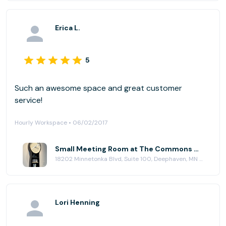
Erica L.
5
Such an awesome space and great customer
service!
Hourly Workspace • 06/02/2017
Small Meeting Room at The Commons Workplace
18202 Minnetonka Blvd, Suite 100, Deephaven, MN 55391
Lori Henning