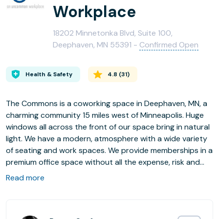
Workplace
18202 Minnetonka Blvd, Suite 100,
Deephaven, MN 55391 -
Confirmed Open
Health & Safety
4.8
(
31
)
The Commons is a coworking space in Deephaven, MN, a
charming community 15 miles west of Minneapolis. Huge
windows all across the front of our space bring in natural
light. We have a modern, atmosphere with a wide variety
of seating and work spaces. We provide memberships in a
premium office space without all the expense, risk and
hassle of setting up and maintaining your own office. High
Read more
speed WiFi; meeting spaces and collaboration space and
free coffee! Plenty of free parking in our lot. We have
Coworking Memberships, Dedicated Desks, Private