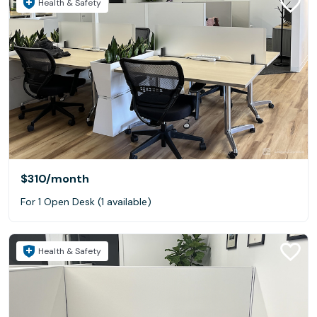
Health & Safety
$310
/month
For 1 Open Desk (1 available)
Health & Safety