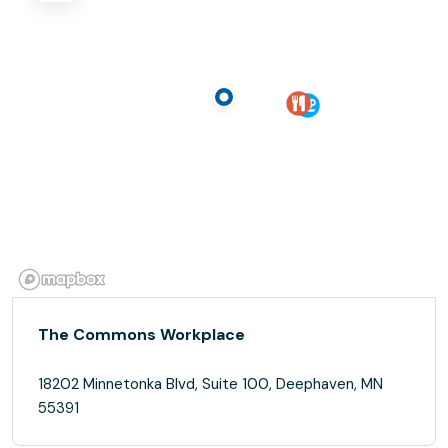
The Commons Workplace
18202 Minnetonka Blvd, Suite 100, Deephaven, MN
55391