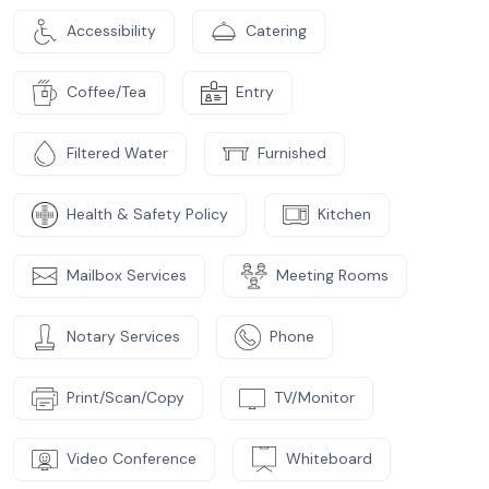
Accessibility
Catering
Coffee/Tea
Entry
Filtered Water
Furnished
Health & Safety Policy
Kitchen
Mailbox Services
Meeting Rooms
Notary Services
Phone
Print/Scan/Copy
TV/Monitor
Video Conference
Whiteboard