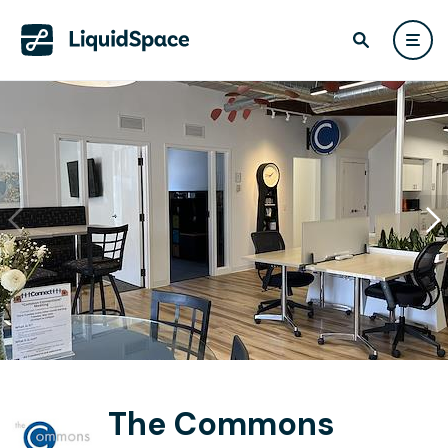
The Commons