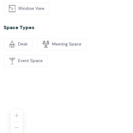
Window View
Space Types
Desk
Meeting Space
Event Space