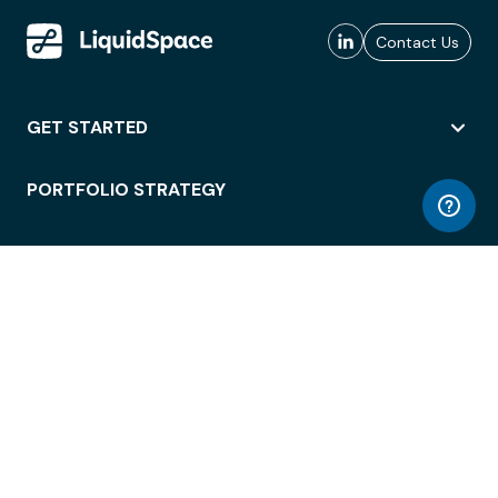
Contact Us
GET STARTED
PORTFOLIO STRATEGY
WORKSPACE ACCESS
WORKPLACE OPERATIONS
EMPLOYEE EXPERIENCE
ENTERPRISE SECURITY