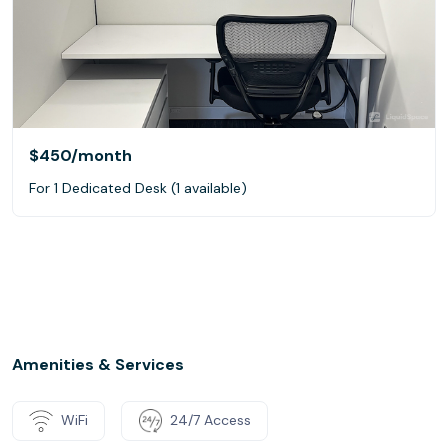
$450
/month
For 1 Dedicated Desk (1 available)
Amenities & Services
WiFi
24/7 Access