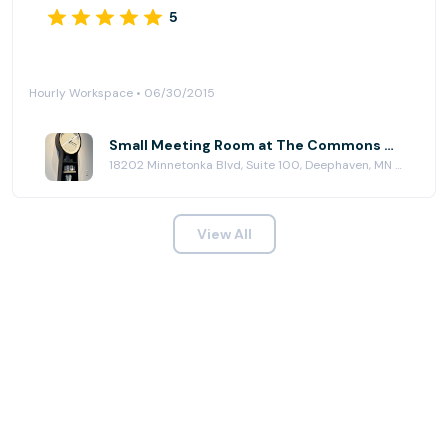
5
Hourly Workspace • 06/30/2015
Small Meeting Room at The Commons Workplace
18202 Minnetonka Blvd, Suite 100, Deephaven, MN 55391
View All