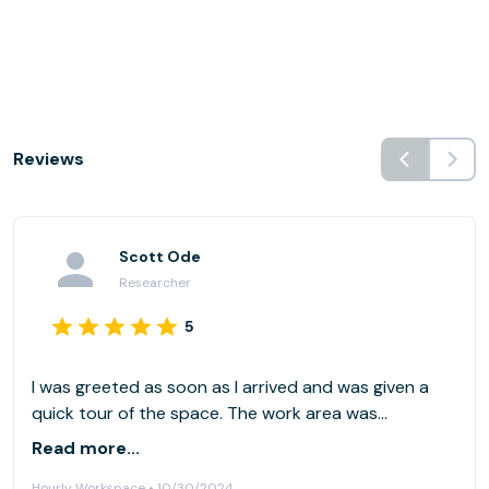
Reviews
Scott Ode
Researcher
5
I was greeted as soon as I arrived and was given a
quick tour of the space. The work area was
comfortable and well-lit. The staff and other co-
Read more...
workers were very friendly. The amenities were clean
Hourly Workspace • 10/30/2024