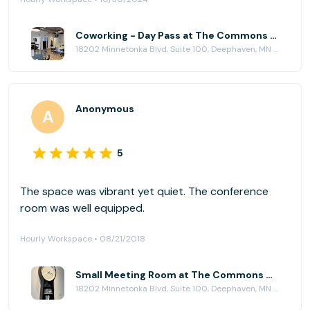
and well maintained.
Coworking - Day Pass at The Commons Workplace
18202 Minnetonka Blvd, Suite 100, Deephaven, MN 55391
Anonymous
5
The space was vibrant yet quiet. The conference
room was well equipped.
Hourly Workspace • 08/21/2018
Small Meeting Room at The Commons Workplace
18202 Minnetonka Blvd, Suite 100, Deephaven, MN 55391