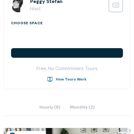
Offices and flexible options to meet your needs.
Peggy Stefan
Host
CHOOSE SPACE
Free, No Commitment Tours
How Tours Work
Hourly (6)
Monthly (2)