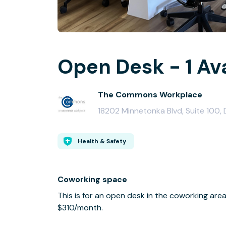
Open Desk - 1 Av
The Commons Workplace
18202 Minnetonka Blvd, Suite 100
Health & Safety
Coworking space
This is for an open desk in the coworking a
$310/month.