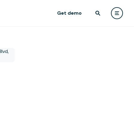
Get demo