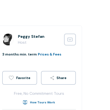
Peggy Stefan
Host
3 months min. term
Prices & Fees
Share
Free, No Commitment Tours
How Tours Work