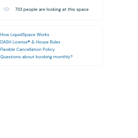
733
people are looking at this space
How LiquidSpace Works
DASH License® & House Rules
Flexible Cancellation Policy
Questions about booking monthly?