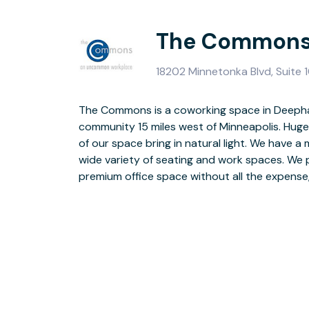
The Commons
18202 Minnetonka Blvd, Suite
The Commons is a coworking space in Deepha
and maintaining your own office. High speed WiF
community 15 miles west of Minneapolis. Huge
collaboration space and free coffee! Plenty o
of our space bring in natural light. We have 
have Coworking Memberships, Dedicated De
wide variety of seating and work spaces. We 
premium office space without all the expense,