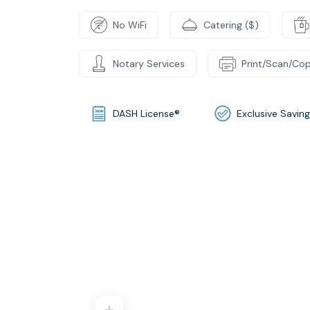
No WiFi
Catering ($)
Notary Services
Print/Scan/Cop
DASH License®
Exclusive Savin