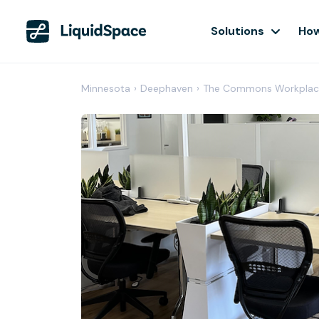
Solutions
How
Minnesota
›
Deephaven
›
The Commons Workplac