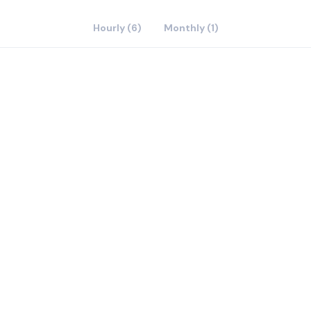
Hourly (6)
Monthly (1)