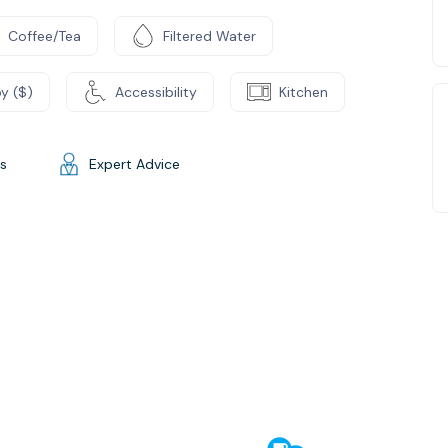
Coffee/Tea
Filtered Water
y ($)
Accessibility
Kitchen
gs
Expert Advice