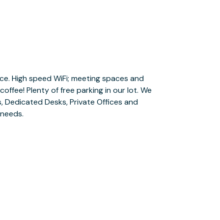
 needs.