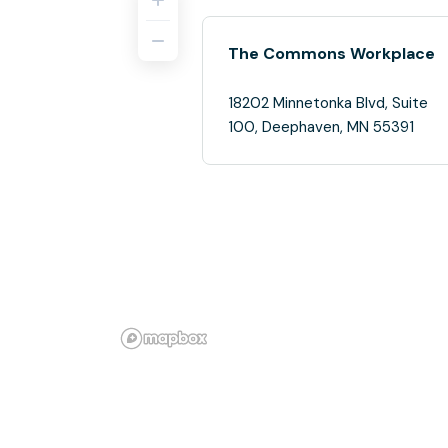
The Commons Workplace
18202 Minnetonka Blvd, Suite
100, Deephaven, MN 55391