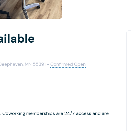
ailable
, Deephaven, MN 55391 -
Confirmed Open
rea. Coworking memberships are 24/7 access and are