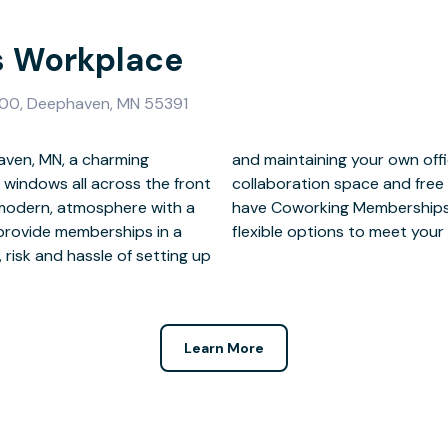
 Workplace
 100, Deephaven, MN 55391
ven, MN, a charming
i; meeting spaces and
 windows all across the front
f free parking in our lot. We
a modern, atmosphere with a
sks, Private Offices and
provide memberships in a
flexible options to meet your
 risk and hassle of setting up
Learn More