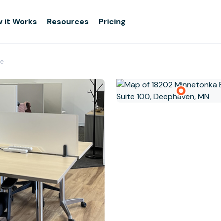
 it Works
Resources
Pricing
e