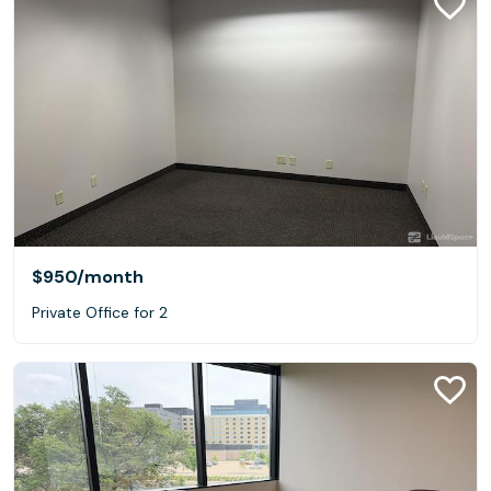
$950
/month
Private Office for 2