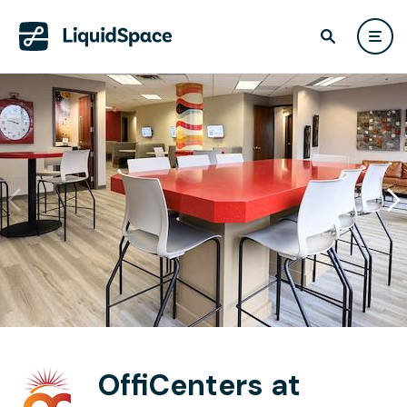
OffiCenters at