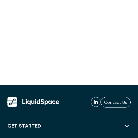
Contact Us
GET STARTED