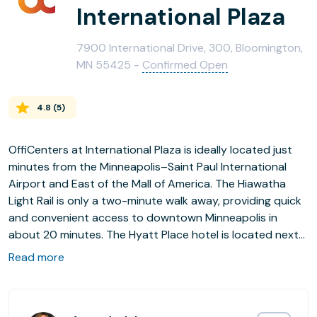
International Plaza
7900 International Drive, 300, Bloomington,
MN 55425 -
Confirmed Open
4.8
(
5
)
OffiCenters at International Plaza is ideally located just
minutes from the Minneapolis–Saint Paul International
Airport and East of the Mall of America. The Hiawatha
Light Rail is only a two-minute walk away, providing quick
and convenient access to downtown Minneapolis in
about 20 minutes. The Hyatt Place hotel is located next
door, with the Marriott directly across the street on the
Read more
south side. The surrounding area has transformed into a
vibrant retail and entertainment hub, featuring a growing
mix of restaurants, shopping, and services that make this