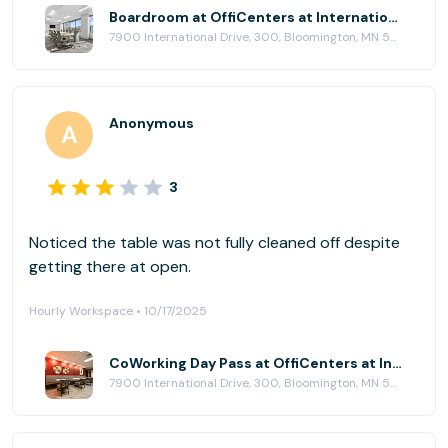
Boardroom at OffiCenters at International Plaza
7900 International Drive, 300, Bloomington, MN 55425
Anonymous
3
Noticed the table was not fully cleaned off despite
getting there at open.
Hourly Workspace • 10/17/2025
CoWorking Day Pass at OffiCenters at International Plaza
7900 International Drive, 300, Bloomington, MN 55425