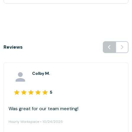
Reviews
Colby M.
5
Was great for our team meeting!
Hourly Workspace • 10/24/2025