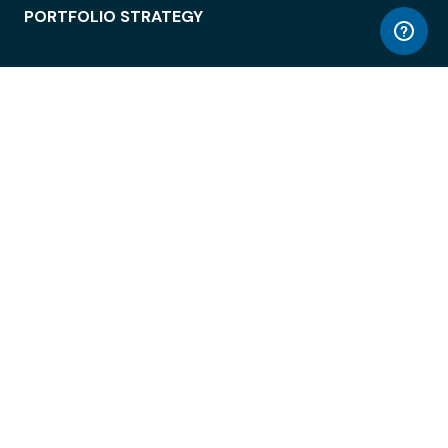
PORTFOLIO STRATEGY
WORKSPACE ACCESS
WORKPLACE OPERATIONS
EMPLOYEE EXPERIENCE
ENTERPRISE SECURITY
INTEGRATIONS
ABOUT
© LiquidSpace, 2026
Terms of Use
Privacy Policy