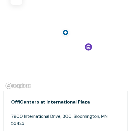
OffiCenters at International Plaza
7900 International Drive, 300, Bloomington, MN
55425