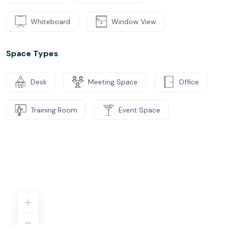
Whiteboard
Window View
Space Types
Desk
Meeting Space
Office
Training Room
Event Space