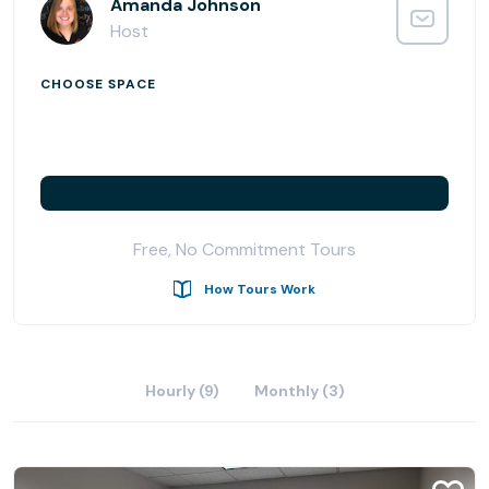
location as convenient as it is connected.
Amanda Johnson
Host
CHOOSE SPACE
Free, No Commitment Tours
How Tours Work
Hourly (9)
Monthly (3)