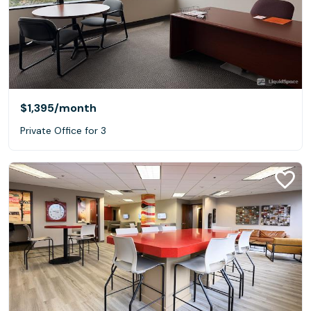
$1,395
/month
Private Office for 3