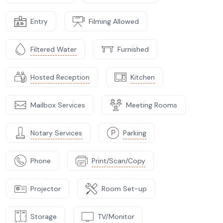
Entry
Filming Allowed
Filtered Water
Furnished
Hosted Reception
Kitchen
Mailbox Services
Meeting Rooms
Notary Services
Parking
Phone
Print/Scan/Copy
Projector
Room Set-up
Storage
TV/Monitor