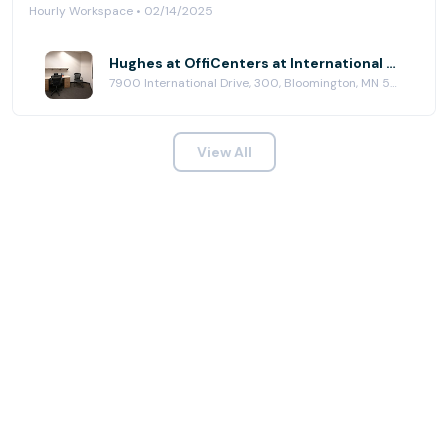
Hourly Workspace • 02/14/2025
Hughes at OffiCenters at International Plaza
7900 International Drive, 300, Bloomington, MN 55425
View All