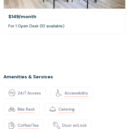
$149
/month
For 1 Open Desk (10 available)
Amenities & Services
24/7 Access
Accessibility
Bike Rack
Catering
Coffee/Tea
Door w/Lock