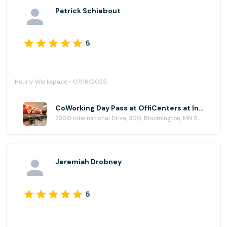
Patrick Schiebout
5
Hourly Workspace • 07/16/2025
CoWorking Day Pass at OffiCenters at International Plaza
7900 International Drive, 300, Bloomington, MN 55425
Jeremiah Drobney
5