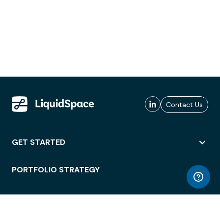
Contact Us
GET STARTED
PORTFOLIO STRATEGY
WORKSPACE ACCESS