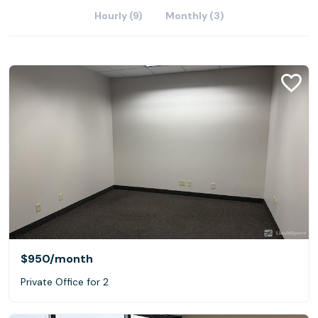
Hourly (9)
Monthly (3)
$950
/month
Private Office for 2