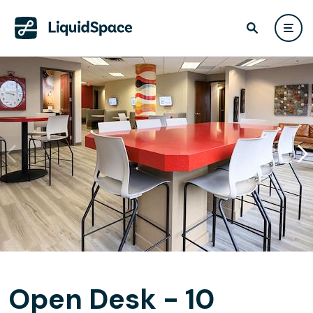
Open Desk - 10