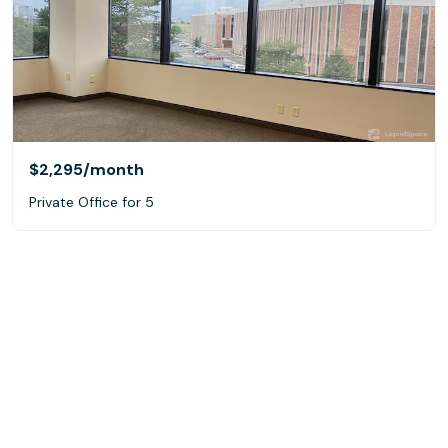
$2,295
/month
Private Office for 5