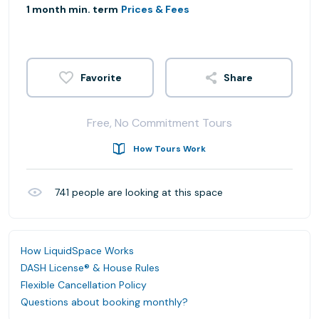
1 month min. term
Prices & Fees
Share
Free, No Commitment Tours
How Tours Work
741
people are looking at this space
How LiquidSpace Works
DASH License® & House Rules
Flexible Cancellation Policy
Questions about booking monthly?