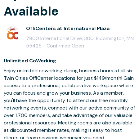
Available
OffiCenters at International Plaza
7900 International Drive, 300, Bloomington, MN
55425 -
Confirmed Open
Unlimited CoWorking
Enjoy unlimited coworking during business hours at all six
Twin Cities OffiCenter locations for just $149/month! Gain
access to a professional, collaborative workspace where
you can focus and grow your business. As a member,
you'll have the opportunity to attend our free monthly
networking events, connect with our active community of
over 1,700 members, and take advantage of our valuable
professional resources. Meeting rooms are also available
at discounted member rates, making it easy to host
clients or team sessions whenever you need.