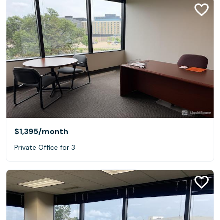
$1,395
/month
Private Office for 3