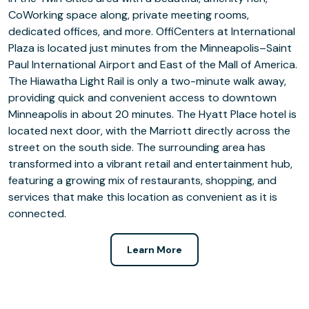
CoWorking space along, private meeting rooms,
dedicated offices, and more. OffiCenters at International
Plaza is located just minutes from the Minneapolis–Saint
Paul International Airport and East of the Mall of America.
The Hiawatha Light Rail is only a two-minute walk away,
providing quick and convenient access to downtown
Minneapolis in about 20 minutes. The Hyatt Place hotel is
located next door, with the Marriott directly across the
street on the south side. The surrounding area has
transformed into a vibrant retail and entertainment hub,
featuring a growing mix of restaurants, shopping, and
services that make this location as convenient as it is
connected.
Learn More