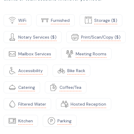
WiFi
Furnished
Storage ($)
Notary Services ($)
Print/Scan/Copy ($)
Mailbox Services
Meeting Rooms
Accessibility
Bike Rack
Catering
Coffee/Tea
Filtered Water
Hosted Reception
Kitchen
Parking