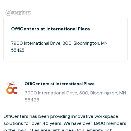
OffiCenters at International Plaza
7900 International Drive, 300, Bloomington, MN
55425
OffiCenters at International Plaza
7900 International Drive, 300, Bloomington, MN
55425
OffiCenters has been providing innovative workspace
solutions for over 45 years. We have over 1,900 members
in the Twin Cities area with a beautiful, amenity rich,