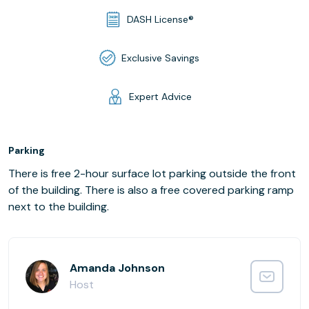
DASH License®
Exclusive Savings
Expert Advice
Parking
There is free 2-hour surface lot parking outside the front
of the building. There is also a free covered parking ramp
next to the building.
Amanda Johnson
Host