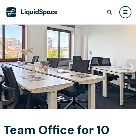
Team Office for 10