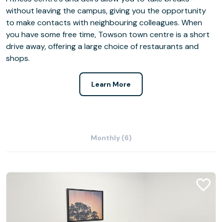
without leaving the campus, giving you the opportunity
to make contacts with neighbouring colleagues. When
you have some free time, Towson town centre is a short
drive away, offering a large choice of restaurants and
shops.
Learn More
Monthly (6)