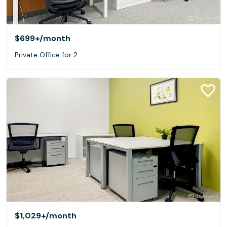
$699+
/month
Private Office for 2
$1,029+
/month