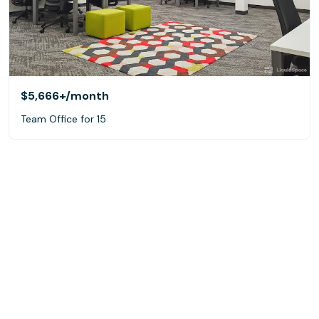
$5,666+
/month
Team Office for 15