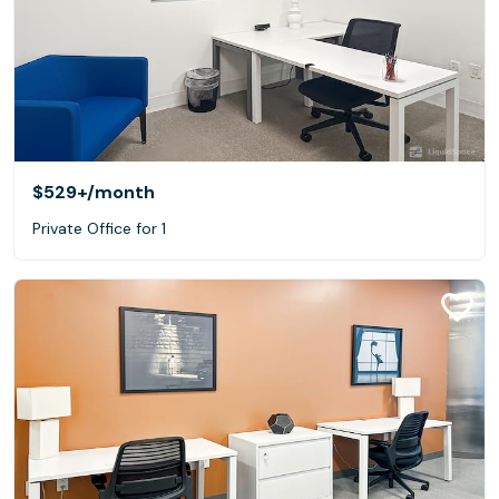
$529+
/month
Private Office for 1