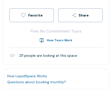
Share
Free, No Commitment Tours
How Tours Work
211
people are looking at this space
How LiquidSpace Works
Questions about booking monthly?