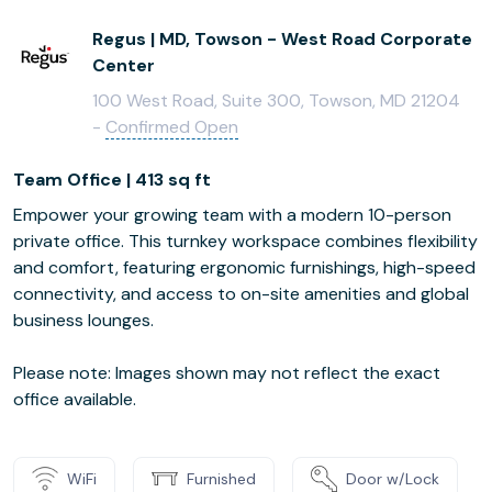
Regus | MD, Towson - West Road Corporate
Center
100 West Road, Suite 300, Towson, MD 21204
-
Confirmed Open
Team Office | 413 sq ft
Empower your growing team with a modern 10-person
private office. This turnkey workspace combines flexibility
and comfort, featuring ergonomic furnishings, high-speed
connectivity, and access to on-site amenities and global
business lounges.
Please note: Images shown may not reflect the exact
office available.
WiFi
Furnished
Door w/Lock