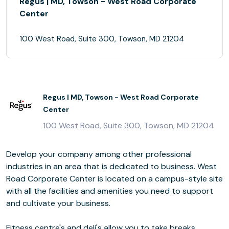
Regus | MD, Towson - West Road Corporate
Center
100 West Road, Suite 300, Towson, MD 21204
Regus | MD, Towson - West Road Corporate
Center
100 West Road, Suite 300, Towson, MD 21204
Develop your company among other professional
industries in an area that is dedicated to business. West
Road Corporate Center is located on a campus-style site
with all the facilities and amenities you need to support
and cultivate your business.
Fitness centre's and deli's allow you to take breaks