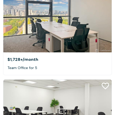
$1,728+
/month
Team Office for 5