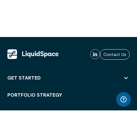
Contact Us
GET STARTED
PORTFOLIO STRATEGY
WORKSPACE ACCESS
WORKPLACE OPERATIONS