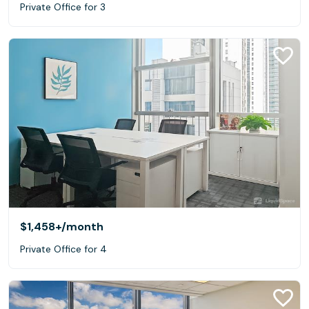
Private Office for 3
$1,458+
/month
Private Office for 4