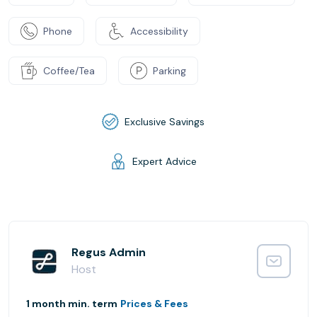
Phone
Accessibility
Coffee/Tea
Parking
Exclusive Savings
Expert Advice
Regus Admin
Host
1 month min. term
Prices & Fees