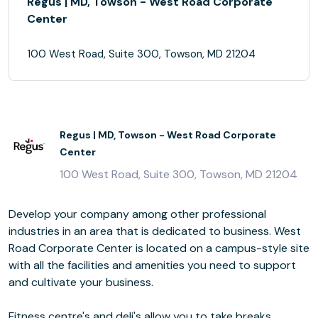
Regus | MD, Towson - West Road Corporate
Center
100 West Road, Suite 300, Towson, MD 21204
Regus | MD, Towson - West Road Corporate
Center
100 West Road, Suite 300, Towson, MD 21204
Develop your company among other professional
industries in an area that is dedicated to business. West
Road Corporate Center is located on a campus-style site
with all the facilities and amenities you need to support
and cultivate your business.
Fitness centre's and deli's allow you to take breaks