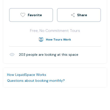
Share
Free, No Commitment Tours
How Tours Work
203
people are looking at this space
How LiquidSpace Works
Questions about booking monthly?