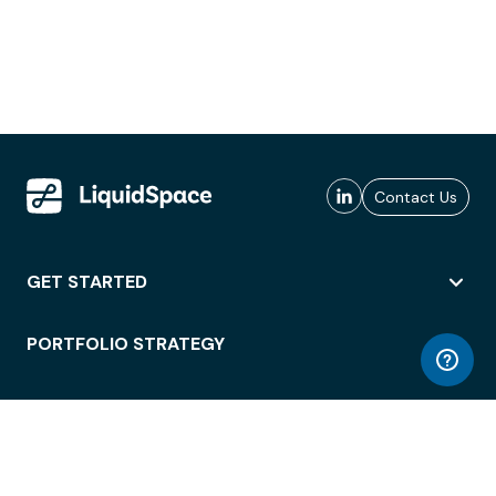
Contact Us
GET STARTED
PORTFOLIO STRATEGY
WORKSPACE ACCESS
WORKPLACE OPERATIONS