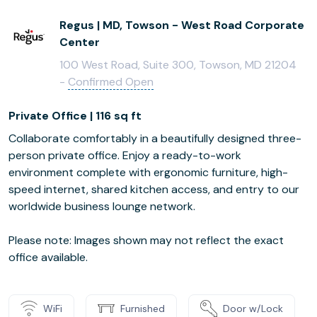
Regus | MD, Towson - West Road Corporate
Center
100 West Road, Suite 300, Towson, MD 21204
-
Confirmed Open
Private Office | 116 sq ft
Collaborate comfortably in a beautifully designed three-
person private office. Enjoy a ready-to-work
environment complete with ergonomic furniture, high-
speed internet, shared kitchen access, and entry to our
worldwide business lounge network.
Please note: Images shown may not reflect the exact
office available.
WiFi
Furnished
Door w/Lock