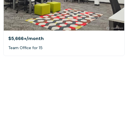
$5,666+
/month
Team Office for 15