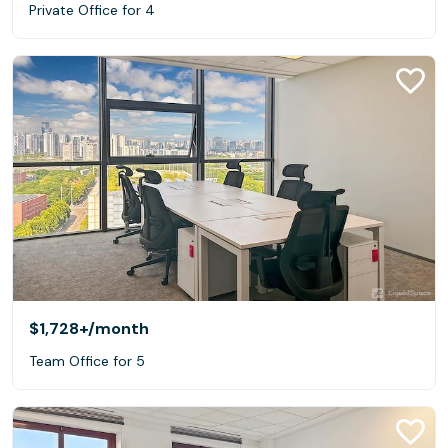
Private Office for 4
$1,728+
/month
Team Office for 5