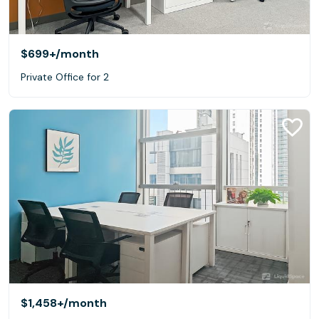
$699+
/month
Private Office for 2
$1,458+
/month