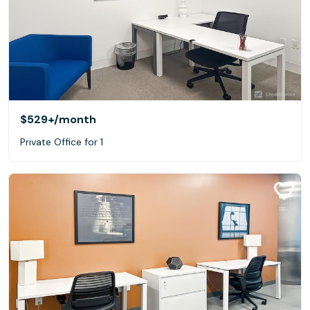
$529+
/month
Private Office for 1