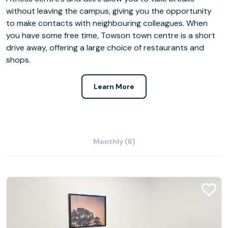
without leaving the campus, giving you the opportunity
to make contacts with neighbouring colleagues. When
you have some free time, Towson town centre is a short
drive away, offering a large choice of restaurants and
shops.
Learn More
Monthly (6)