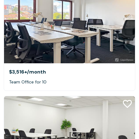
$3,516+
/month
Team Office for 10