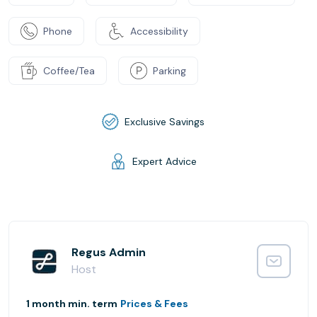
Phone
Accessibility
Coffee/Tea
Parking
Exclusive Savings
Expert Advice
Regus Admin
Host
1 month min. term
Prices & Fees