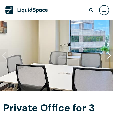
Private Office for 3