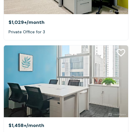
$1,029+
/month
Private Office for 3
$1,458+
/month