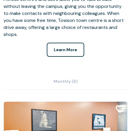
without leaving the campus, giving you the opportunity
to make contacts with neighbouring colleagues. When
you have some free time, Towson town centre is a short
drive away, offering a large choice of restaurants and
shops.
Learn More
Monthly (6)