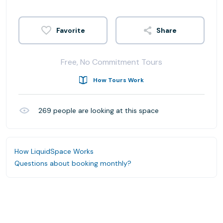
Share
Free, No Commitment Tours
How Tours Work
269
people are looking at this space
How LiquidSpace Works
Questions about booking monthly?