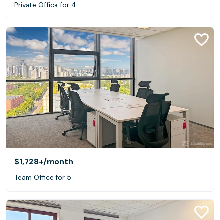
Private Office for 4
$1,728+
/month
Team Office for 5