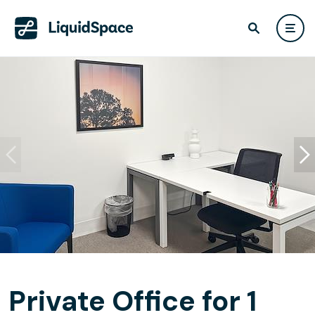
Private Office for 1