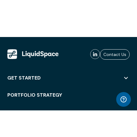
Contact Us
GET STARTED
PORTFOLIO STRATEGY
WORKSPACE ACCESS
WORKPLACE OPERATIONS