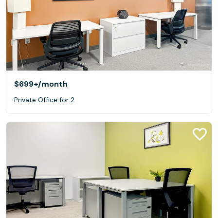
$699+
/month
Private Office for 2