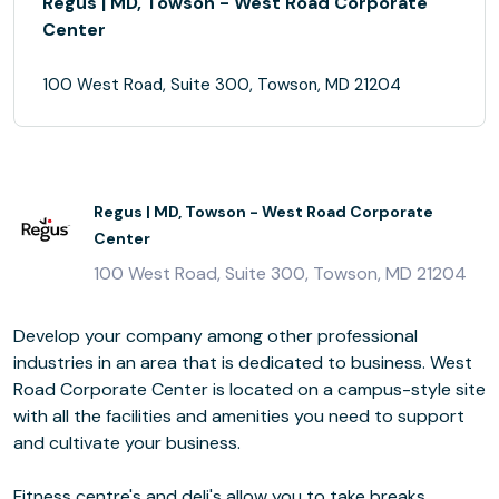
Regus | MD, Towson - West Road Corporate
Center
100 West Road, Suite 300, Towson, MD 21204
Regus | MD, Towson - West Road Corporate
Center
100 West Road, Suite 300, Towson, MD 21204
Develop your company among other professional
industries in an area that is dedicated to business. West
Road Corporate Center is located on a campus-style site
with all the facilities and amenities you need to support
and cultivate your business.
Fitness centre's and deli's allow you to take breaks