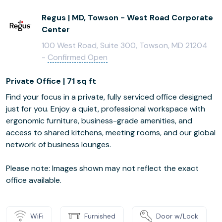
Regus | MD, Towson - West Road Corporate
Center
100 West Road, Suite 300, Towson, MD 21204
-
Confirmed Open
Private Office | 71 sq ft
Find your focus in a private, fully serviced office designed
just for you. Enjoy a quiet, professional workspace with
ergonomic furniture, business-grade amenities, and
access to shared kitchens, meeting rooms, and our global
network of business lounges.
Please note: Images shown may not reflect the exact
office available.
WiFi
Furnished
Door w/Lock