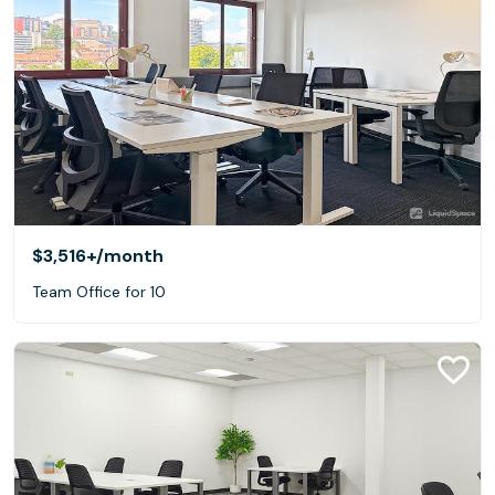
$3,516+
/month
Team Office for 10