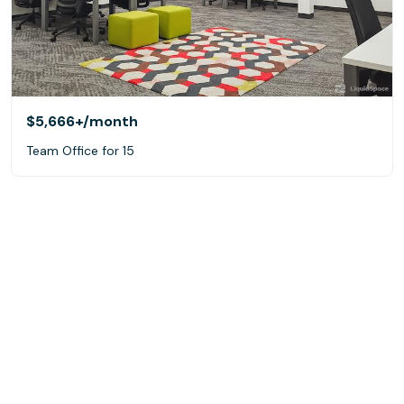
$5,666+
/month
Team Office for 15