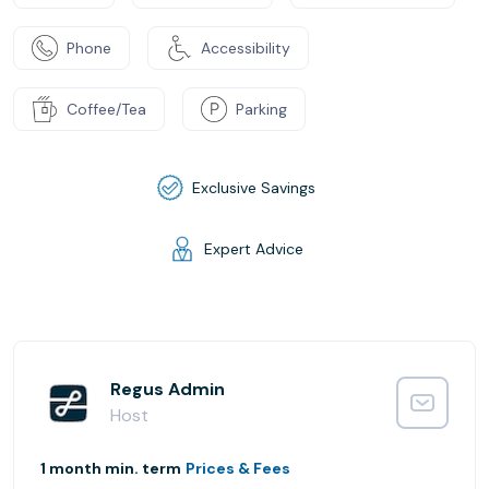
Phone
Accessibility
Coffee/Tea
Parking
Exclusive Savings
Expert Advice
Regus Admin
Host
1 month min. term
Prices & Fees