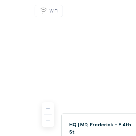
WiFi
HQ | MD, Frederick - E 4th
St