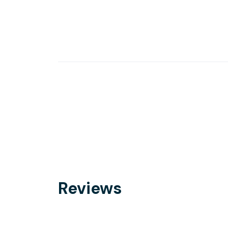
Reviews