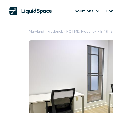
Solutions
How
Maryland
›
Frederick
›
HQ | MD, Frederick - E 4th S