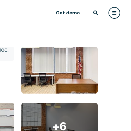
Get demo
+6