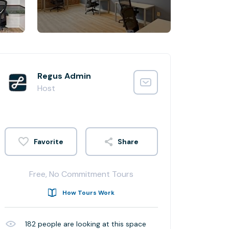
Regus Admin
Host
Share
Free, No Commitment Tours
How Tours Work
182
people are looking at this space