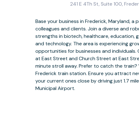
241 E 4Th St, Suite 100, Frede
Base your business in Frederick, Maryland, a p
Catch the eye in Frederick with professional o
colleagues and clients. Join a diverse and ro
Whether you’re having a quick brainstorm
strengths in biotech, healthcare, education,
projects, make the most of fully furnish
and technology. The area is experiencing gr
business-grade Wi-Fi. Settle into our bright
opportunities for businesses and individuals
exploring ideas with fellow coworkers. Make p
at East Street and Church Street at East Str
feel welcome in our stylish meeting rooms, keepi
minute stroll away. Prefer to catch the train? 
style coffee from our fully stocked kitchen – o
Frederick train station. Ensure you attract ne
booking a quiet private office. After a prod
your current ones close by driving just 1.7 mi
nearby park and garden or treat the team at t
Municipal Airport.