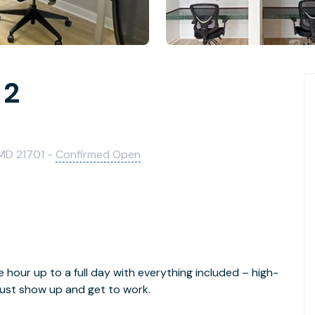
 2
 MD 21701 -
Confirmed Open
e hour up to a full day with everything included – high-
- just show up and get to work.