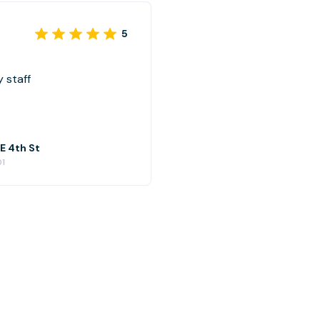
5
 staff
 E 4th St
01