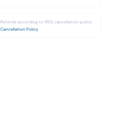
Refunds according to IWG cancellation policy.
Cancellation Policy