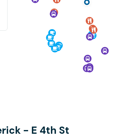
rick - E 4th St