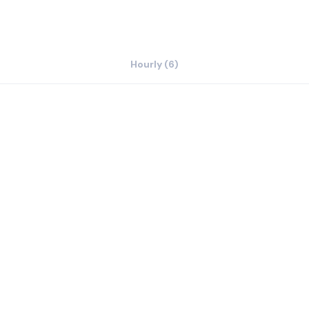
Hourly (6)