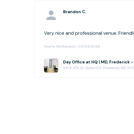
Brandon C.
Very nice and professional venue. Friendly
Hourly Workspace • 04/24/2026
Day Office at HQ | MD, Frederick -
241 E 4Th St, Suite 100, Frederick, MD 217