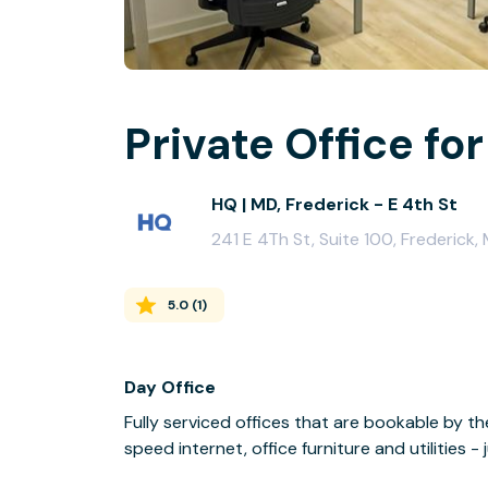
Private Office for
HQ | MD, Frederick - E 4th St
241 E 4Th St, Suite 100, Frederick,
5.0
(
1
)
Day Office
Fully serviced offices that are bookable by th
speed internet, office furniture and utilities 