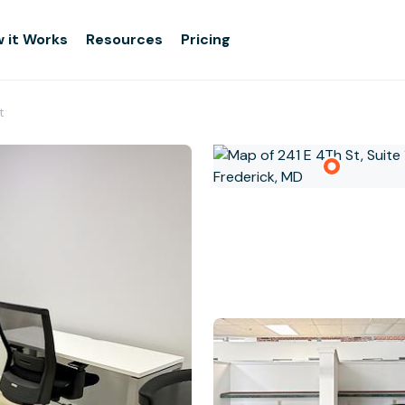
 it Works
Resources
Pricing
t