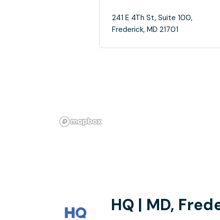
241 E 4Th St, Suite 100,
Frederick, MD 21701
HQ | MD, Frede