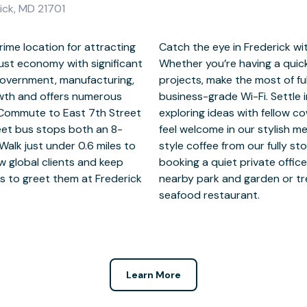
rick, MD 21701
rime location for attracting
ffices at The Glass Factory.
bust economy with significant
 or working on longer-term
 government, manufacturing,
ed workspace and reliable
owth and offers numerous
 coworking spaces before
. Commute to East 7th Street
otential future collaborators
eet bus stops both an 8-
ng your focus with barista-
Walk just under 0.6 miles to
r arrange some ‘you time’ by
w global clients and keep
uctive day, unwind at the
les to greet them at Frederick
he local Mexican, Italian, or
seafood restaurant.
Learn More