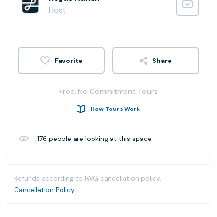
Host
Share
Free, No Commitment Tours
How Tours Work
176
people are looking at this space
Refunds according to IWG cancellation policy.
Cancellation Policy