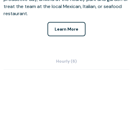
treat the team at the local Mexican, Italian, or seafood
restaurant.
Learn More
Hourly (6)