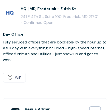
HQ | MD, Frederick - E 4th St
241 E 4Th St, Suite 100, Frederick, MD 21701
-
Confirmed Open
Day Office
Fully serviced offices that are bookable by the hour up to
a full day with everything included – high-speed internet,
office furniture and utilities - just show up and get to
work.
WiFi
Regus Admin