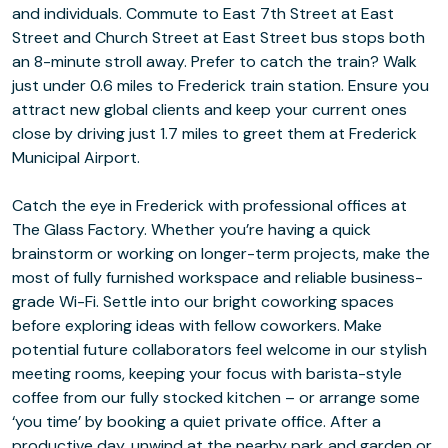
and individuals. Commute to East 7th Street at East
Street and Church Street at East Street bus stops both
an 8-minute stroll away. Prefer to catch the train? Walk
just under 0.6 miles to Frederick train station. Ensure you
attract new global clients and keep your current ones
close by driving just 1.7 miles to greet them at Frederick
Municipal Airport.
Catch the eye in Frederick with professional offices at
The Glass Factory. Whether you’re having a quick
brainstorm or working on longer-term projects, make the
most of fully furnished workspace and reliable business-
grade Wi-Fi. Settle into our bright coworking spaces
before exploring ideas with fellow coworkers. Make
potential future collaborators feel welcome in our stylish
meeting rooms, keeping your focus with barista-style
coffee from our fully stocked kitchen – or arrange some
‘you time’ by booking a quiet private office. After a
productive day, unwind at the nearby park and garden or