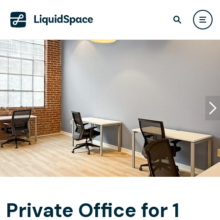
Private Office for 1