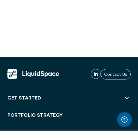
Contact Us
GET STARTED
PORTFOLIO STRATEGY
WORKSPACE ACCESS