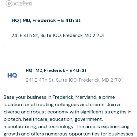
HQ | MD, Frederick - E 4th St
241 E 4Th St, Suite 100, Frederick, MD 21701
HQ | MD, Frederick - E 4th St
241 E 4Th St, Suite 100, Frederick, MD 21701
Base your business in Frederick, Maryland, a prime
location for attracting colleagues and clients. Join a
diverse and robust economy with significant strengths in
biotech, healthcare, education, government,
manufacturing, and technology. The area is experiencing
growth and offers numerous opportunities for businesses