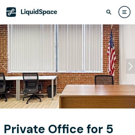
Private Office for 5