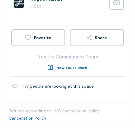
Host
Share
Free, No Commitment Tours
How Tours Work
177
people are looking at this space
Refunds according to IWG cancellation policy.
Cancellation Policy