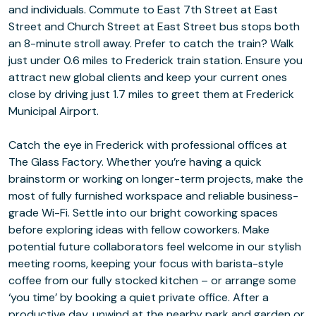
and individuals. Commute to East 7th Street at East
Street and Church Street at East Street bus stops both
an 8-minute stroll away. Prefer to catch the train? Walk
just under 0.6 miles to Frederick train station. Ensure you
attract new global clients and keep your current ones
close by driving just 1.7 miles to greet them at Frederick
Municipal Airport.
Catch the eye in Frederick with professional offices at
The Glass Factory. Whether you’re having a quick
brainstorm or working on longer-term projects, make the
most of fully furnished workspace and reliable business-
grade Wi-Fi. Settle into our bright coworking spaces
before exploring ideas with fellow coworkers. Make
potential future collaborators feel welcome in our stylish
meeting rooms, keeping your focus with barista-style
coffee from our fully stocked kitchen – or arrange some
‘you time’ by booking a quiet private office. After a
productive day, unwind at the nearby park and garden or