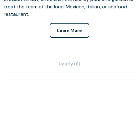
treat the team at the local Mexican, Italian, or seafood
restaurant.
Learn More
Hourly (6)