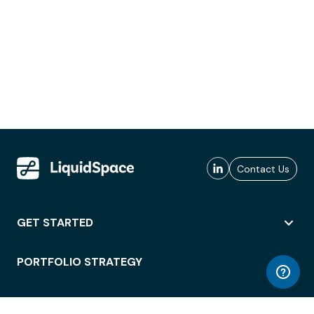
Contact Us
GET STARTED
PORTFOLIO STRATEGY
WORKSPACE ACCESS