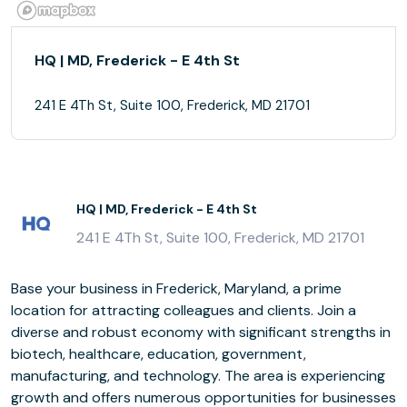
HQ | MD, Frederick - E 4th St
241 E 4Th St, Suite 100, Frederick, MD 21701
HQ | MD, Frederick - E 4th St
241 E 4Th St, Suite 100, Frederick, MD 21701
Base your business in Frederick, Maryland, a prime
location for attracting colleagues and clients. Join a
diverse and robust economy with significant strengths in
biotech, healthcare, education, government,
manufacturing, and technology. The area is experiencing
growth and offers numerous opportunities for businesses