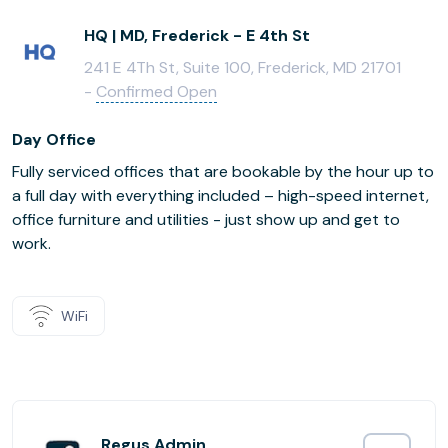
HQ | MD, Frederick - E 4th St
241 E 4Th St, Suite 100, Frederick, MD 21701
-
Confirmed Open
Day Office
Fully serviced offices that are bookable by the hour up to
a full day with everything included – high-speed internet,
office furniture and utilities - just show up and get to
work.
WiFi
Regus Admin