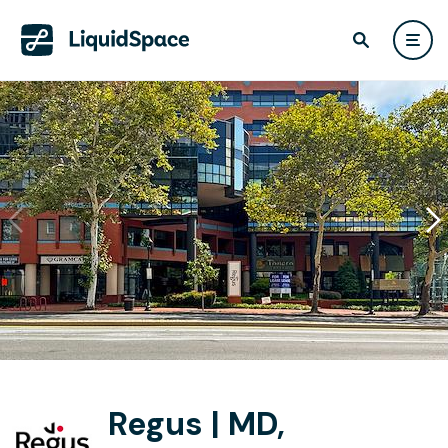
Regus | MD,