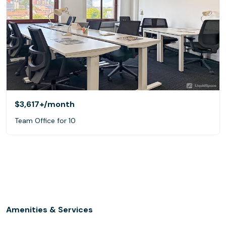
$3,617+
/month
Team Office for 10
Amenities & Services