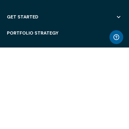
GET STARTED
PORTFOLIO STRATEGY
WORKSPACE ACCESS
WORKPLACE OPERATIONS
EMPLOYEE EXPERIENCE
ENTERPRISE SECURITY
INTEGRATIONS