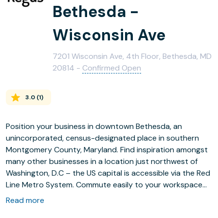
Bethesda -
Wisconsin Ave
7201 Wisconsin Ave, 4th Floor, Bethesda, MD
20814 -
Confirmed Open
3.0
(
1
)
Position your business in downtown Bethesda, an
unincorporated, census-designated place in southern
Montgomery County, Maryland. Find inspiration amongst
many other businesses in a location just northwest of
Washington, D.C – the US capital is accessible via the Red
Line Metro System. Commute easily to your workspace
using Wisconsin Ave & Elm St bus stop or Bethesda
Read more
Metro Station, both of which are on your doorstep – the