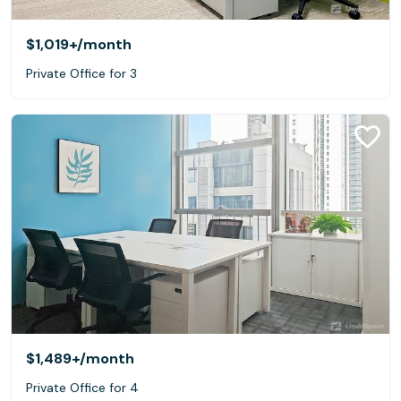
$1,019+
/month
Private Office for 3
$1,489+
/month
Private Office for 4