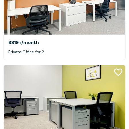
$819+
/month
Private Office for 2