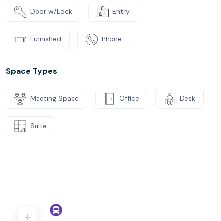
Door w/Lock
Entry
Furnished
Phone
Space Types
Meeting Space
Office
Desk
Suite