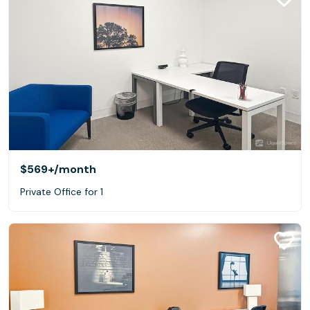
$569+
/month
Private Office for 1