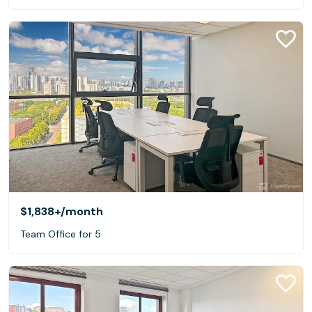
$1,838+
/month
Team Office for 5