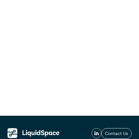
Contact Us