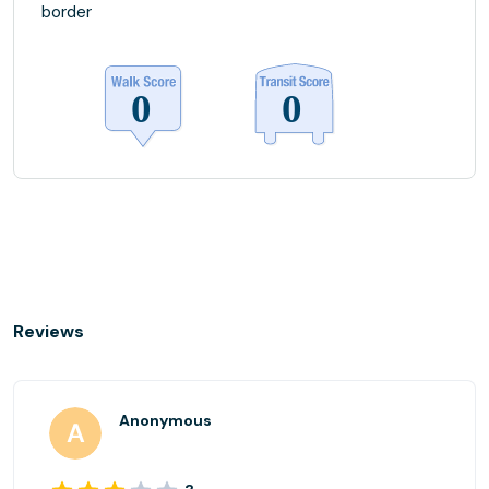
border
Reviews
Anonymous