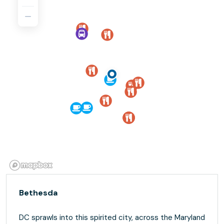
Bethesda
DC sprawls into this spirited city, across the Maryland