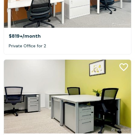
$819+
/month
Private Office for 2