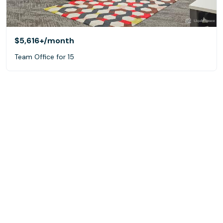
$5,616+
/month
Team Office for 15