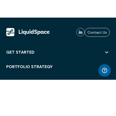
Contact Us
GET STARTED
PORTFOLIO STRATEGY
WORKSPACE ACCESS
WORKPLACE OPERATIONS
EMPLOYEE EXPERIENCE