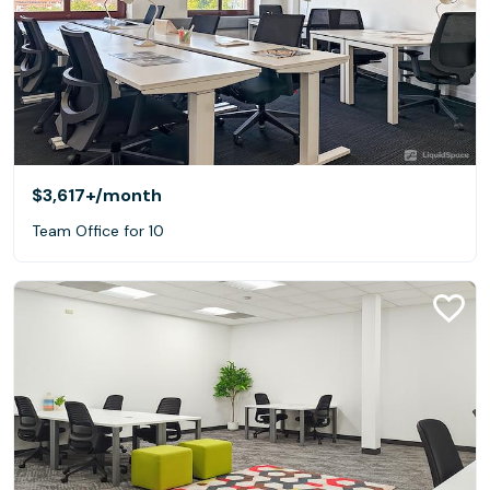
$3,617+
/month
Team Office for 10