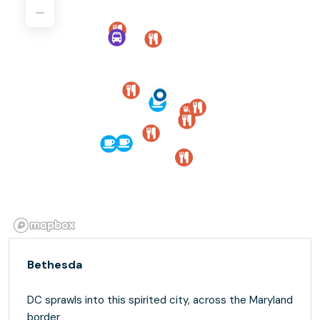
Bethesda
DC sprawls into this spirited city, across the Maryland
border