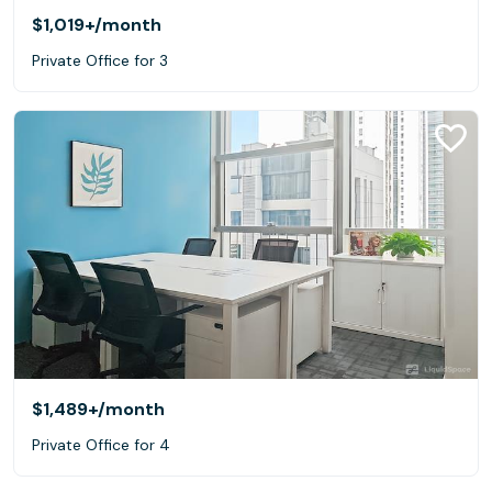
$1,019+
/month
Private Office for 3
$1,489+
/month
Private Office for 4