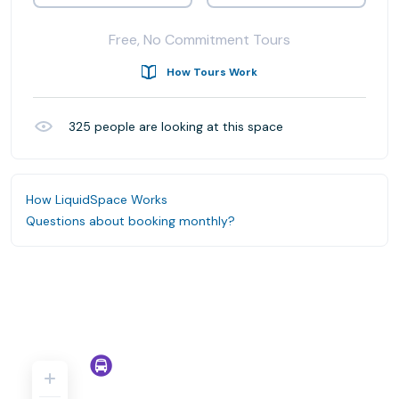
Free, No Commitment Tours
How Tours Work
325
people are looking at this space
How LiquidSpace Works
Questions about booking monthly?