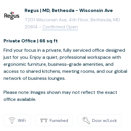
Regus | MD, Bethesda - Wisconsin Ave
7201 Wisconsin Ave, 4th Floor, Bethesda, MD
20814 -
Confirmed Open
Private Office | 66 sq ft
Find your focus in a private, fully serviced office designed
just for you. Enjoy a quiet, professional workspace with
ergonomic furniture, business-grade amenities, and
access to shared kitchens, meeting rooms, and our global
network of business lounges.
Please note: Images shown may not reflect the exact
office available.
WiFi
Furnished
Door w/Lock