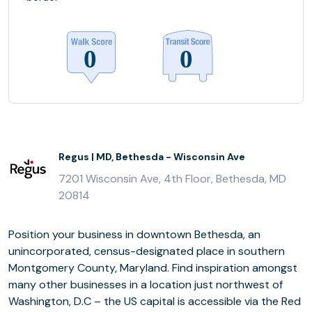
Regus | MD, Bethesda - Wisconsin Ave
7201 Wisconsin Ave, 4th Floor, Bethesda, MD
20814
Position your business in downtown Bethesda, an
unincorporated, census-designated place in southern
Montgomery County, Maryland. Find inspiration amongst
many other businesses in a location just northwest of
Washington, D.C – the US capital is accessible via the Red