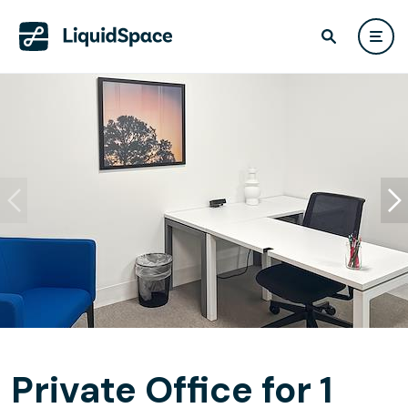
Private Office for 1