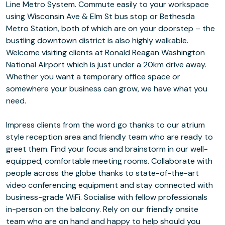
Line Metro System. Commute easily to your workspace
using Wisconsin Ave & Elm St bus stop or Bethesda
Metro Station, both of which are on your doorstep – the
bustling downtown district is also highly walkable.
Welcome visiting clients at Ronald Reagan Washington
National Airport which is just under a 20km drive away.
Whether you want a temporary office space or
somewhere your business can grow, we have what you
need.
Impress clients from the word go thanks to our atrium
style reception area and friendly team who are ready to
greet them. Find your focus and brainstorm in our well-
equipped, comfortable meeting rooms. Collaborate with
people across the globe thanks to state-of-the-art
video conferencing equipment and stay connected with
business-grade WiFi. Socialise with fellow professionals
in-person on the balcony. Rely on our friendly onsite
team who are on hand and happy to help should you