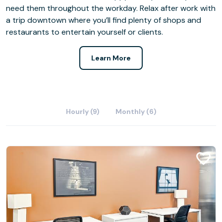
need them throughout the workday. Relax after work with
a trip downtown where you’ll find plenty of shops and
restaurants to entertain yourself or clients.
Learn More
Hourly (9)
Monthly (6)