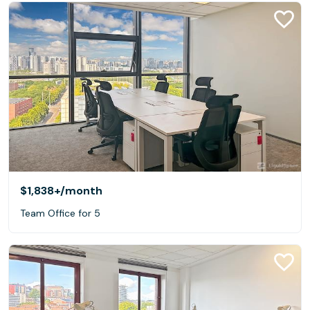
$1,838+
/month
Team Office for 5