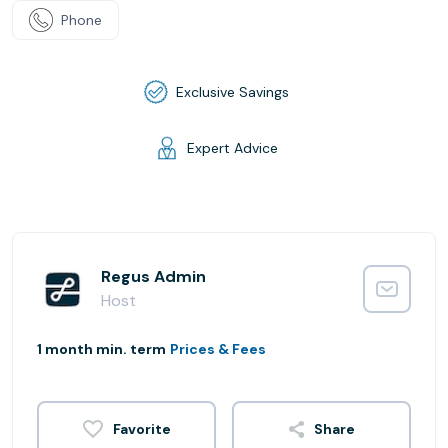
Phone
Exclusive Savings
Expert Advice
Regus Admin
Host
1 month min. term
Prices & Fees
Share