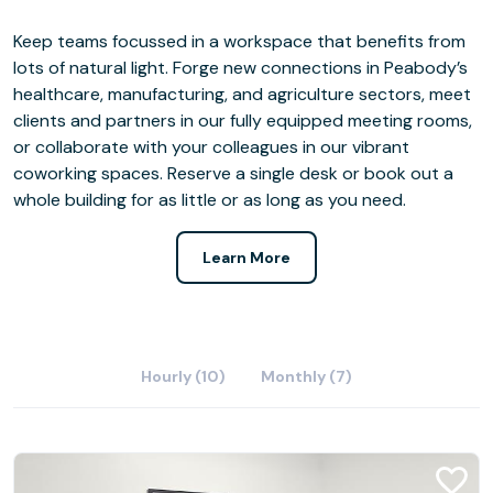
Keep teams focussed in a workspace that benefits from
lots of natural light. Forge new connections in Peabody’s
healthcare, manufacturing, and agriculture sectors, meet
clients and partners in our fully equipped meeting rooms,
or collaborate with your colleagues in our vibrant
coworking spaces. Reserve a single desk or book out a
whole building for as little or as long as you need.
Learn More
Hourly (10)
Monthly (7)