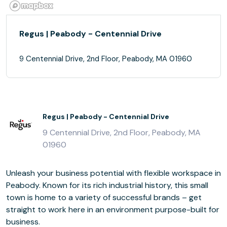
Regus | Peabody - Centennial Drive
9 Centennial Drive, 2nd Floor, Peabody, MA 01960
Regus | Peabody - Centennial Drive
9 Centennial Drive, 2nd Floor, Peabody, MA
01960
Unleash your business potential with flexible workspace in
Peabody. Known for its rich industrial history, this small
town is home to a variety of successful brands – get
straight to work here in an environment purpose-built for
business.