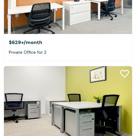
$629+
/month
Private Office for 2