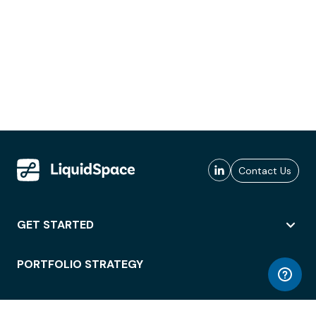
Contact Us
GET STARTED
PORTFOLIO STRATEGY
WORKSPACE ACCESS