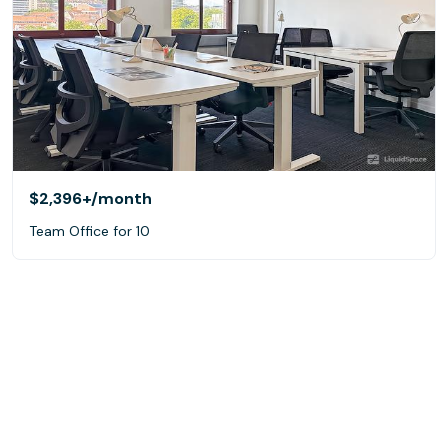
$2,396+
/month
Team Office for 10