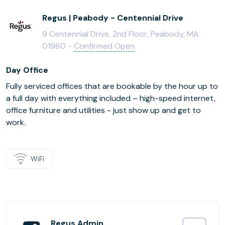
Regus | Peabody - Centennial Drive
9 Centennial Drive, 2nd Floor, Peabody, MA
01960 -
Confirmed Open
Day Office
Fully serviced offices that are bookable by the hour up to
a full day with everything included – high-speed internet,
office furniture and utilities - just show up and get to
work.
WiFi
Regus Admin