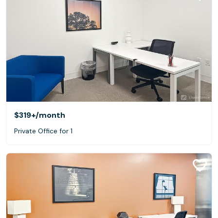
$319+
/month
Private Office for 1