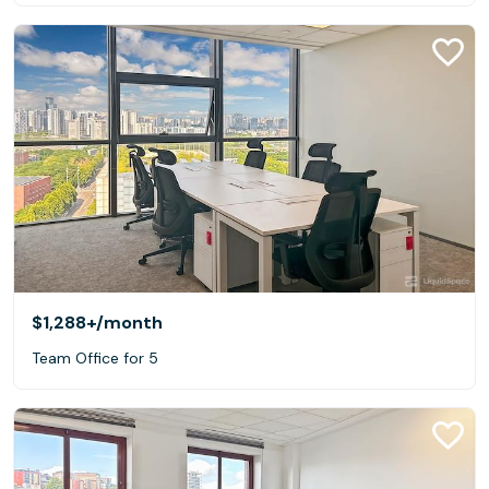
$1,288+
/month
Team Office for 5