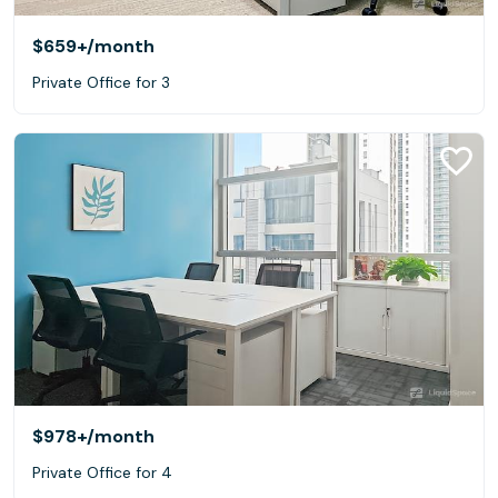
$659+
/month
Private Office for 3
$978+
/month
Private Office for 4