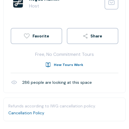
Host
Share
Free, No Commitment Tours
How Tours Work
286
people are looking at this space
Refunds according to IWG cancellation policy.
Cancellation Policy