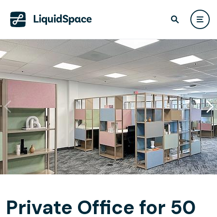
Private Office for 50