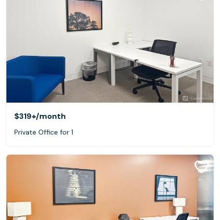
$319+
/month
Private Office for 1