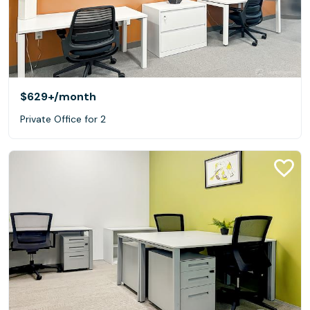
$629+
/month
Private Office for 2