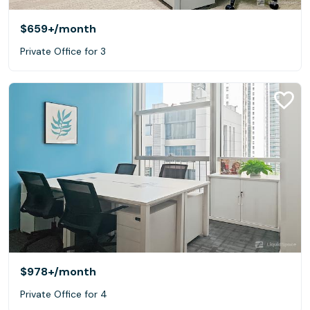
$659+
/month
Private Office for 3
$978+
/month
Private Office for 4