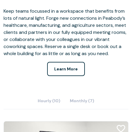
Keep teams focussed in a workspace that benefits from
lots of natural light. Forge new connections in Peabody’s
healthcare, manufacturing, and agriculture sectors, meet
clients and partners in our fully equipped meeting rooms,
or collaborate with your colleagues in our vibrant
coworking spaces. Reserve a single desk or book out a
whole building for as little or as long as you need.
Learn More
Hourly (10)
Monthly (7)