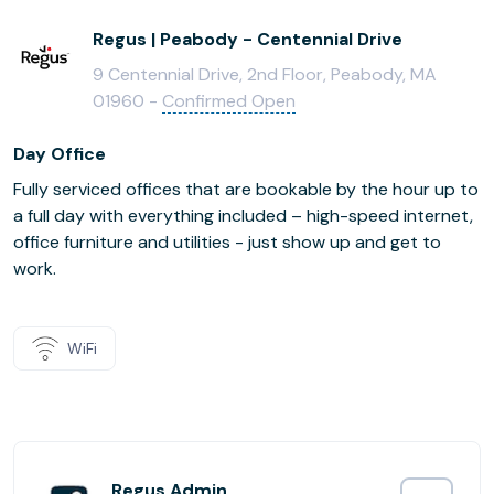
Regus | Peabody - Centennial Drive
9 Centennial Drive, 2nd Floor, Peabody, MA
01960 -
Confirmed Open
Day Office
Fully serviced offices that are bookable by the hour up to
a full day with everything included – high-speed internet,
office furniture and utilities - just show up and get to
work.
WiFi
Regus Admin