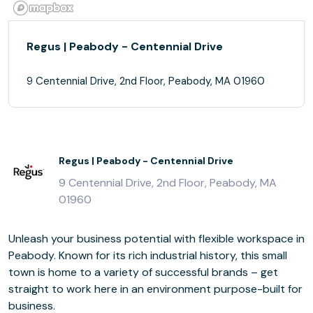
Regus | Peabody - Centennial Drive
9 Centennial Drive, 2nd Floor, Peabody, MA 01960
Regus | Peabody - Centennial Drive
9 Centennial Drive, 2nd Floor, Peabody, MA
01960
Unleash your business potential with flexible workspace in
Peabody. Known for its rich industrial history, this small
town is home to a variety of successful brands – get
straight to work here in an environment purpose-built for
business.