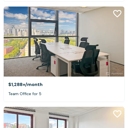
$1,288+
/month
Team Office for 5