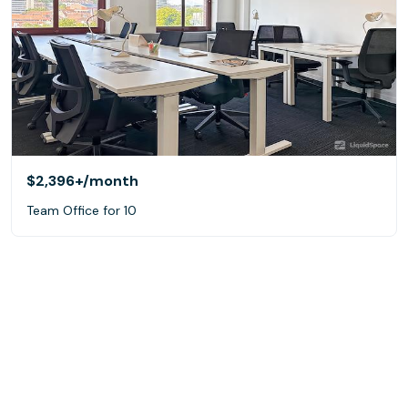
$2,396+
/month
Team Office for 10