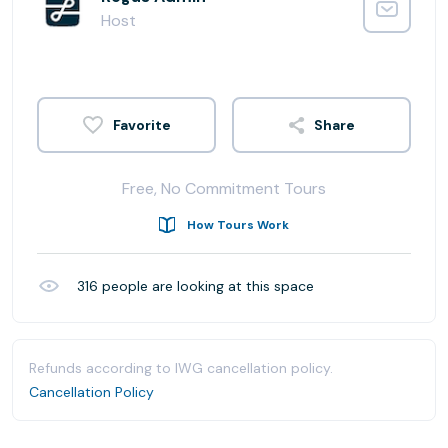
Host
Share
Free, No Commitment Tours
How Tours Work
316
people are looking at this space
Refunds according to IWG cancellation policy.
Cancellation Policy