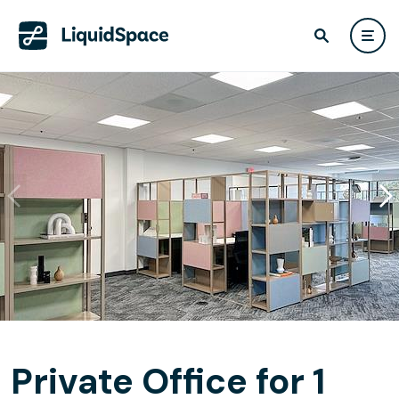
Private Office for 1