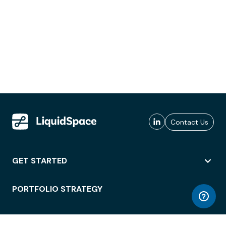
Contact Us
GET STARTED
PORTFOLIO STRATEGY
WORKSPACE ACCESS