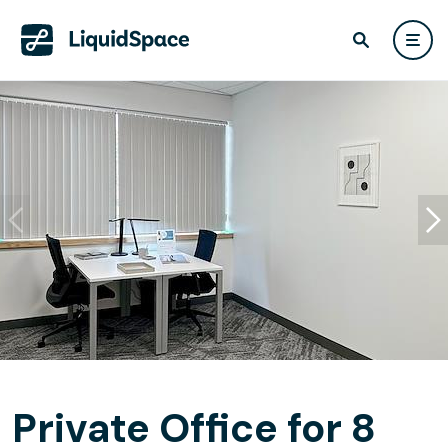
Private Office for 8