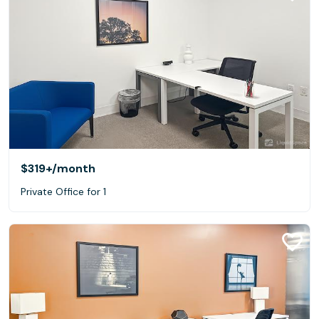
$319+
/month
Private Office for 1