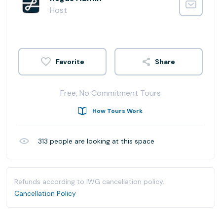
Host
Share
Free, No Commitment Tours
How Tours Work
313
people are looking at this space
Refunds according to IWG cancellation policy.
Cancellation Policy