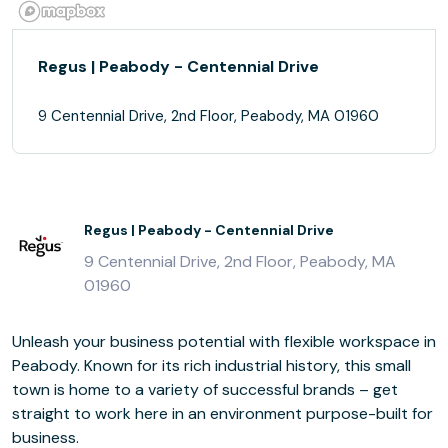
Regus | Peabody - Centennial Drive
9 Centennial Drive, 2nd Floor, Peabody, MA 01960
Regus | Peabody - Centennial Drive
9 Centennial Drive, 2nd Floor, Peabody, MA
01960
Unleash your business potential with flexible workspace in
Peabody. Known for its rich industrial history, this small
town is home to a variety of successful brands – get
straight to work here in an environment purpose-built for
business.