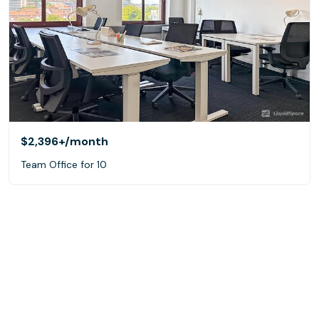
$2,396+
/month
Team Office for 10