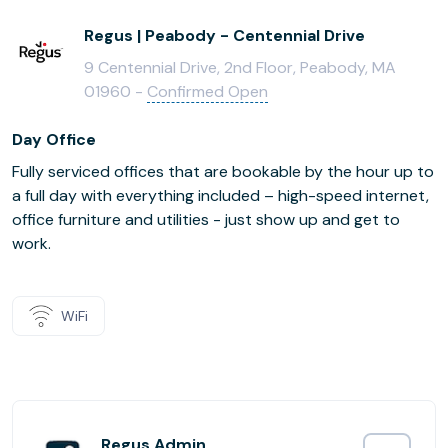
Regus | Peabody - Centennial Drive
9 Centennial Drive, 2nd Floor, Peabody, MA
01960 -
Confirmed Open
Day Office
Fully serviced offices that are bookable by the hour up to
a full day with everything included – high-speed internet,
office furniture and utilities - just show up and get to
work.
WiFi
Regus Admin