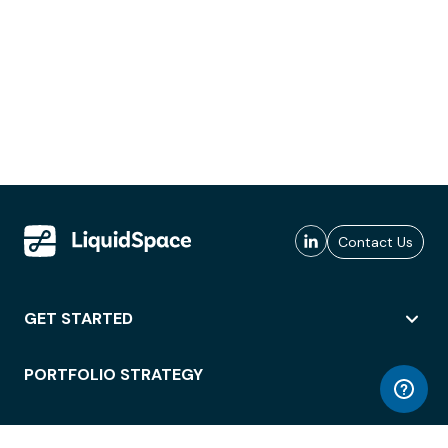
Contact Us
GET STARTED
PORTFOLIO STRATEGY
WORKSPACE ACCESS