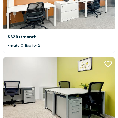
$629+
/month
Private Office for 2