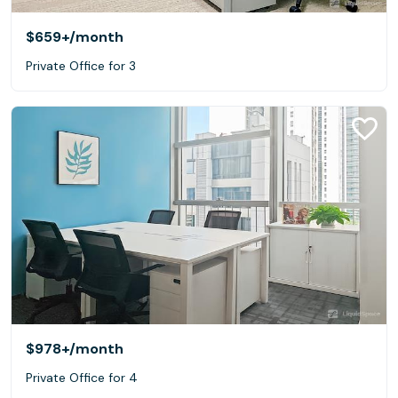
$659+
/month
Private Office for 3
$978+
/month
Private Office for 4