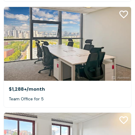
$1,288+
/month
Team Office for 5