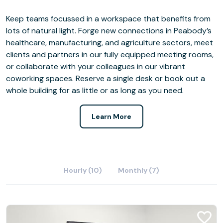
Keep teams focussed in a workspace that benefits from
lots of natural light. Forge new connections in Peabody’s
healthcare, manufacturing, and agriculture sectors, meet
clients and partners in our fully equipped meeting rooms,
or collaborate with your colleagues in our vibrant
coworking spaces. Reserve a single desk or book out a
whole building for as little or as long as you need.
Learn More
Hourly (10)
Monthly (7)