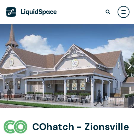
COhatch - Zionsville