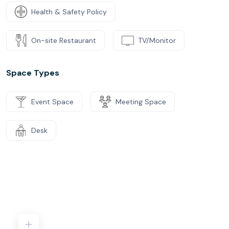
Health & Safety Policy
On-site Restaurant
TV/Monitor
Space Types
Event Space
Meeting Space
Desk