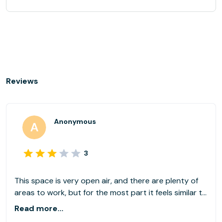
Reviews
Anonymous
3
This space is very open air, and there are plenty of
areas to work, but for the most part it feels similar to
working in a very public area like a coffee shop. There
Read more...
are not single offices available, so unless you book a