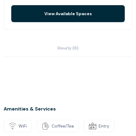
View Available Spaces
Hourly (6)
Amenities & Services
WiFi
Coffee/Tea
Entry