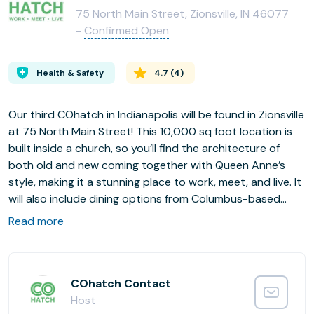
75 North Main Street, Zionsville, IN 46077
-
Confirmed Open
Health & Safety
4.7
(
4
)
Our third COhatch in Indianapolis will be found in Zionsville
at 75 North Main Street! This 10,000 sq foot location is
built inside a church, so you’ll find the architecture of
both old and new coming together with Queen Anne’s
style, making it a stunning place to work, meet, and live. It
will also include dining options from Columbus-based
North High Brewing Pub. This COhatch location will be
Read more
home to great private offices, coworking areas, meeting
rooms, and so much more! Call now to schedule a tour
and learn about our pre-opening private office
promotions!
COhatch Contact
Host