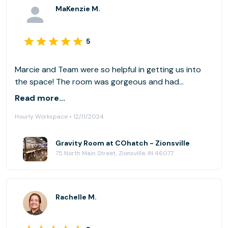
MaKenzie M.
5
Marcie and Team were so helpful in getting us into
the space! The room was gorgeous and had
everything we needed! Definitely Recommend!
Read more...
Hourly Workspace • 12/11/2024
Gravity Room at COhatch - Zionsville
75 North Main Street, Zionsville, IN 46077
Rachelle M.