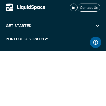
Contact Us
GET STARTED
PORTFOLIO STRATEGY
WORKSPACE ACCESS
WORKPLACE OPERATIONS
EMPLOYEE EXPERIENCE
ENTERPRISE SECURITY
INTEGRATIONS