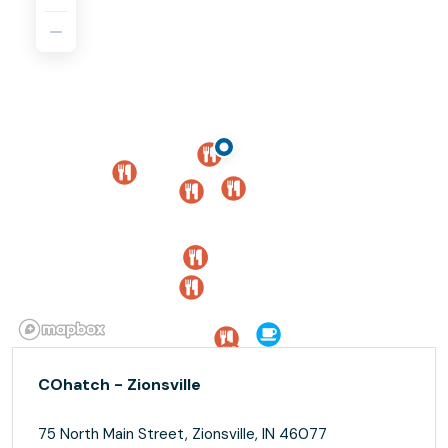
COhatch - Zionsville
75 North Main Street, Zionsville, IN 46077