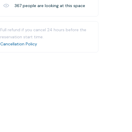
367
people are looking at this space
Full refund if you cancel 24 hours before the
reservation start time.
Cancellation Policy