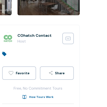
COhatch Contact
Host
Share
Free, No Commitment Tours
How Tours Work