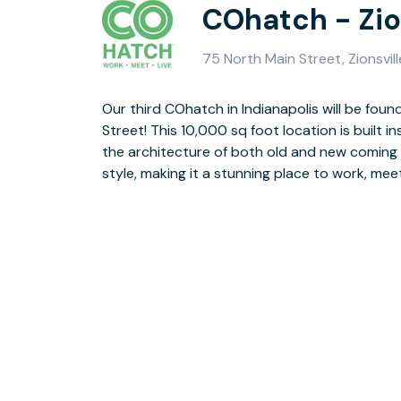
COhatch - Zio
75 North Main Street, Zionsvil
Our third COhatch in Indianapolis will be found
dining options from Columbus-based Nor
Street! This 10,000 sq foot location is built ins
COhatch location will be home to great privat
the architecture of both old and new coming
meeting rooms, and so much more! Call now t
style, making it a stunning place to work, meet, 