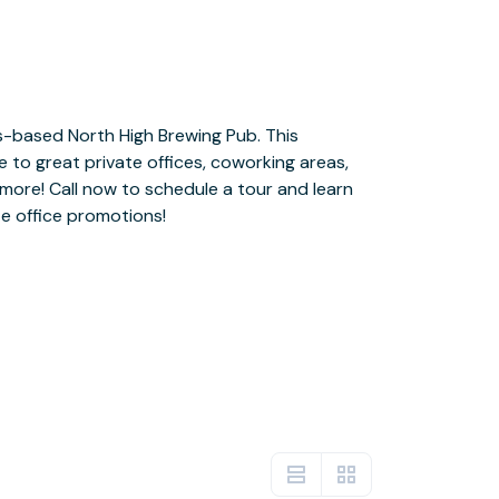
e office promotions!