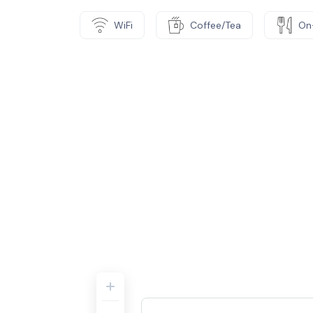
WiFi
Coffee/Tea
On