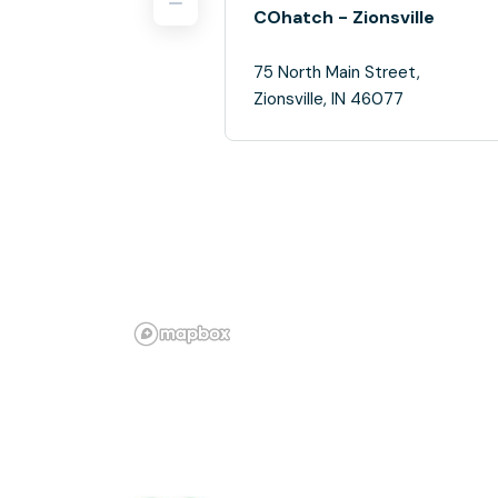
COhatch - Zionsville
75 North Main Street,
Zionsville, IN 46077