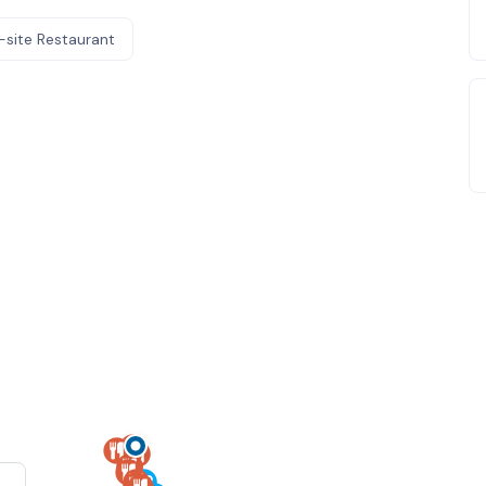
-site Restaurant