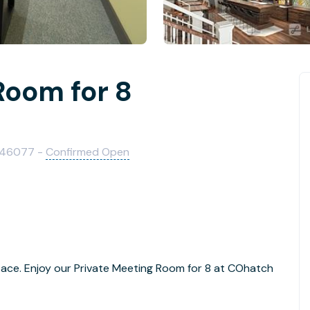
Room for 8
IN 46077 -
Confirmed Open
pace. Enjoy our Private Meeting Room for 8 at COhatch