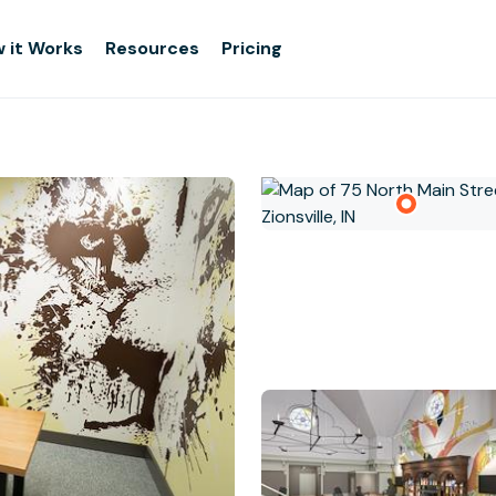
 it Works
Resources
Pricing