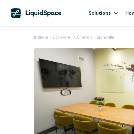
Solutions
How
Indiana
›
Zionsville
›
COhatch - Zionsville