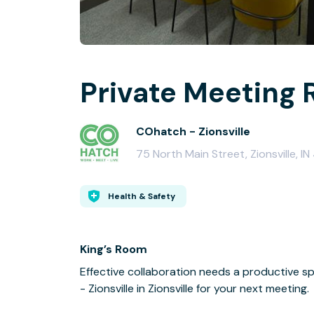
Private Meeting 
COhatch - Zionsville
75 North Main Street, Zionsville, 
Health & Safety
King’s Room
Effective collaboration needs a productive s
- Zionsville in Zionsville for your next meeting.