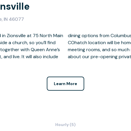
nsville
le, IN 46077
 in Zionsville at 75 North Main
th High Brewing Pub. This
ide a church, so you’ll find
e offices, coworking areas,
 together with Queen Anne’s
o schedule a tour and learn
and live. It will also include
about our pre-opening privat
Learn More
Hourly (5)