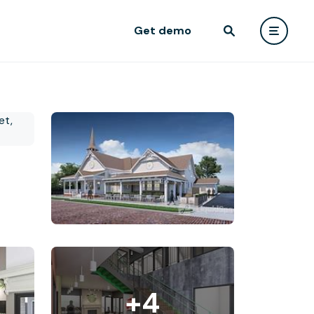
Get demo
+4