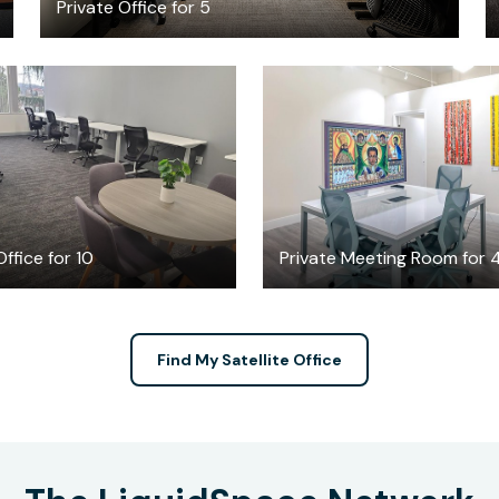
Private Office for 5
$6869
$30
/month
/hour
ffice for 10
Private Meeting Room for 
Find My Satellite Office