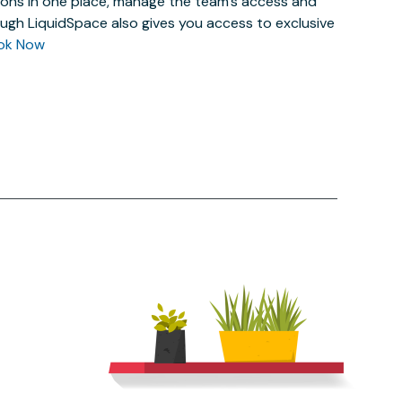
actions in one place, manage the team’s access and
ugh LiquidSpace also gives you access to exclusive
ok Now