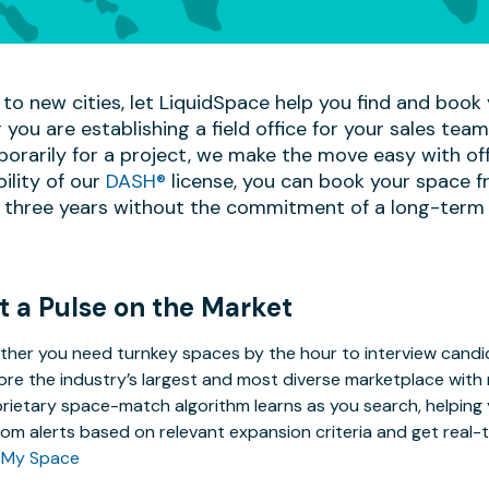
to new cities, let LiquidSpace help you find and book y
 you are establishing a field office for your sales te
mporarily for a project, we make the move easy with off
bility of our
DASH®
license, you can book your space f
 three years without the commitment of a long-term 
t a Pulse on the Market
her you need turnkey spaces by the hour to interview candida
ore the industry’s largest and most diverse marketplace with 
rietary space-match algorithm learns as you search, helping y
om alerts based on relevant expansion criteria and get real-t
 My Space