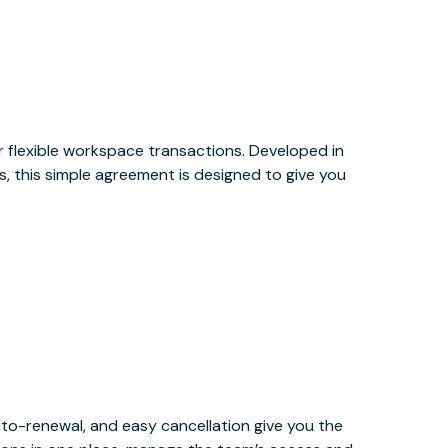
or flexible workspace transactions. Developed in
, this simple agreement is designed to give you
uto-renewal, and easy cancellation give you the