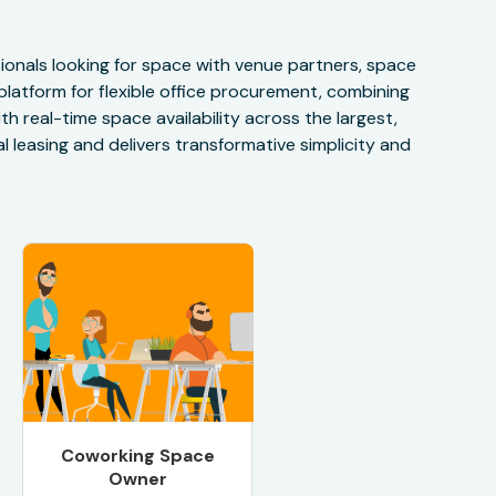
onals looking for space with venue partners, space
 platform for flexible office procurement, combining
h real-time space availability across the largest,
 leasing and delivers transformative simplicity and
Coworking Space
Owner