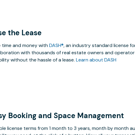
se the Lease
 time and money with
DASH®
, an industry standard license f
aboration with thousands of real estate owners and operators
ibility without the hassle of a lease.
Learn about DASH
sy Booking and Space Management
ible license terms from 1 month to 3 years, month by month a