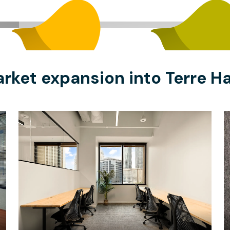
rket expansion into Terre H
$10765.67
/month