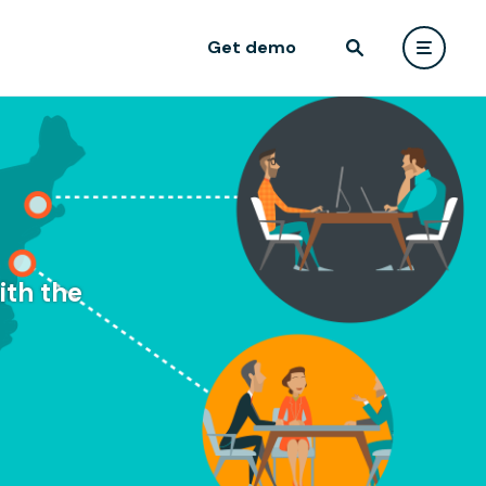
Get demo
ith the