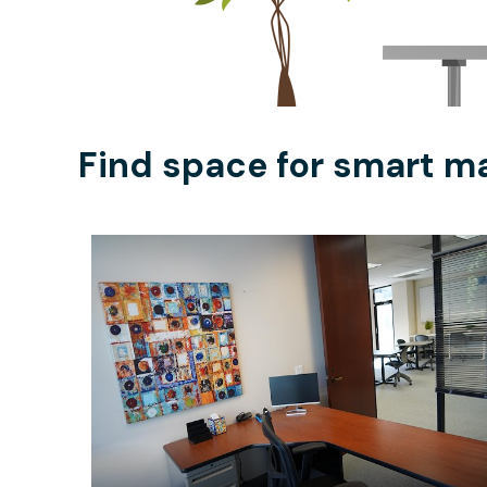
Find space for smart ma
$50
/half-day