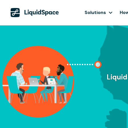
Solutions
How
Liquid