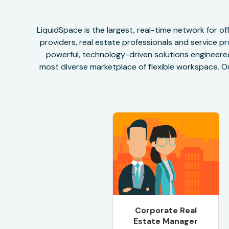
LiquidSpace is the largest, real-time network for 
providers, real estate professionals and service pr
powerful, technology-driven solutions engineered 
most diverse marketplace of flexible workspace. Ou
Corporate Real
Estate Manager