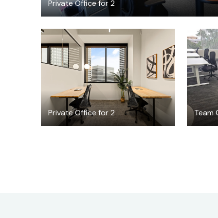
Private Office for 2
$3984.34
/month
Private Office for 2
Team O