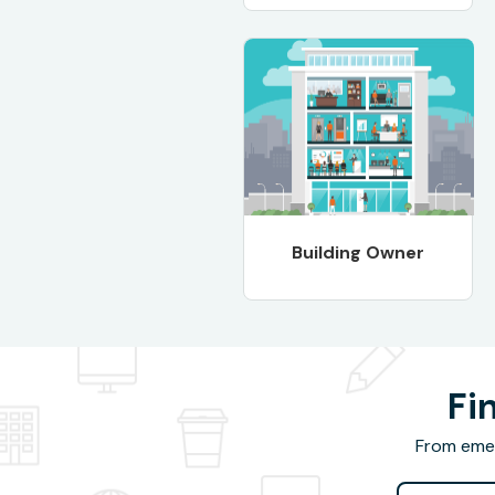
Building Owner
Fi
From emer