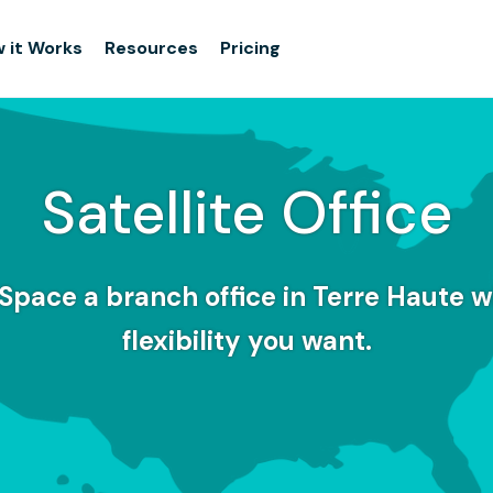
 it Works
Resources
Pricing
Satellite Office
Space a branch office in Terre Haute w
flexibility you want.