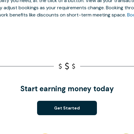
ibility you need, at the click of a button. View all your trans
ly adjust bookings as your requirements change. Booking thro
ork benefits like discounts on short-term meeting space.
Bo
Start earning money today
Get Started