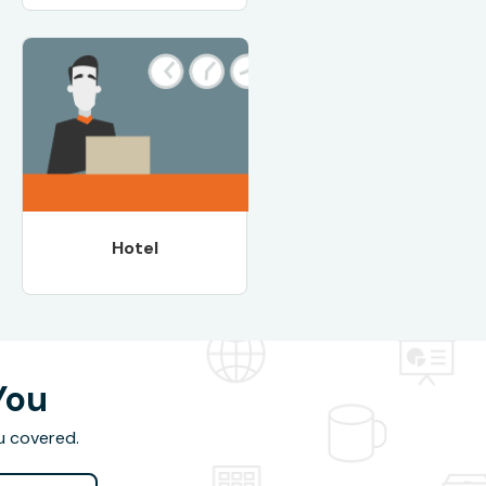
Hotel
You
u covered.