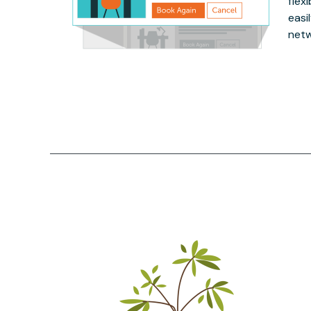
flex
easi
netw