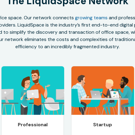
The LiquidSpace Network
office space. Our network connects
growing teams
and professi
oviders. LiquidSpace is the industry’s first end-to-end digital
to simplify the discovery and transaction of office space, wit
r network eliminates the costs and complexities of traditional
efficiency to an incredibly fragmented industry.
Professional
Startup