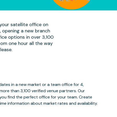
our satellite office on
am, opening a new branch
ice options in over 3,100
rom one hour all the way
lease.
tes in a new market or a team office for 4,
more than 3,100 verified venue partners. Our
ou find the perfect office for your team. Create
ime information about market rates and availability.