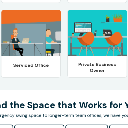
Private Business
Serviced Office
Owner
nd the Space that Works for 
gency swing space to longer-term team offices, we have yo