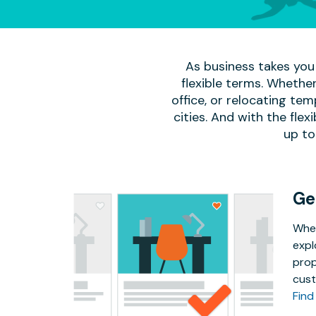
As business takes you 
flexible terms. Whether
office, or relocating te
cities. And with the flexi
up to
Ge
Whet
expl
prop
cust
Find