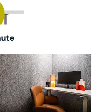
aute
$22.50
/hour