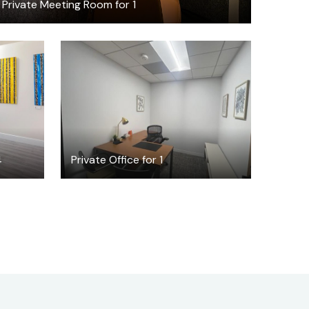
Private Meeting Room for 1
$1850
/month
4
Private Office for 1