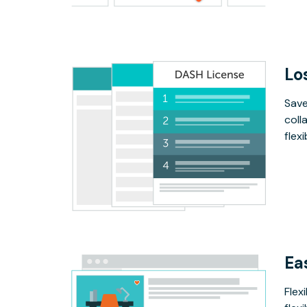
Lo
Save
coll
flex
Ea
Flex