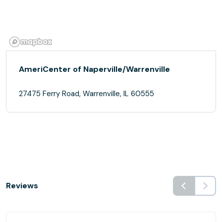
AmeriCenter of Naperville/Warrenville
27475 Ferry Road, Warrenville, IL 60555
Reviews