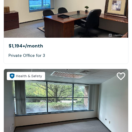
$1,194+
/month
Private Office for 3
Health & Safety