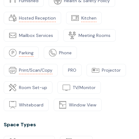
Furnished
Health & Safety Policy
Hosted Reception
Kitchen
Mailbox Services
Meeting Rooms
Parking
Phone
Print/Scan/Copy
PRO
Projector
Room Set-up
TV/Monitor
Whiteboard
Window View
Space Types