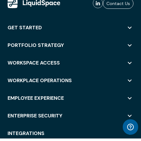
Contact Us
GET STARTED
PORTFOLIO STRATEGY
WORKSPACE ACCESS
WORKPLACE OPERATIONS
EMPLOYEE EXPERIENCE
ENTERPRISE SECURITY
INTEGRATIONS