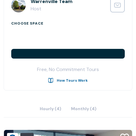
Located in a western suburb of Chicago, along the fast
Warrenville Team
growing I-88 corridor, office space in AmeriCenter of
Host
Naperville/Warrenville is an ideal site for your business.
Just 25 minutes to both Midway and O'Hare, it simply
CHOOSE SPACE
doesn't get more convenient than this.
AmeriCenters specializes in providing our clients with a
convenient, full-service, professional office environment
so that they can stay focused on their core business.
The AmeriCenter commitment to exceeding client
Free, No Commitment Tours
expectations remains as strong today as it was when the
company was founded over 30 years ago.
How Tours Work
Hourly (4)
Monthly (4)