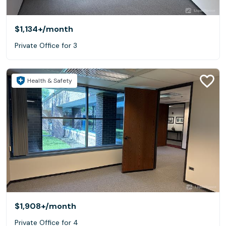
$1,134+
/month
Private Office for 3
Health & Safety
$1,908+
/month
Private Office for 4