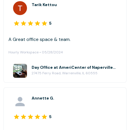
Tarik Kettou
5
A Great office space & team.
Hourly Workspace • 05/28/2024
Day Office at AmeriCenter of Naperville/Warrenville
27475 Ferry Road, Warrenville, IL 60555
Annette G.
5