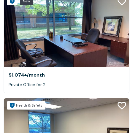
New
$1,074+
/month
Private Office for 2
Health & Safety