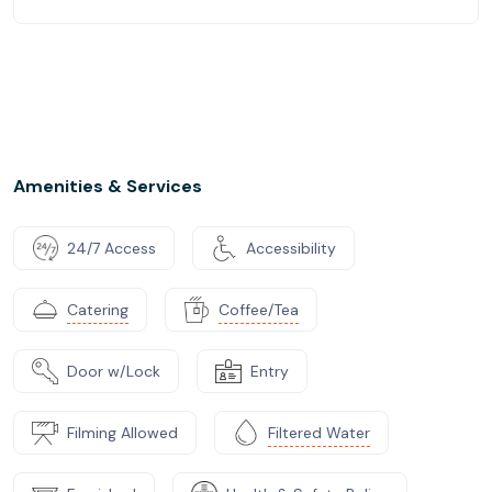
Amenities & Services
24/7 Access
Accessibility
Catering
Coffee/Tea
Door w/Lock
Entry
Filming Allowed
Filtered Water