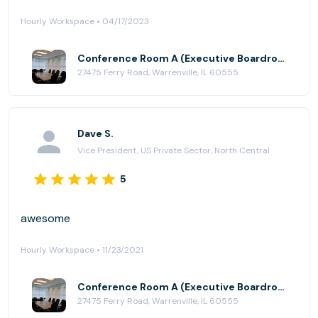
Hourly Workspace • 04/17/2023
Conference Room A (Executive Boardroom) at AmeriCenter of Naperville/Warrenville
27475 Ferry Road, Warrenville, IL 60555
Dave S.
Vice President, US Private Sector, North Central
5
awesome
Hourly Workspace • 11/23/2021
Conference Room A (Executive Boardroom) at AmeriCenter of Naperville/Warrenville
27475 Ferry Road, Warrenville, IL 60555