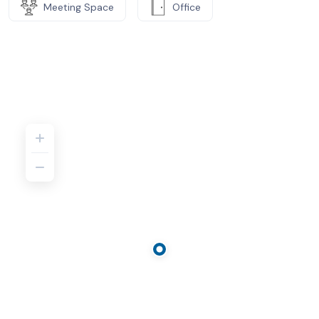
Meeting Space
Office