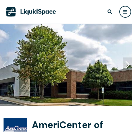
AmeriCenter of