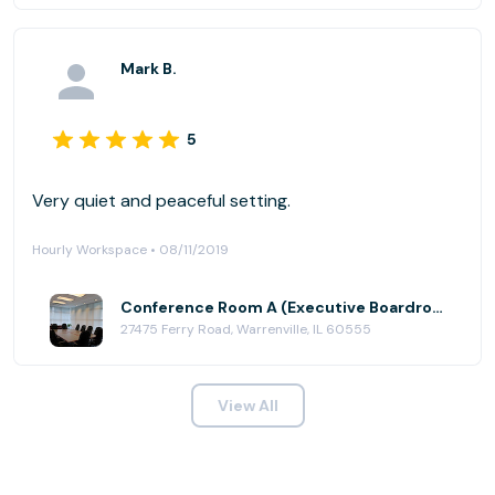
Mark B.
5
Very quiet and peaceful setting.
Hourly Workspace • 08/11/2019
Conference Room A (Executive Boardroom) at AmeriCenter of Naperville/Warrenville
27475 Ferry Road, Warrenville, IL 60555
View All