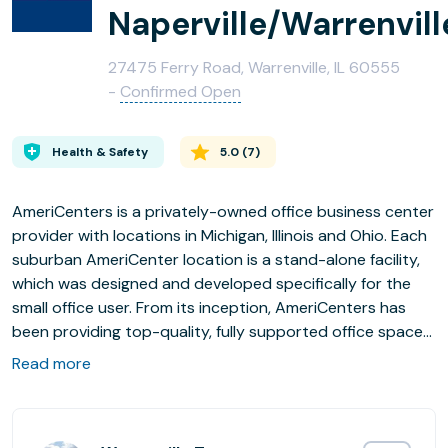
Naperville/Warrenvill
27475 Ferry Road, Warrenville, IL 60555
-
Confirmed Open
Health & Safety
5.0
(
7
)
AmeriCenters is a privately-owned office business center
provider with locations in Michigan, Illinois and Ohio. Each
suburban AmeriCenter location is a stand-alone facility,
which was designed and developed specifically for the
small office user. From its inception, AmeriCenters has
been providing top-quality, fully supported office space
to discerning business professionals from entrepreneurs
Read more
with start-up businesses to Fortune 500 executives in
need of a satellite office.