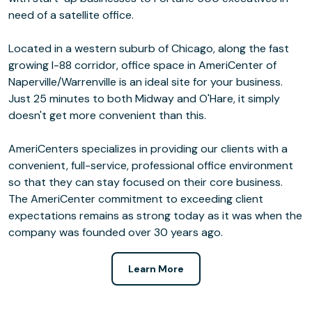
need of a satellite office.
Located in a western suburb of Chicago, along the fast
growing I-88 corridor, office space in AmeriCenter of
Naperville/Warrenville is an ideal site for your business.
Just 25 minutes to both Midway and O'Hare, it simply
doesn't get more convenient than this.
AmeriCenters specializes in providing our clients with a
convenient, full-service, professional office environment
so that they can stay focused on their core business.
The AmeriCenter commitment to exceeding client
expectations remains as strong today as it was when the
company was founded over 30 years ago.
Learn More