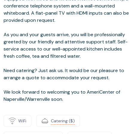
conference telephone system and a wall-mounted
whiteboard. A flat-panel TV with HDMI inputs can also be
provided upon request.
As you and your guests arrive, you will be professionally
greeted by our friendly and attentive support staff. Self-
service access to our well-appointed kitchen includes
fresh coffee, tea and filtered water.
Need catering? Just ask us. It would be our pleasure to
arrange a quote to accommodate your request.
We look forward to welcoming you to AmeriCenter of
Naperville/Warrenville soon.
WiFi
Catering ($)