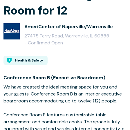
Room for 12
AmeriCenter of Naperville/Warrenville
27475 Ferry Road, Warrenville, IL 60555
-
Confirmed Open
Health & Safety
Conference Room B (Executive Boardroom)
We have created the ideal meeting space for you and
your guests. Conference Room B is an interior executive
boardroom accommodating up to twelve (12) people.
Conference Room B features customizable table
arrangement and comfortable chairs. The space is fully-
equipped with wired and wireless Internet connectivity, a