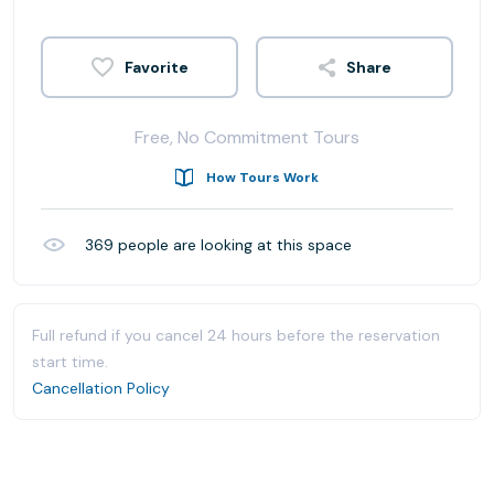
Share
Free, No Commitment Tours
How Tours Work
369
people are looking at this space
Full refund if you cancel 24 hours before the reservation
start time.
Cancellation Policy