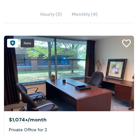
Hourly (3)
Monthly (4)
New
$1,074+
/month
Private Office for 2