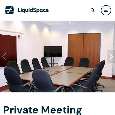
Private Meeting