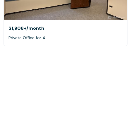
$1,908+
/month
Private Office for 4