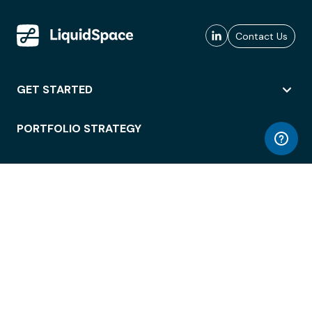
Contact Us
GET STARTED
PORTFOLIO STRATEGY
WORKSPACE ACCESS
WORKPLACE OPERATIONS
EMPLOYEE EXPERIENCE
ENTERPRISE SECURITY