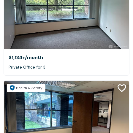
$1,134+
/month
Private Office for 3
Health & Safety