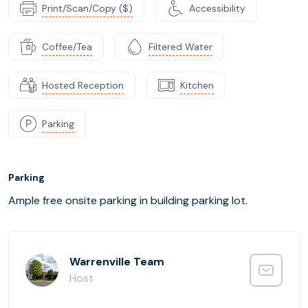
Print/Scan/Copy ($)
Accessibility
Coffee/Tea
Filtered Water
Hosted Reception
Kitchen
Parking
Parking
Ample free onsite parking in building parking lot.
Warrenville Team
Host