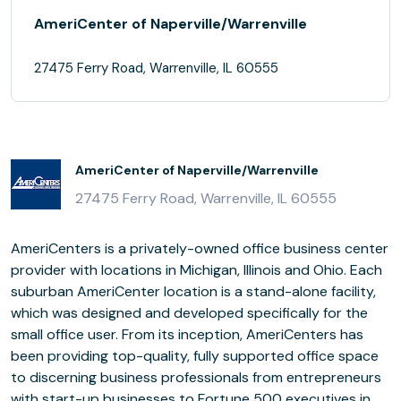
AmeriCenter of Naperville/Warrenville
27475 Ferry Road, Warrenville, IL 60555
AmeriCenter of Naperville/Warrenville
27475 Ferry Road, Warrenville, IL 60555
AmeriCenters is a privately-owned office business center
provider with locations in Michigan, Illinois and Ohio. Each
suburban AmeriCenter location is a stand-alone facility,
which was designed and developed specifically for the
small office user. From its inception, AmeriCenters has
been providing top-quality, fully supported office space
to discerning business professionals from entrepreneurs
with start-up businesses to Fortune 500 executives in