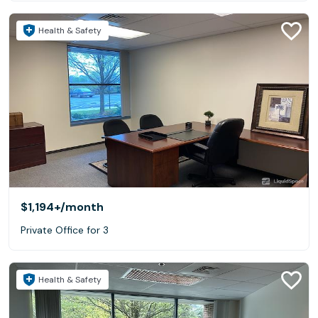
Health & Safety
$1,194+
/month
Private Office for 3
Health & Safety